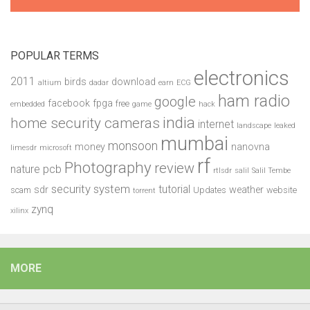
POPULAR TERMS
electronics
2011
birds
download
altium
dadar
earn
ECG
ham radio
google
facebook
fpga
free
embedded
game
hack
india
home security cameras
internet
landscape
leaked
mumbai
monsoon
money
nanovna
limesdr
microsoft
rf
Photography
review
pcb
nature
rtlsdr
salil
Salil Tembe
security system
tutorial
sdr
weather
scam
Updates
website
torrent
zynq
xilinx
MORE