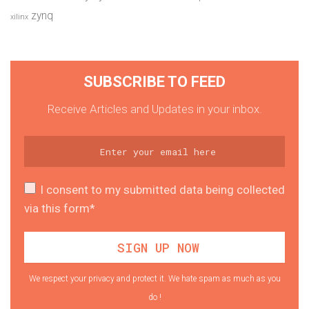
zynq
xilinx
SUBSCRIBE TO FEED
Receive Articles and Updates in your inbox.
I consent to my submitted data being collected
via this form*
We respect your privacy and protect it. We hate spam as much as you
do !