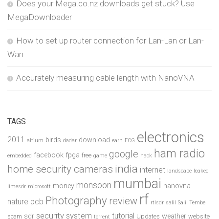
Does your Mega.co.nz downloads get stuck? Use
MegaDownloader
How to set up router connection for Lan-Lan or Lan-
Wan
Accurately measuring cable length with NanoVNA
TAGS
electronics
2011
birds
download
altium
dadar
earn
ECG
ham radio
google
facebook
fpga
free
embedded
game
hack
india
home security cameras
internet
landscape
leaked
mumbai
monsoon
money
nanovna
limesdr
microsoft
rf
Photography
review
pcb
nature
rtlsdr
salil
Salil Tembe
security system
tutorial
sdr
weather
scam
Updates
website
torrent