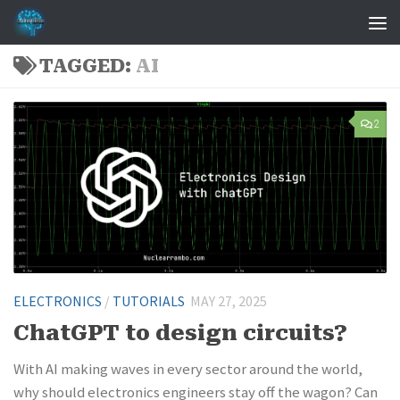
Skip to content
TAGGED:
AI
2
ELECTRONICS
/
TUTORIALS
MAY 27, 2025
ChatGPT to design circuits?
With AI making waves in every sector around the world,
why should electronics engineers stay off the wagon? Can