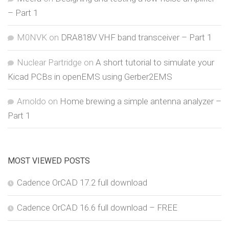
– Part 1
M0NVK
on
DRA818V VHF band transceiver – Part 1
Nuclear Partridge
on
A short tutorial to simulate your
Kicad PCBs in openEMS using Gerber2EMS
Arnoldo
on
Home brewing a simple antenna analyzer –
Part 1
MOST VIEWED POSTS
Cadence OrCAD 17.2 full download
Cadence OrCAD 16.6 full download – FREE