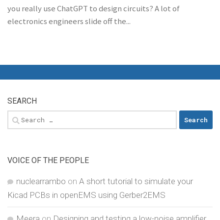
you really use ChatGPT to design circuits? A lot of
electronics engineers slide off the...
SEARCH
Search
for:
VOICE OF THE PEOPLE
nuclearrambo
on
A short tutorial to simulate your
Kicad PCBs in openEMS using Gerber2EMS
Meera
on
Designing and testing a low-noise amplifier