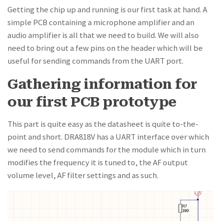
Getting the chip up and running is our first task at hand. A
simple PCB containing a microphone amplifier and an
audio amplifier is all that we need to build. We will also
need to bring out a few pins on the header which will be
useful for sending commands from the UART port.
Gathering information for
our first PCB prototype
This part is quite easy as the datasheet is quite to-the-
point and short. DRA818V has a UART interface over which
we need to send commands for the module which in turn
modifies the frequency it is tuned to, the AF output
volume level, AF filter settings and as such.