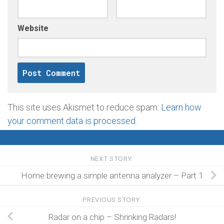
Website
This site uses Akismet to reduce spam.
Learn how
your comment data is processed
.
NEXT STORY
Home brewing a simple antenna analyzer – Part 1
PREVIOUS STORY
Radar on a chip – Shrinking Radars!