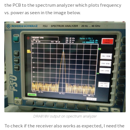
the PCB to the spectrum analyzer which plots frequency
vs. power as seen in the image below.
DRA818V output on spectrum analyzer
To check if the receiver also works as expected, I need the