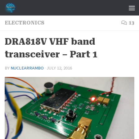
Skip to content
ELECTRONICS
13
DRA818V VHF band
transceiver – Part 1
BY
NUCLEARRAMBO
·
JULY 12, 2016