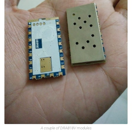
A couple of DRA818V modules