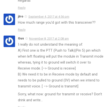
Regards
Reply
jtro
September 4, 2017 at 4:56 pm
How much range you’d got with this transceiver??
Reply
Gus
November 8, 2017 at 2:08 am
I really do not understand the meaning of:
A) First one is the PTT (Push to Talk)(Pin 5) pin which
when left floating will put the module in Transmit mode
whereas, tying it to ground will switch it over to
Receive mode. [–> Ground is receive]
B) We need it to be in Receive mode by default and
needs to be pulled to ground (0V) when we intend to
transmit voice. [ –> Ground is transmit]
Sorry, what now: ground for transmit or receive? Don’t
drink and write…