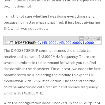
S=0 if it detects presence of 145MHz carrier frequency and
S=1 if it does not.
I am still not sure whether I was doing everything right,
because no matter what signal I fed, it just kept giving me
S=1 which was not correct.
1
AT
+
DMOSETGROUP
=
0
,
145.0000
,
145.000
,
0000
,
1
,
0000
The DMOSETGROUP command tunes the module to
receive and transmit 145.0000MHz frequency. There are
several numbers in the command for which you can find
the details in the datasheet. For our test, we need the first
parameter to be 0 indicating the module to expect FM
modulation with 12.5kHz deviation. The second and the
third parameter indicate transmit and receive frequency
which is at 145.0000MHz.
With the configuration done, I hooked up the RF output of