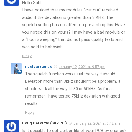
Hello Salil,
I have noticed that my modules “cut out” received
audio if the deviation is greater than 3 KHZ. The
squelch setting has no affect on preventing this. Have
you notice this on yours? I may have a bad module or
a “floor sweeping” that did not pass quality tests and
was sold to hobbyist.
Reply
nuclearrambo
January 12, 2021 at 9:57 pm
The squelch function works just the way it should.
Deviation more than 3kHz shouldn’t be a problem. It
should work all the way till 30 or 50kHz. As far as I
remember, I have tested 75kHz deviation with good
results.
Reply
Doug Garoutte (KK7FNE)
January 22, 2024 at 3:42 am
Is it possible to get Gerber file of your PCB by chance?