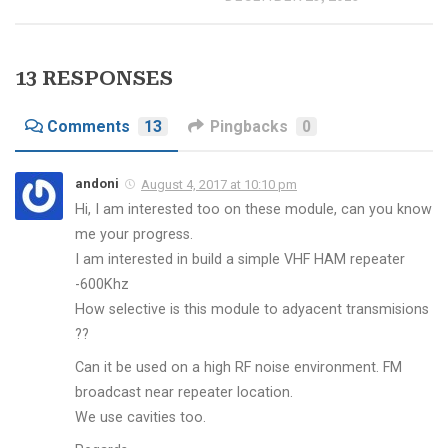
13 RESPONSES
Comments
13
Pingbacks
0
andoni
August 4, 2017 at 10:10 pm
Hi, I am interested too on these module, can you know
me your progress.
I am interested in build a simple VHF HAM repeater
-600Khz
How selective is this module to adyacent transmisions
??
Can it be used on a high RF noise environment. FM
broadcast near repeater location.
We use cavities too.