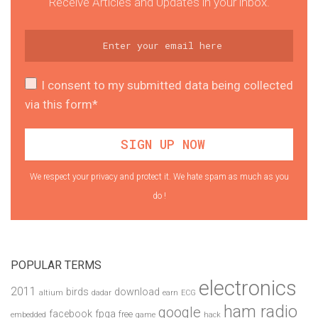
Receive Articles and Updates in your inbox.
I consent to my submitted data being collected
via this form*
We respect your privacy and protect it. We hate spam as much as you
do !
POPULAR TERMS
electronics
2011
birds
download
altium
dadar
earn
ECG
ham radio
google
facebook
fpga
free
embedded
game
hack