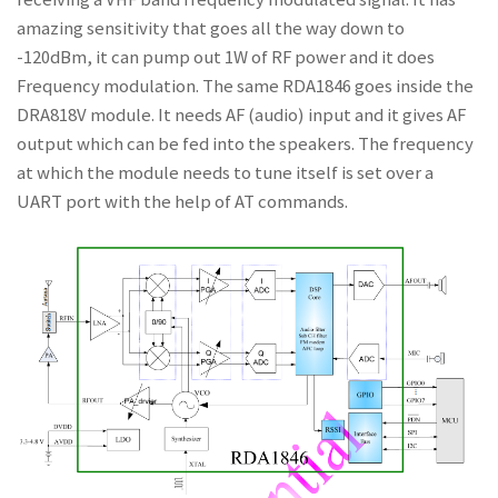
amazing sensitivity that goes all the way down to
-120dBm, it can pump out 1W of RF power and it does
Frequency modulation. The same RDA1846 goes inside the
DRA818V module. It needs AF (audio) input and it gives AF
output which can be fed into the speakers. The frequency
at which the module needs to tune itself is set over a
UART port with the help of AT commands.