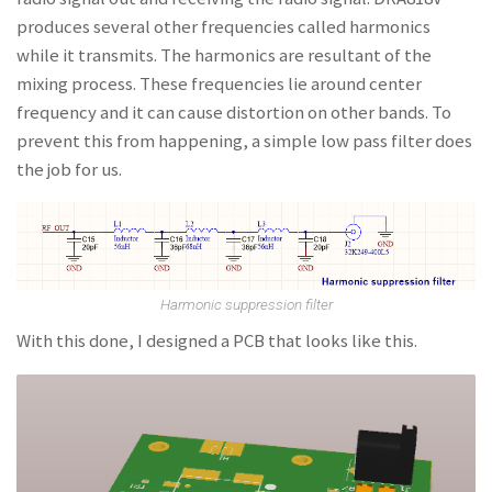
produces several other frequencies called harmonics
while it transmits. The harmonics are resultant of the
mixing process. These frequencies lie around center
frequency and it can cause distortion on other bands. To
prevent this from happening, a simple low pass filter does
the job for us.
Harmonic suppression filter
With this done, I designed a PCB that looks like this.