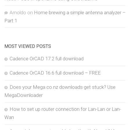
Arnoldo
on
Home brewing a simple antenna analyzer –
Part 1
MOST VIEWED POSTS
Cadence OrCAD 17.2 full download
Cadence OrCAD 16.6 full download – FREE
Does your Mega.co.nz downloads get stuck? Use
MegaDownloader
How to set up router connection for Lan-Lan or Lan-
Wan