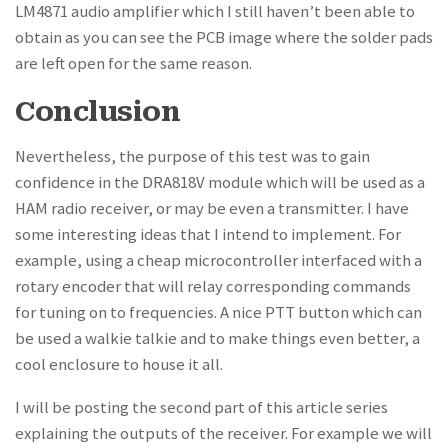
LM4871 audio amplifier which I still haven’t been able to
obtain as you can see the PCB image where the solder pads
are left open for the same reason.
Conclusion
Nevertheless, the purpose of this test was to gain
confidence in the DRA818V module which will be used as a
HAM radio receiver, or may be even a transmitter. I have
some interesting ideas that I intend to implement. For
example, using a cheap microcontroller interfaced with a
rotary encoder that will relay corresponding commands
for tuning on to frequencies. A nice PTT button which can
be used a walkie talkie and to make things even better, a
cool enclosure to house it all.
I will be posting the second part of this article series
explaining the outputs of the receiver. For example we will