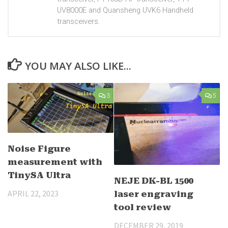
UV8000E and Quansheng UVK6 Handheld
transceivers.
YOU MAY ALSO LIKE...
3
5
Noise Figure
measurement with
TinySA Ultra
NEJE DK-BL 1500
APRIL 22, 2023
laser engraving
tool review
DECEMBER 29, 2019