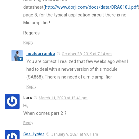
datasheet(
http://www.dorji.com/docs/data/DRA818U.pdf
page 8, for the typical application circuit there is no
Mic amplifier!
Regards.
Reply
nuclearrambo
October 28, 2019 at 7:14 pm
You are correct. I realized that few weeks ago when I
had to deal with a newer version of this module
(SA868). There is no need of a mic amplifier.
Reply
Lars
March 11, 2020 at 12:41 pm
Hi,
When comes part 2 ?
Reply
Carl Lyster
January 9, 2021 at 9:01 am