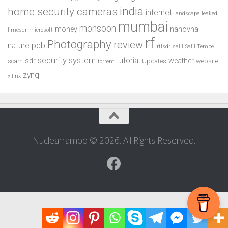
india
home security cameras
internet
landscape
leaked
mumbai
monsoon
money
nanovna
limesdr
microsoft
rf
Photography
review
pcb
nature
rtlsdr
salil
Salil Tembe
security system
tutorial
sdr
weather
scam
Updates
website
torrent
zynq
xilinx
Nuclearrambo © 2026. All Rights Reserved.