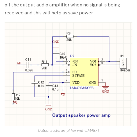
off the output audio amplifier when no signal is being
received and this will help us save power.
Output audio amplifier with LM4871