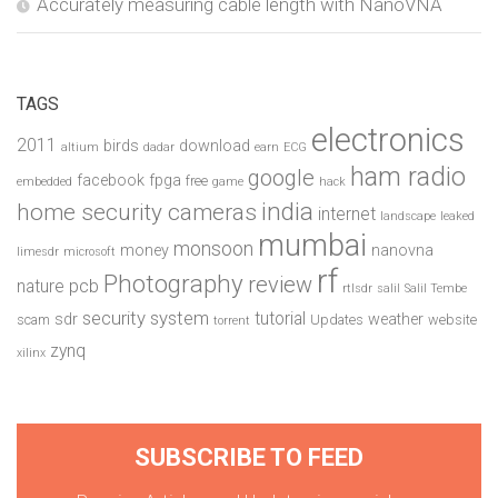
Accurately measuring cable length with NanoVNA
TAGS
electronics
2011
birds
download
altium
dadar
earn
ECG
ham radio
google
facebook
fpga
free
embedded
game
hack
india
home security cameras
internet
landscape
leaked
mumbai
monsoon
money
nanovna
limesdr
microsoft
rf
Photography
review
pcb
nature
rtlsdr
salil
Salil Tembe
security system
tutorial
sdr
weather
scam
Updates
website
torrent
zynq
xilinx
SUBSCRIBE TO FEED