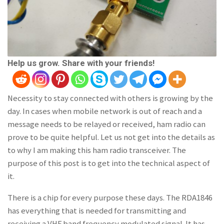
Help us grow. Share with your friends!
Necessity to stay connected with others is growing by the
day. In cases when mobile network is out of reach and a
message needs to be relayed or received, ham radio can
prove to be quite helpful. Let us not get into the details as
to why I am making this ham radio transceiver. The
purpose of this post is to get into the technical aspect of
it.
There is a chip for every purpose these days. The RDA1846
has everything that is needed for transmitting and
receiving a VHF band frequency modulated signal. It has