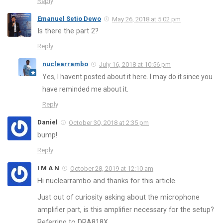
Reply
Emanuel Setio Dewo
May 26, 2018 at 5:02 pm
Is there the part 2?
Reply
nuclearrambo
July 16, 2018 at 10:56 pm
Yes, I havent posted about it here. I may do it since you
have reminded me about it.
Reply
Daniel
October 30, 2018 at 2:35 pm
bump!
Reply
I M A N
October 28, 2019 at 12:10 am
Hi nuclearrambo and thanks for this article.
Just out of curiosity asking about the microphone
amplifier part, is this amplifier necessary for the setup?
Referring to DRA818X