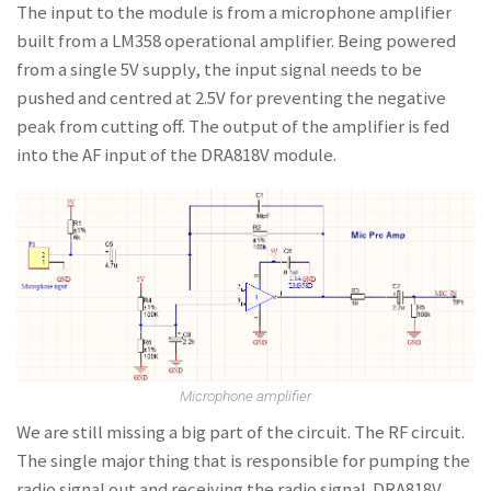
The input to the module is from a microphone amplifier
built from a LM358 operational amplifier. Being powered
from a single 5V supply, the input signal needs to be
pushed and centred at 2.5V for preventing the negative
peak from cutting off. The output of the amplifier is fed
into the AF input of the DRA818V module.
Microphone amplifier
We are still missing a big part of the circuit. The RF circuit.
The single major thing that is responsible for pumping the
radio signal out and receiving the radio signal. DRA818V