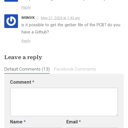
Reply
M0NVK
May 21, 2026 at 1:45 am
is it possible to get the gerber file of the PCB? do you
have a Github?
Reply
Leave a reply
Default Comments (13)
Facebook Comments
Comment
*
Name
*
Email
*