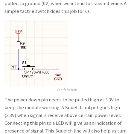
pulled to ground (0V) when we intend to transmit voice. A
simple tactile switch does this job for us.
Push to talk
The power down pin needs to be pulled high at 3.3V to
keep the module working. A Squelch output goes high
(3.3V) when signal is receive above certain power level.
Connecting this pin to a LED will give us an indication of
presence of signal. This Squelch line will also help us turn