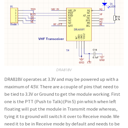
DRA818V
DRA818V operates at 3.3V and may be powered up with a
maximum of 4.5V. There are a couple of pins that need to
be tied to 3.3V or Ground to get the module working. First
one is the PTT (Push to Talk)(Pin 5) pin which when left
floating will put the module in Transmit mode whereas,
tying it to ground will switch it over to Receive mode. We
need it to be in Receive mode by default and needs to be