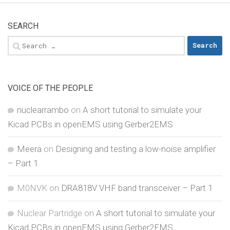
SEARCH
Search
for:
VOICE OF THE PEOPLE
nuclearrambo
on
A short tutorial to simulate your
Kicad PCBs in openEMS using Gerber2EMS
Meera
on
Designing and testing a low-noise amplifier
– Part 1
M0NVK
on
DRA818V VHF band transceiver – Part 1
Nuclear Partridge
on
A short tutorial to simulate your
Kicad PCBs in openEMS using Gerber2EMS