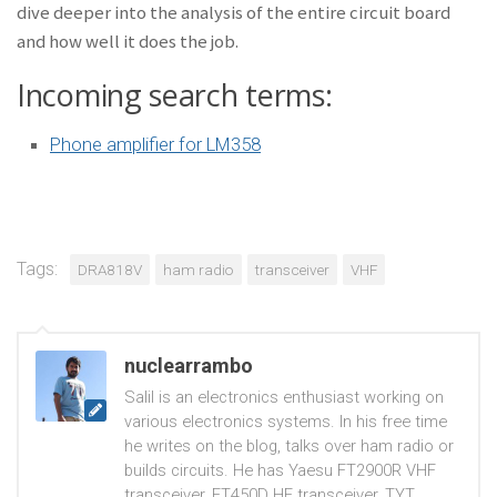
dive deeper into the analysis of the entire circuit board
and how well it does the job.
Incoming search terms:
Phone amplifier for LM358
Tags:
DRA818V
ham radio
transceiver
VHF
nuclearrambo
Salil is an electronics enthusiast working on
various electronics systems. In his free time
he writes on the blog, talks over ham radio or
builds circuits. He has Yaesu FT2900R VHF
transceiver, FT450D HF transceiver, TYT