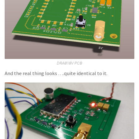
DRA818V PCB
And the real thing looks ….quite identical to it.