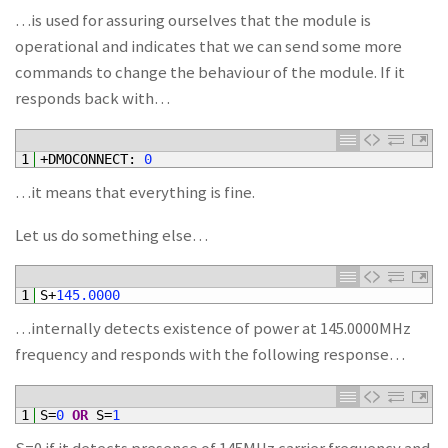
…is used for assuring ourselves that the module is
operational and indicates that we can send some more
commands to change the behaviour of the module. If it
responds back with…
1
+
DMOCONNECT
:
0
…it means that everything is fine.
Let us do something else…
1
S
+
145.0000
…internally detects existence of power at 145.0000MHz
frequency and responds with the following response…
1
S
=
0
OR
S
=
1