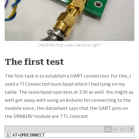
DRA818V PCB Looks identical right?
The first test
The first task is to establish a UART connection. For this, I
used a TI Connected launchpad which I had lying on my
table. The launchpad operates at 3.3V as well. You might as
well get away with using an Arduino for connecting to the
module since, the datasheet says that the UART pins on
the DRA818V module are TTL tolerant.
1
AT
+
DMOCONNECT