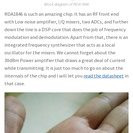
Block diagram of RDA1846
RDA1846 is such an amazing chip. It has an RF front end
with Low noise amplifier, I/Q mixers, two ADCs, and further
down the line is a DSP core that does the job of frequency
modulation and demodulation. Apart from that, there is an
integrated frequency synthesizer that acts as a local
oscillator for the mixers. We cannot forget about the
30dBm Power amplifier that draws a great deal of current
while transmitting. It is just too much to go on about the
internals of the chip and I will let you
read the datasheet
in
that case.