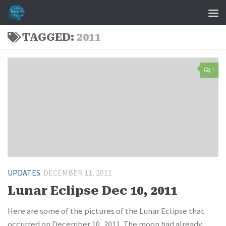
Skip to content
TAGGED:
2011
1
UPDATES
DECEMBER 11, 2011
Lunar Eclipse Dec 10, 2011
Here are some of the pictures of the Lunar Eclipse that
occurred on December 10, 2011. The moon had already