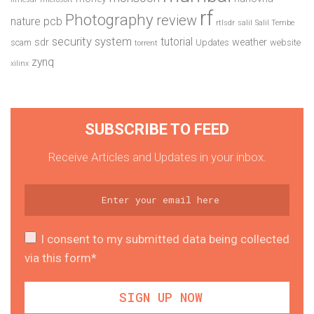
rf
Photography
review
pcb
nature
rtlsdr
salil
Salil Tembe
security system
tutorial
sdr
weather
scam
Updates
website
torrent
zynq
xilinx
SUBSCRIBE TO FEED
Receive Articles and Updates in your inbox.
I consent to my submitted data being collected
via this form*