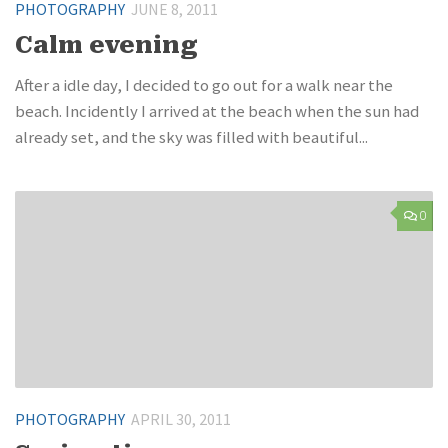
PHOTOGRAPHY
JUNE 8, 2011
Calm evening
After a idle day, I decided to go out for a walk near the
beach. Incidently I arrived at the beach when the sun had
already set, and the sky was filled with beautiful...
0
PHOTOGRAPHY
APRIL 30, 2011