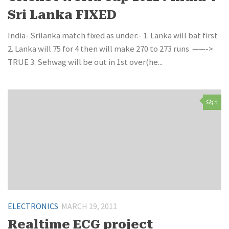
Sri Lanka FIXED
India- Srilanka match fixed as under:- 1. Lanka will bat first
2. Lanka will 75 for 4 then will make 270 to 273 runs ——->
TRUE 3. Sehwag will be out in 1st over(he...
5
ELECTRONICS
MARCH 19, 2011
Realtime ECG project