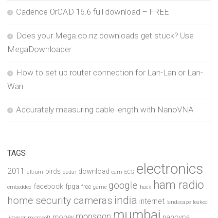
Cadence OrCAD 16.6 full download – FREE
Does your Mega.co.nz downloads get stuck? Use
MegaDownloader
How to set up router connection for Lan-Lan or Lan-
Wan
Accurately measuring cable length with NanoVNA
TAGS
electronics
2011
birds
download
altium
dadar
earn
ECG
ham radio
google
facebook
fpga
free
embedded
game
hack
india
home security cameras
internet
landscape
leaked
mumbai
monsoon
money
nanovna
limesdr
microsoft