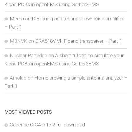
Kicad PCBs in openEMS using Gerber2EMS
Meera
on
Designing and testing a low-noise amplifier
– Part 1
M0NVK
on
DRA818V VHF band transceiver – Part 1
Nuclear Partridge
on
A short tutorial to simulate your
Kicad PCBs in openEMS using Gerber2EMS
Arnoldo
on
Home brewing a simple antenna analyzer –
Part 1
MOST VIEWED POSTS
Cadence OrCAD 17.2 full download