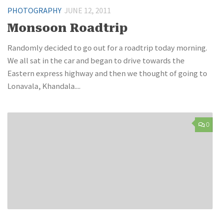
PHOTOGRAPHY
JUNE 12, 2011
Monsoon Roadtrip
Randomly decided to go out for a roadtrip today morning.
We all sat in the car and began to drive towards the
Eastern express highway and then we thought of going to
Lonavala, Khandala....
0