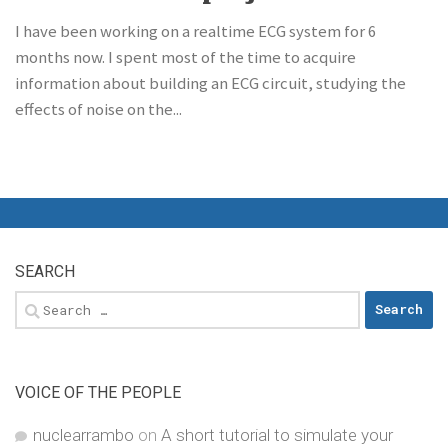
I have been working on a realtime ECG system for 6
months now. I spent most of the time to acquire
information about building an ECG circuit, studying the
effects of noise on the...
SEARCH
Search
for:
VOICE OF THE PEOPLE
nuclearrambo
on
A short tutorial to simulate your