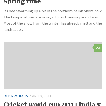
Spring time
Its been warming up a bit in the northern hemisphere now.
The temperatures are rising all over the europe and asia.
Most of the snow from the winter has already melt and the
landscape...
0
OLD PROJECTS
APRIL 2, 2011
Cricket world cup 2011 : India v