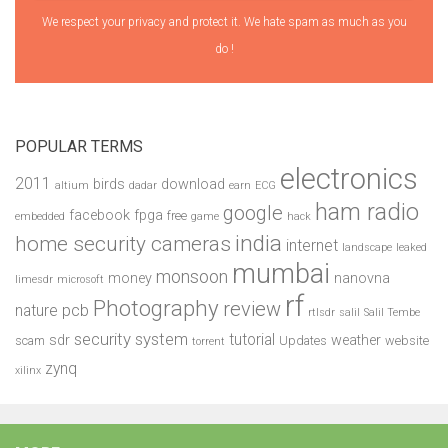
We respect your privacy and protect it. We hate spam as much as you
do !
POPULAR TERMS
electronics
2011
birds
download
altium
dadar
earn
ECG
ham radio
google
facebook
fpga
free
embedded
game
hack
india
home security cameras
internet
landscape
leaked
mumbai
monsoon
money
nanovna
limesdr
microsoft
rf
Photography
review
pcb
nature
rtlsdr
salil
Salil Tembe
security system
tutorial
sdr
weather
scam
Updates
website
torrent
zynq
xilinx