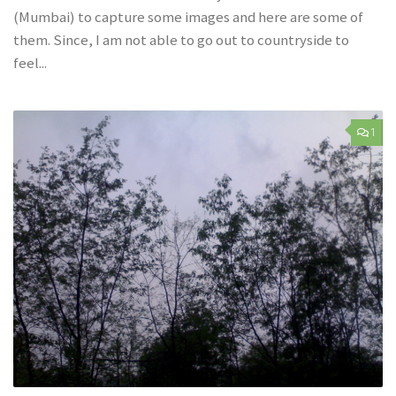
(Mumbai) to capture some images and here are some of
them. Since, I am not able to go out to countryside to
feel...
1