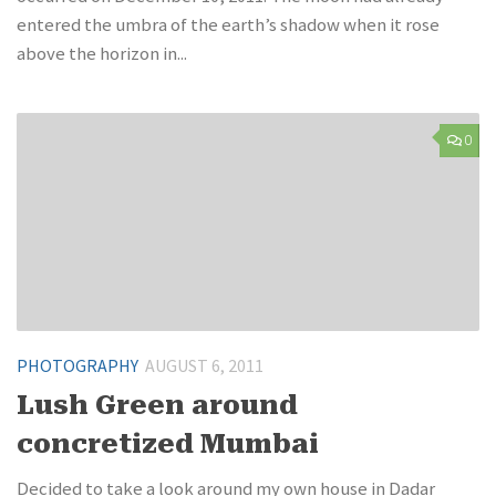
entered the umbra of the earth’s shadow when it rose
above the horizon in...
0
PHOTOGRAPHY
AUGUST 6, 2011
Lush Green around
concretized Mumbai
Decided to take a look around my own house in Dadar