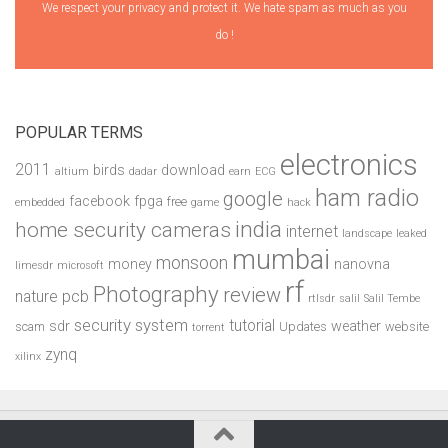
We respect your privacy and protect it. We hate spam as much as you
do !
POPULAR TERMS
electronics
2011
birds
download
altium
dadar
earn
ECG
ham radio
google
facebook
fpga
free
embedded
game
hack
india
home security cameras
internet
landscape
leaked
mumbai
monsoon
money
nanovna
limesdr
microsoft
rf
Photography
review
pcb
nature
rtlsdr
salil
Salil Tembe
security system
tutorial
sdr
weather
scam
Updates
website
torrent
zynq
xilinx