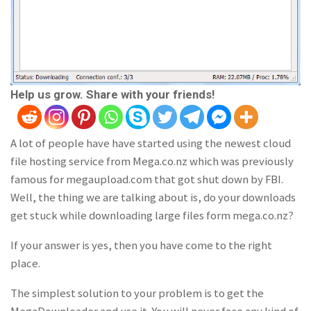
Help us grow. Share with your friends!
A lot of people have have started using the newest cloud
file hosting service from Mega.co.nz which was previously
famous for megaupload.com that got shut down by FBI.
Well, the thing we are talking about is, do your downloads
get stuck while downloading large files form mega.co.nz?
If your answer is yes, then you have come to the right
place.
The simplest solution to your problem is to get the