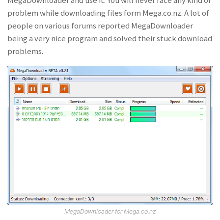
MegaDownloader and use it. You will never face any kind of
problem while downloading files form Mega.co.nz. A lot of
people on various forums reported MegaDownloader
being a very nice program and solved their stuck download
problems.
MegaDownloader for Mega.co.nz