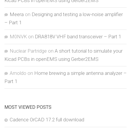
Kicad PCBs in openEMS using Gerber2EMS
Meera
on
Designing and testing a low-noise amplifier
– Part 1
M0NVK
on
DRA818V VHF band transceiver – Part 1
Nuclear Partridge
on
A short tutorial to simulate your
Kicad PCBs in openEMS using Gerber2EMS
Arnoldo
on
Home brewing a simple antenna analyzer –
Part 1
MOST VIEWED POSTS
Cadence OrCAD 17.2 full download