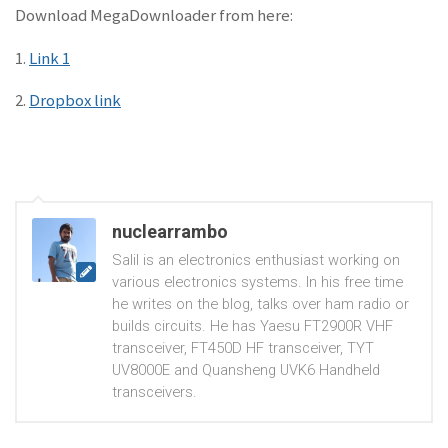
Download MegaDownloader from here:
1.
Link 1
2.
Dropbox link
nuclearrambo
Salil is an electronics enthusiast working on
various electronics systems. In his free time
he writes on the blog, talks over ham radio or
builds circuits. He has Yaesu FT2900R VHF
transceiver, FT450D HF transceiver, TYT
UV8000E and Quansheng UVK6 Handheld
transceivers.