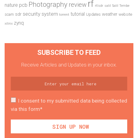
rf
Photography
review
pcb
nature
rtlsdr
salil
Salil Tembe
security system
tutorial
sdr
weather
scam
Updates
website
torrent
zynq
xilinx
SUBSCRIBE TO FEED
Receive Articles and Updates in your inbox.
I consent to my submitted data being collected
via this form*