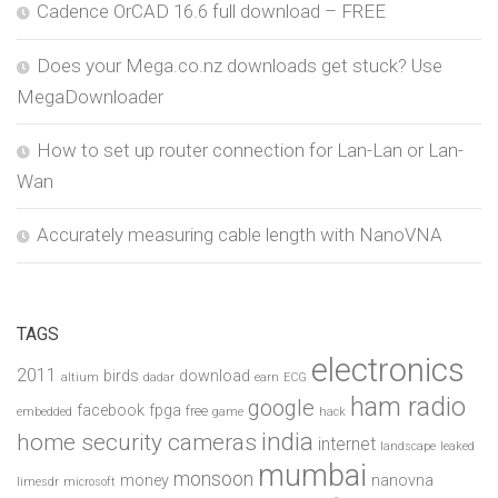
Cadence OrCAD 16.6 full download – FREE
Does your Mega.co.nz downloads get stuck? Use
MegaDownloader
How to set up router connection for Lan-Lan or Lan-
Wan
Accurately measuring cable length with NanoVNA
TAGS
electronics
2011
birds
download
altium
dadar
earn
ECG
ham radio
google
facebook
fpga
free
embedded
game
hack
india
home security cameras
internet
landscape
leaked
mumbai
monsoon
money
nanovna
limesdr
microsoft