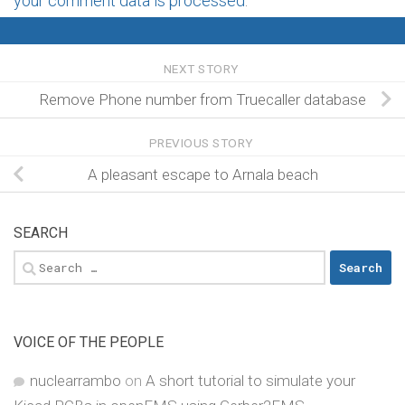
your comment data is processed
.
NEXT STORY
Remove Phone number from Truecaller database
PREVIOUS STORY
A pleasant escape to Arnala beach
SEARCH
Search
for:
VOICE OF THE PEOPLE
nuclearrambo
on
A short tutorial to simulate your