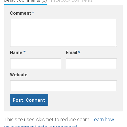
Default Comments (0)
Facebook Comments
Comment
*
Name
*
Email
*
Website
This site uses Akismet to reduce spam.
Learn how