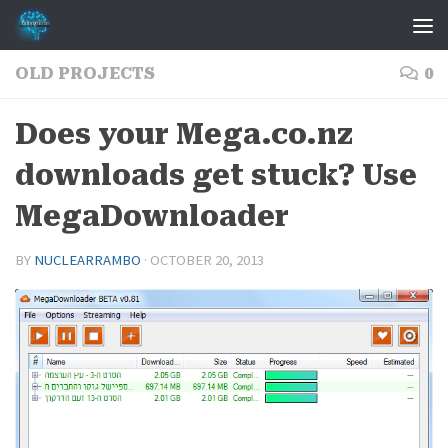
Skip to content
OLD PROJECTS
0
Does your Mega.co.nz
downloads get stuck? Use
MegaDownloader
BY
NUCLEARRAMBO
·
OCTOBER 20, 2013