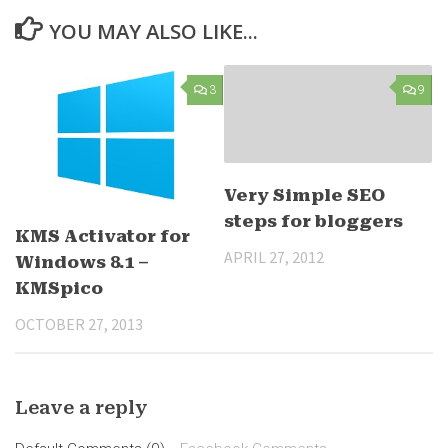
YOU MAY ALSO LIKE...
3
9
Very Simple SEO
steps for bloggers
KMS Activator for
APRIL 27, 2012
Windows 8.1 –
KMSpico
OCTOBER 27, 2013
Leave a reply