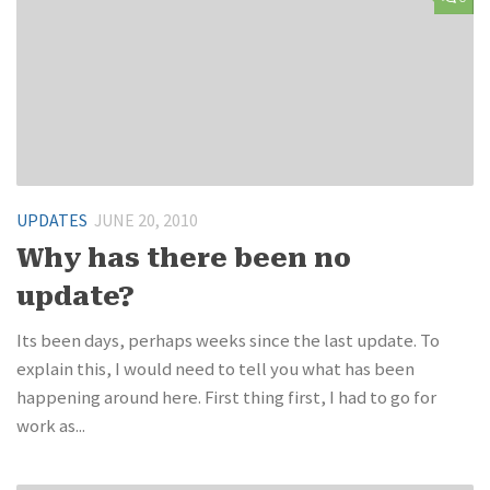
UPDATES
JUNE 20, 2010
Why has there been no
update?
Its been days, perhaps weeks since the last update. To
explain this, I would need to tell you what has been
happening around here. First thing first, I had to go for
work as...