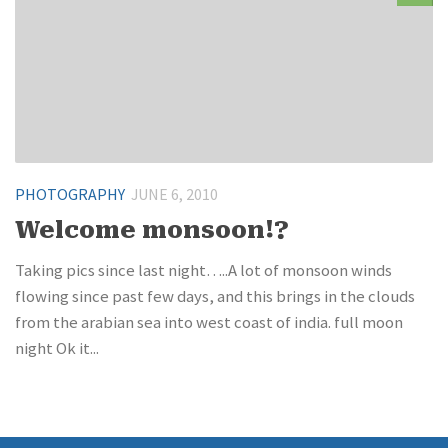
PHOTOGRAPHY
JUNE 6, 2010
Welcome monsoon!?
Taking pics since last night…..A lot of monsoon winds
flowing since past few days, and this brings in the clouds
from the arabian sea into west coast of india. full moon
night Ok it...