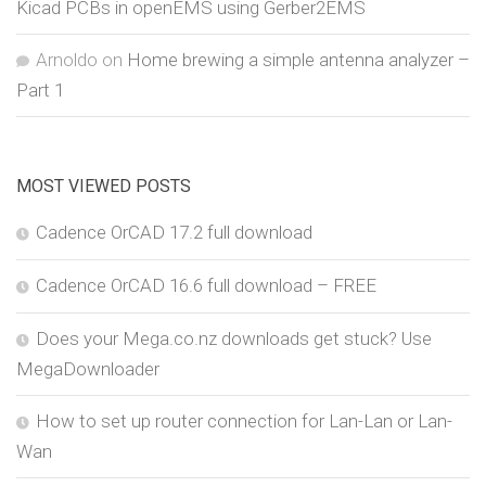
Kicad PCBs in openEMS using Gerber2EMS
Arnoldo
on
Home brewing a simple antenna analyzer –
Part 1
MOST VIEWED POSTS
Cadence OrCAD 17.2 full download
Cadence OrCAD 16.6 full download – FREE
Does your Mega.co.nz downloads get stuck? Use
MegaDownloader
How to set up router connection for Lan-Lan or Lan-
Wan