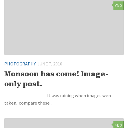
0
PHOTOGRAPHY
JUNE 7, 2010
Monsoon has come! Image-
only post.
It was raining when images were
taken. compare these...
0