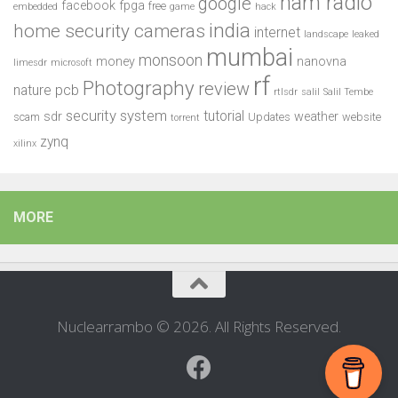
ham radio
google
facebook
fpga
free
embedded
game
hack
india
home security cameras
internet
landscape
leaked
mumbai
monsoon
money
nanovna
limesdr
microsoft
rf
Photography
review
pcb
nature
rtlsdr
salil
Salil Tembe
security system
tutorial
sdr
weather
scam
Updates
website
torrent
zynq
xilinx
MORE
Nuclearrambo © 2026. All Rights Reserved.