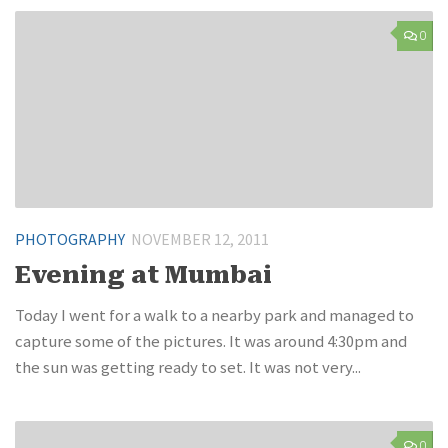
0
PHOTOGRAPHY
NOVEMBER 12, 2011
Evening at Mumbai
Today I went for a walk to a nearby park and managed to
capture some of the pictures. It was around 4:30pm and
the sun was getting ready to set. It was not very...
0