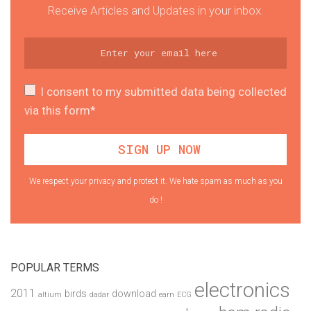
Receive Articles and Updates in your inbox.
I consent to my submitted data being collected
via this form*
We respect your privacy and protect it. We hate spam as much as you
do !
POPULAR TERMS
electronics
2011
birds
download
altium
dadar
earn
ECG