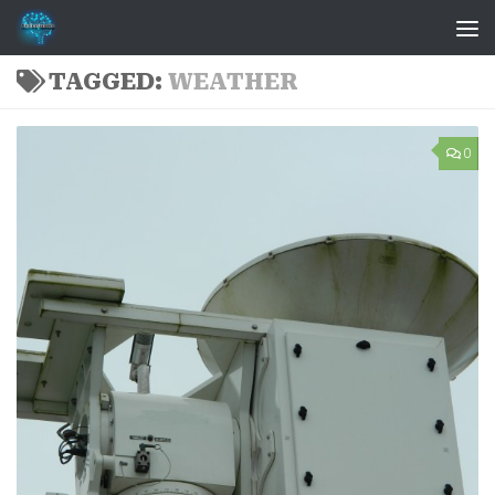
Skip to content
TAGGED:
WEATHER
0