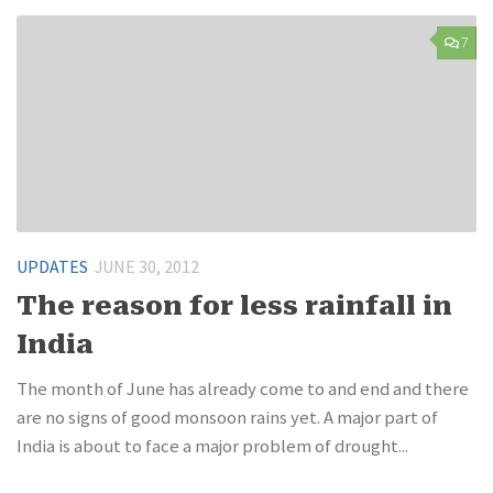
7
UPDATES
JUNE 30, 2012
The reason for less rainfall in
India
The month of June has already come to and end and there
are no signs of good monsoon rains yet. A major part of
India is about to face a major problem of drought...