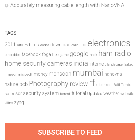
Accurately measuring cable length with NanoVNA
TAGS
electronics
2011
birds
download
altium
dadar
earn
ECG
ham radio
google
facebook
fpga
free
embedded
game
hack
india
home security cameras
internet
landscape
leaked
mumbai
monsoon
money
nanovna
limesdr
microsoft
rf
Photography
review
pcb
nature
rtlsdr
salil
Salil Tembe
security system
tutorial
sdr
weather
scam
Updates
website
torrent
zynq
xilinx
SUBSCRIBE TO FEED