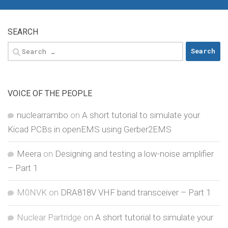
SEARCH
Search
for:
VOICE OF THE PEOPLE
nuclearrambo
on
A short tutorial to simulate your
Kicad PCBs in openEMS using Gerber2EMS
Meera
on
Designing and testing a low-noise amplifier
– Part 1
M0NVK
on
DRA818V VHF band transceiver – Part 1
Nuclear Partridge
on
A short tutorial to simulate your