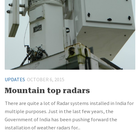
UPDATES
OCTOBER 6, 2015
Mountain top radars
There are quite a lot of Radar systems installed in India for
multiple purposes. Just in the last few years, the
Government of India has been pushing forward the
installation of weather radars for...