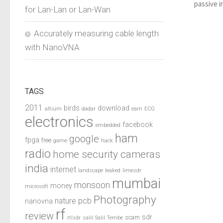
passive i
for Lan-Lan or Lan-Wan
Accurately measuring cable length
with NanoVNA
TAGS
2011
birds
download
altium
dadar
earn
ECG
electronics
facebook
embedded
ham
google
fpga
free
game
hack
radio
home security cameras
india
internet
landscape
leaked
limesdr
mumbai
monsoon
money
microsoft
Photography
pcb
nature
nanovna
rf
review
sdr
scam
rtlsdr
salil
Salil Tembe