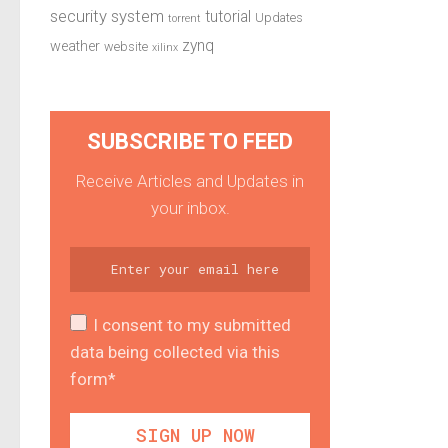
security system
tutorial
Updates
torrent
zynq
weather
website
xilinx
SUBSCRIBE TO FEED
Receive Articles and Updates in
your inbox.
I consent to my submitted
data being collected via this
form*