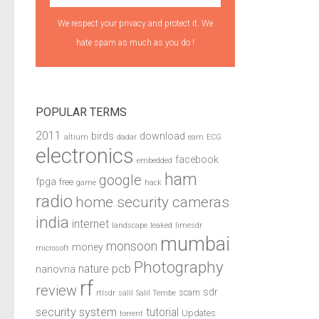
We respect your privacy and protect it. We
hate spam as much as you do !
POPULAR TERMS
2011
birds
download
altium
dadar
earn
ECG
electronics
facebook
embedded
ham
google
fpga
free
game
hack
radio
home security cameras
india
internet
landscape
leaked
limesdr
mumbai
monsoon
money
microsoft
Photography
pcb
nature
nanovna
rf
review
sdr
scam
rtlsdr
salil
Salil Tembe
security system
tutorial
Updates
torrent