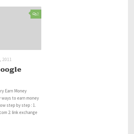
2
 2011
Google
ory Earn Money
 ways to earn money
low step by step : 1.
com 2. link exchange