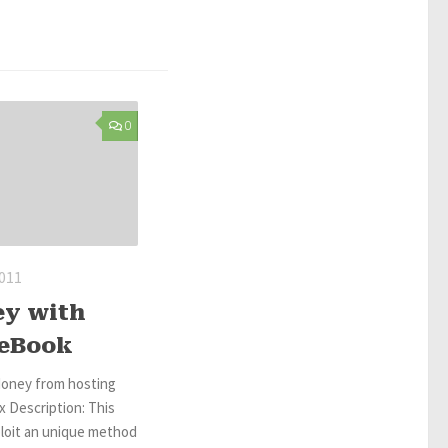
0
2011
ey with
 eBook
oney from hosting
 Description: This
ploit an unique method