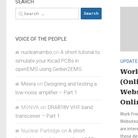
SEARCH
Search
for:
VOICE OF THE PEOPLE
nuclearrambo
on
A short tutorial to
simulate your Kicad PCBs in
UPDATE
openEMS using Gerber2EMS
Wor
(Onl
Meera
on
Designing and testing a
Webs
low-noise amplifier – Part 1
Onli
M0NVK
on
DRA818V VHF band
Work Fro
transceiver – Part 1
Websites
are inter
Nuclear Partridge
on
A short
those des