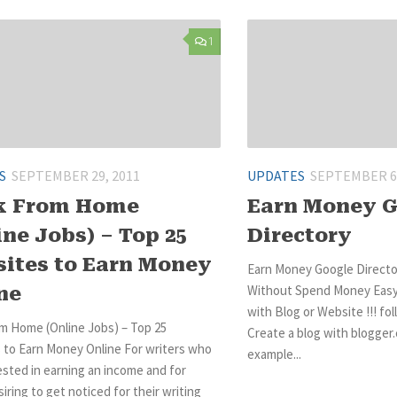
1
S
SEPTEMBER 29, 2011
UPDATES
SEPTEMBER 6,
k From Home
Earn Money 
ine Jobs) – Top 25
Directory
ites to Earn Money
Earn Money Google Direct
Without Spend Money Easy
ne
with Blog or Website !!! fol
m Home (Online Jobs) – Top 25
Create a blog with blogger.
 to Earn Money Online For writers who
example...
ested in earning an income and for
iring to get noticed for their writing