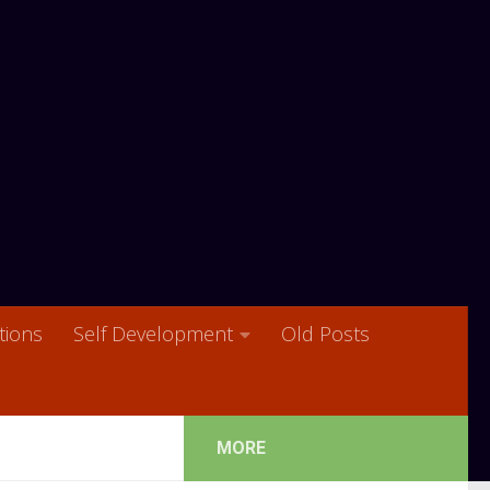
ions
Self Development
Old Posts
MORE