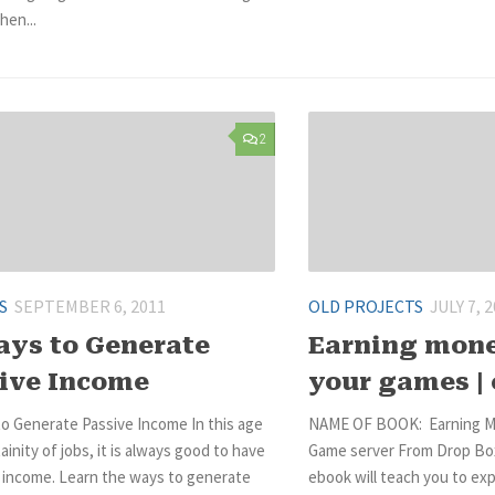
hen...
2
S
SEPTEMBER 6, 2011
OLD PROJECTS
JULY 7, 
ays to Generate
Earning mon
ive Income
your games |
o Generate Passive Income In this age
NAME OF BOOK: Earning M
ainity of jobs, it is always good to have
Game server From Drop Box
e income. Learn the ways to generate
ebook will teach you to ex