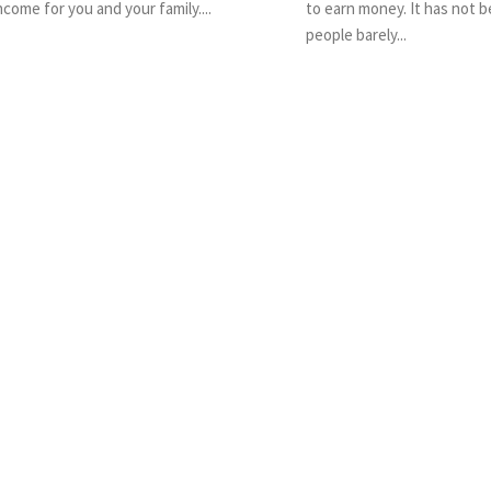
ncome for you and your family....
to earn money. It has not 
people barely...