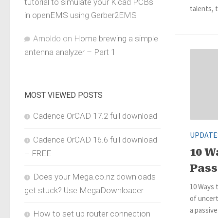
tutorial to simulate your Kicad PCBs
talents, t
in openEMS using Gerber2EMS
Arnoldo
on
Home brewing a simple
antenna analyzer – Part 1
MOST VIEWED POSTS
Cadence OrCAD 17.2 full download
UPDATE
Cadence OrCAD 16.6 full download
10 W
– FREE
Pass
Does your Mega.co.nz downloads
10 Ways t
get stuck? Use MegaDownloader
of uncert
a passiv
How to set up router connection