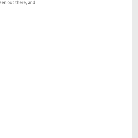
been out there, and