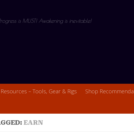
 Progress is MUST! Awakening is inevitable!
Resources – Tools, Gear & Rigs
Shop Recommendat
AGGED:
EARN