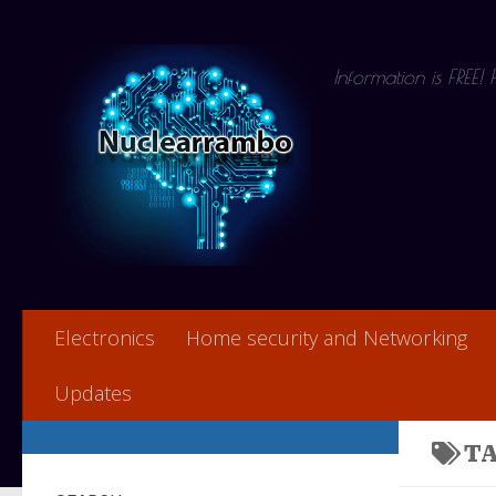
Skip to content
Information is FREE!
Electronics
Home security and Networking
Updates
T