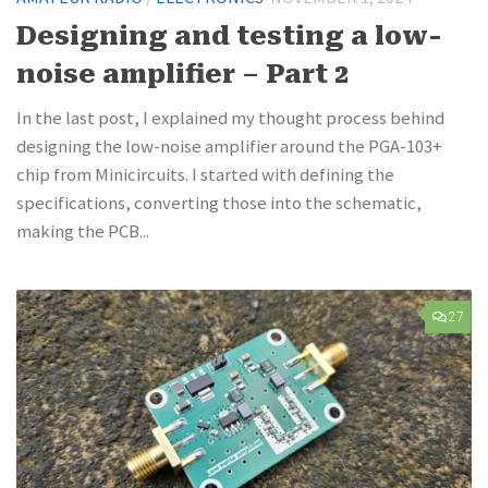
Designing and testing a low-
noise amplifier – Part 2
In the last post, I explained my thought process behind
designing the low-noise amplifier around the PGA-103+
chip from Minicircuits. I started with defining the
specifications, converting those into the schematic,
making the PCB...
27