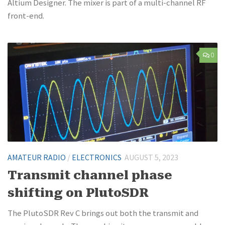
Altium Designer. The mixer is part of a multi-channel RF
front-end.
0
AMATEUR RADIO
/
ELECTRONICS
AUGUST 5, 2023
Transmit channel phase
shifting on PlutoSDR
The PlutoSDR Rev C brings out both the transmit and