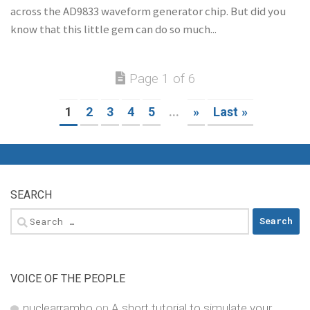
across the AD9833 waveform generator chip. But did you
know that this little gem can do so much...
Page 1 of 6
1
2
3
4
5
...
»
Last »
SEARCH
Search
for:
VOICE OF THE PEOPLE
nuclearrambo
on
A short tutorial to simulate your