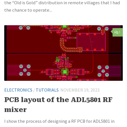
the “Old is Gold” distribution in remote villages that I had
the chance to operate...
1
ELECTRONICS
/
TUTORIALS
NOVEMBER 19, 2023
PCB layout of the ADL5801 RF
mixer
I show the process of designing a RF PCB for ADL5801 in