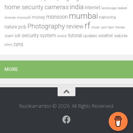
india
home security cameras
internet
landscape
leaked
mumbai
monsoon
money
nanovna
limesdr
microsoft
rf
Photography
review
pcb
nature
rtlsdr
salil
Salil Tembe
security system
tutorial
sdr
weather
scam
Updates
website
torrent
zynq
xilinx
MORE
Nuclearrambo © 2026. All Rights Reserved.