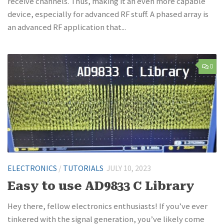
receive channels. Thus, making it an even more capable
device, especially for advanced RF stuff. A phased array is
an advanced RF application that...
0
ELECTRONICS
/
TUTORIALS
JULY 10, 2023
Easy to use AD9833 C Library
Hey there, fellow electronics enthusiasts! If you’ve ever
tinkered with the signal generation, you’ve likely come