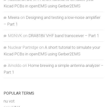
Kicad PCBs in openEMS using Gerber2EMS
Meera
on
Designing and testing a low-noise amplifier
– Part 1
M0NVK
on
DRA818V VHF band transceiver – Part 1
Nuclear Partridge
on
A short tutorial to simulate your
Kicad PCBs in openEMS using Gerber2EMS
Arnoldo
on
Home brewing a simple antenna analyzer –
Part 1
POPULAR TERMS
nu vot