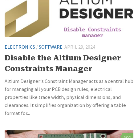
ELECTRONICS
/
SOFTWARE
APRIL 29, 2024
Disable the Altium Designer
Constraints Manager
Altium Designer‘s Constraint Manager acts as a central hub
for managing all your PCB design rules, electrical
properties like trace width, physical dimensions, and
clearances. It simplifies organization by offering a table
format for...
3