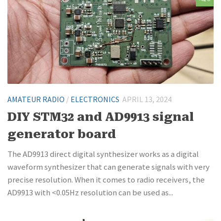
AMATEUR RADIO
/
ELECTRONICS
APRIL 13, 2024
DIY STM32 and AD9913 signal
generator board
The AD9913 direct digital synthesizer works as a digital
waveform synthesizer that can generate signals with very
precise resolution. When it comes to radio receivers, the
AD9913 with <0.05Hz resolution can be used as...