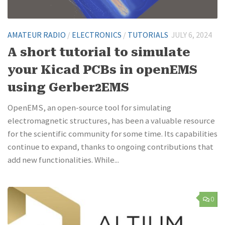
AMATEUR RADIO
/
ELECTRONICS
/
TUTORIALS
JULY 6, 2024
A short tutorial to simulate
your Kicad PCBs in openEMS
using Gerber2EMS
OpenEMS, an open-source tool for simulating
electromagnetic structures, has been a valuable resource
for the scientific community for some time. Its capabilities
continue to expand, thanks to ongoing contributions that
add new functionalities. While...
0