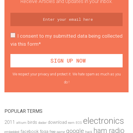
Receive Articles and Updates in your inbox.
I consent to my submitted data being collected
via this form*
We respect your privacy and protect it. We hate spam as much as you
do !
POPULAR TERMS
electronics
2011
birds
download
altium
dadar
earn
ECG
ham radio
google
facebook
fpga
free
embedded
game
hack