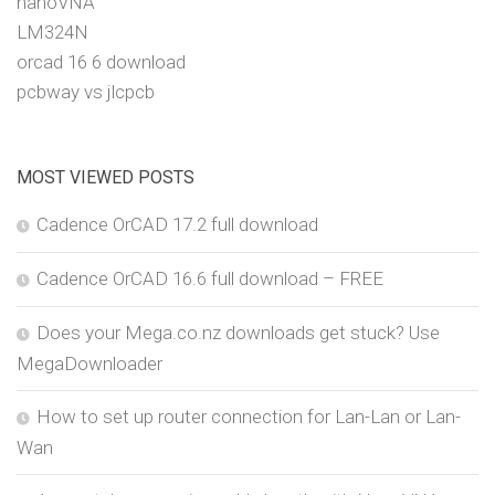
nanoVNA
LM324N
orcad 16 6 download
pcbway vs jlcpcb
MOST VIEWED POSTS
Cadence OrCAD 17.2 full download
Cadence OrCAD 16.6 full download – FREE
Does your Mega.co.nz downloads get stuck? Use
MegaDownloader
How to set up router connection for Lan-Lan or Lan-
Wan