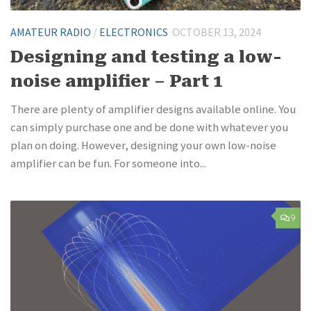
AMATEUR RADIO
/
ELECTRONICS
OCTOBER 13, 2024
Designing and testing a low-
noise amplifier – Part 1
There are plenty of amplifier designs available online. You
can simply purchase one and be done with whatever you
plan on doing. However, designing your own low-noise
amplifier can be fun. For someone into...
9