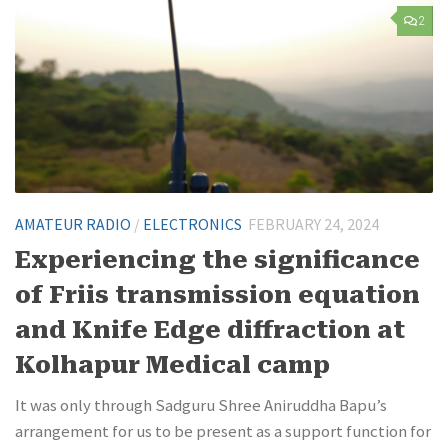
2
AMATEUR RADIO
/
ELECTRONICS
FEBRUARY 24, 2024
Experiencing the significance
of Friis transmission equation
and Knife Edge diffraction at
Kolhapur Medical camp
It was only through Sadguru Shree Aniruddha Bapu’s
arrangement for us to be present as a support function for