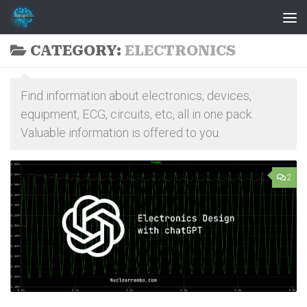
Skip to content
CATEGORY:
ELECTRONICS
Find information about electronics, devices,
equipment, ECG, circuits, etc, all in one pack.
Valuable information is offered to you.
2