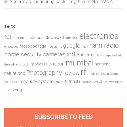
Accurately measuring cable length with NanoVNA
TAGS
electronics
2011
birds
download
altium
dadar
earn
ECG
ham radio
google
facebook
fpga
free
embedded
game
hack
india
home security cameras
internet
landscape
leaked
mumbai
monsoon
money
nanovna
limesdr
microsoft
rf
Photography
review
pcb
nature
rtlsdr
salil
Salil Tembe
security system
tutorial
sdr
weather
scam
Updates
website
torrent
zynq
xilinx
SUBSCRIBE TO FEED