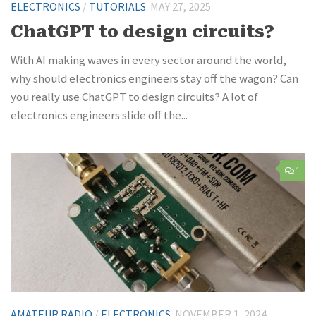
ELECTRONICS
/
TUTORIALS
MAY 27, 2025
ChatGPT to design circuits?
With AI making waves in every sector around the world,
why should electronics engineers stay off the wagon? Can
you really use ChatGPT to design circuits? A lot of
electronics engineers slide off the...
1
AMATEUR RADIO
/
ELECTRONICS
NOVEMBER 1, 2024