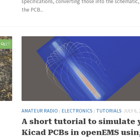
specifications, converting those into the schematic
the PCB...
27
AMATEUR RADIO
/
ELECTRONICS
/
TUTORIALS
JULY 6,
A short tutorial to simulate 
Kicad PCBs in openEMS usi