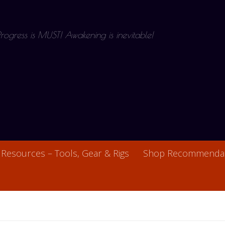
 Progress is MUST! Awakening is inevitable!
Resources – Tools, Gear & Rigs
Shop Recommendat