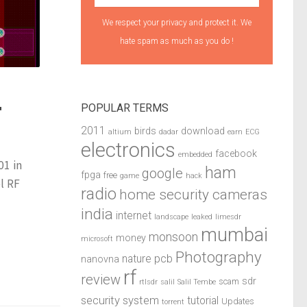
We respect your privacy and protect it. We
hate spam as much as you do !
POPULAR TERMS
F
2011
birds
download
altium
dadar
earn
ECG
electronics
facebook
embedded
01 in
ham
google
fpga
free
game
hack
l RF
radio
home security cameras
india
internet
landscape
leaked
limesdr
mumbai
monsoon
money
microsoft
Photography
pcb
nature
nanovna
rf
review
sdr
scam
rtlsdr
salil
Salil Tembe
security system
tutorial
Updates
torrent