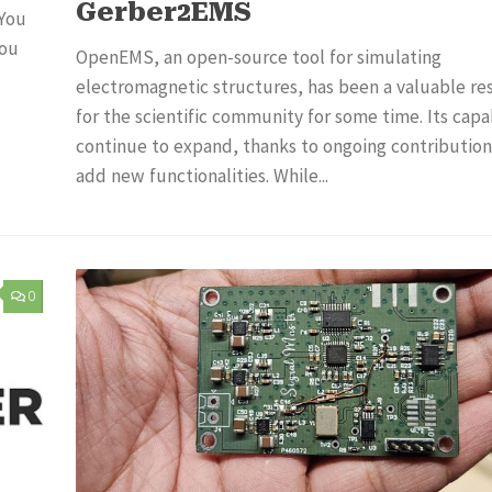
Gerber2EMS
 You
you
OpenEMS, an open-source tool for simulating
electromagnetic structures, has been a valuable re
for the scientific community for some time. Its capab
continue to expand, thanks to ongoing contribution
add new functionalities. While...
0