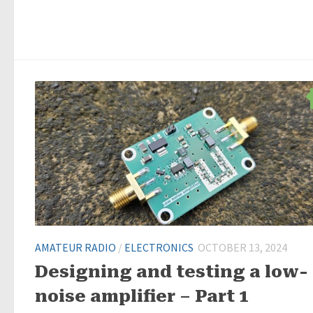
AMATEUR RADIO
/
ELECTRONICS
OCTOBER 13, 2024
Designing and testing a low-
noise amplifier – Part 1