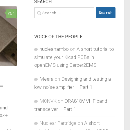
SEARCH
Search
1
for:
VOICE OF THE PEOPLE
nuclearrambo
on
A short tutorial to
simulate your Kicad PCBs in
openEMS using Gerber2EMS
Meera
on
Designing and testing a
-
low-noise amplifier – Part 1
M0NVK
on
DRA818V VHF band
hind
transceiver – Part 1
103+
Nuclear Partridge
on
A short