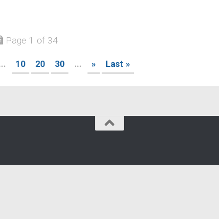
Page 1 of 34
...
10
20
30
...
»
Last »