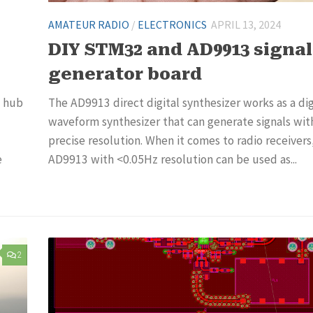
AMATEUR RADIO
/
ELECTRONICS
APRIL 13, 2024
DIY STM32 and AD9913 signal
generator board
l hub
The AD9913 direct digital synthesizer works as a dig
waveform synthesizer that can generate signals wit
precise resolution. When it comes to radio receivers
e
AD9913 with <0.05Hz resolution can be used as...
2