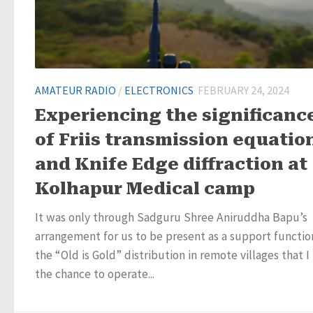
AMATEUR RADIO
/
ELECTRONICS
FEBRUARY 24, 2024
Experiencing the significanc
of Friis transmission equatio
and Knife Edge diffraction at
Kolhapur Medical camp
It was only through Sadguru Shree Aniruddha Bapu’s
arrangement for us to be present as a support functio
the “Old is Gold” distribution in remote villages that I
the chance to operate...