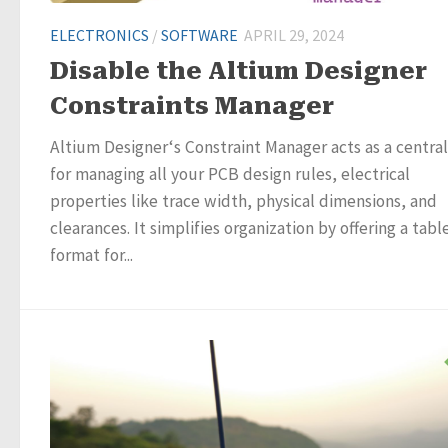
ELECTRONICS
/
SOFTWARE
APRIL 29, 2024
Disable the Altium Designer
Constraints Manager
Altium Designer‘s Constraint Manager acts as a centra
for managing all your PCB design rules, electrical
properties like trace width, physical dimensions, and
clearances. It simplifies organization by offering a tabl
format for...