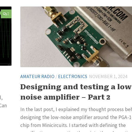
2
AMATEUR RADIO
/
ELECTRONICS
NOVEMBER 1, 2024
Designing and testing a low
noise amplifier – Part 2
d,
 Can
In the last post, I explained my thought process be
designing the low-noise amplifier around the PGA-
chip from Minicircuits. I started with defining the