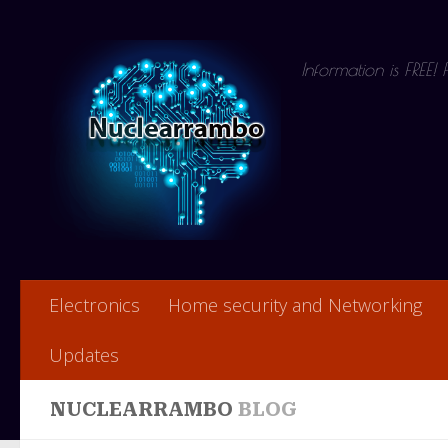
Skip to content
Information is FREE!
Electronics
Home security and Networking
Updates
NUCLEARRAMBO
BLOG