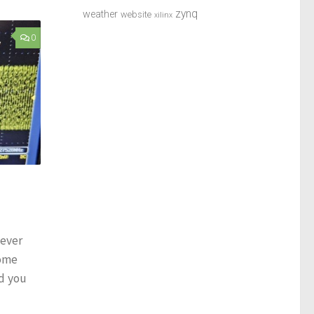
zynq
weather
website
xilinx
0
 ever
come
d you