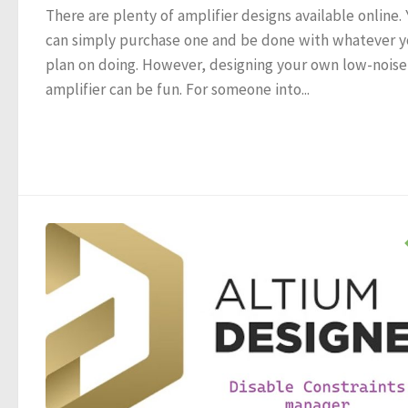
There are plenty of amplifier designs available online.
can simply purchase one and be done with whatever 
plan on doing. However, designing your own low-noise
amplifier can be fun. For someone into...