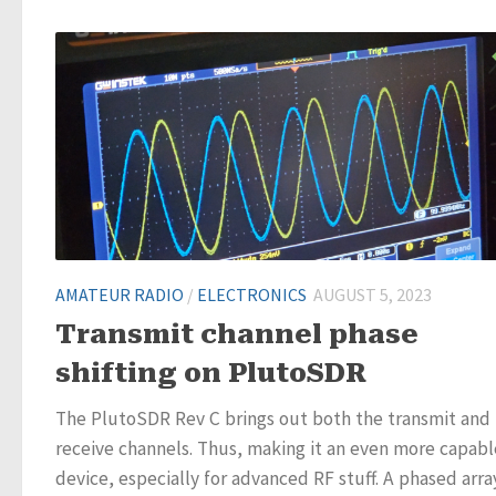
AMATEUR RADIO
/
ELECTRONICS
AUGUST 5, 2023
Transmit channel phase
shifting on PlutoSDR
The PlutoSDR Rev C brings out both the transmit and
receive channels. Thus, making it an even more capabl
device, especially for advanced RF stuff. A phased array