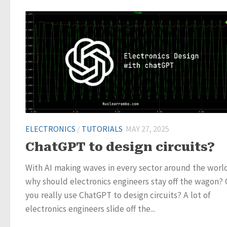
ELECTRONICS
/
TUTORIALS
MAY 27, 2025
ChatGPT to design circuits?
With AI making waves in every sector around the worl
why should electronics engineers stay off the wagon?
you really use ChatGPT to design circuits? A lot of
electronics engineers slide off the...