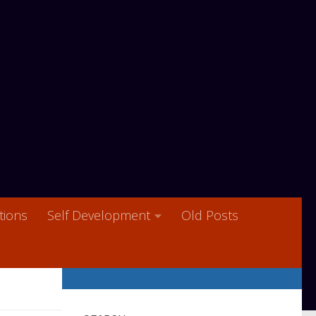
ions
Self Development
Old Posts