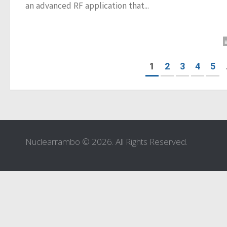
an advanced RF application that...
1
2
3
4
5
Nuclearrambo © 2026. All Rights Reserved.