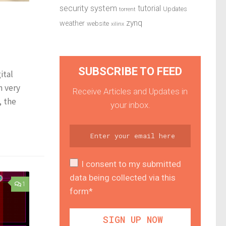
security system
tutorial
Updates
torrent
zynq
weather
website
xilinx
SUBSCRIBE TO FEED
ital
h very
Receive Articles and Updates in
, the
your inbox.
I consent to my submitted
data being collected via this
1
form*