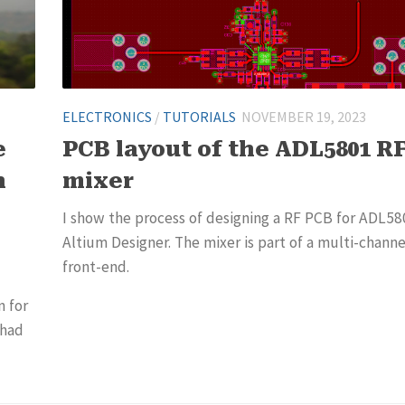
ELECTRONICS
/
TUTORIALS
NOVEMBER 19, 2023
e
PCB layout of the ADL5801 R
n
mixer
I show the process of designing a RF PCB for ADL58
Altium Designer. The mixer is part of a multi-channe
front-end.
n for
 had