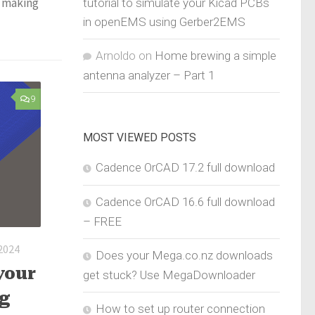
, making
tutorial to simulate your Kicad PCBs
in openEMS using Gerber2EMS
Arnoldo
on
Home brewing a simple
antenna analyzer – Part 1
9
MOST VIEWED POSTS
Cadence OrCAD 17.2 full download
Cadence OrCAD 16.6 full download
– FREE
 2024
Does your Mega.co.nz downloads
your
get stuck? Use MegaDownloader
ng
How to set up router connection