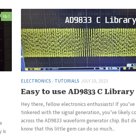
0
ELECTRONICS
/
TUTORIALS
JULY 10, 2023
Easy to use AD9833 C Library
Hey there, fellow electronics enthusiasts! If you’ve
tinkered with the signal generation, you’ve likely 
across the AD9833 waveform generator chip. But di
e
know that this little gem can do so much...
 is