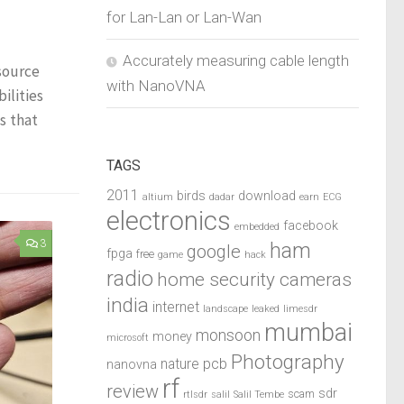
for Lan-Lan or Lan-Wan
Accurately measuring cable length
source
with NanoVNA
ilities
s that
TAGS
2011
birds
download
altium
dadar
earn
ECG
electronics
facebook
embedded
3
ham
google
fpga
free
game
hack
radio
home security cameras
india
internet
landscape
leaked
limesdr
mumbai
monsoon
money
microsoft
Photography
pcb
nature
nanovna
rf
review
sdr
scam
rtlsdr
salil
Salil Tembe