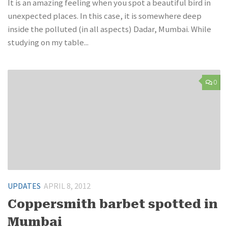
It is an amazing feeling when you spot a beautiful bird in
unexpected places. In this case, it is somewhere deep
inside the polluted (in all aspects) Dadar, Mumbai. While
studying on my table...
0
UPDATES
APRIL 8, 2012
Coppersmith barbet spotted in
Mumbai