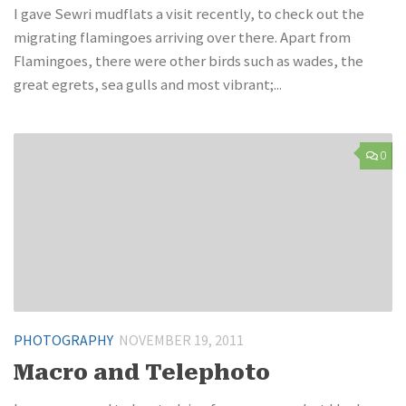
I gave Sewri mudflats a visit recently, to check out the
migrating flamingoes arriving over there. Apart from
Flamingoes, there were other birds such as wades, the
great egrets, sea gulls and most vibrant;...
0
PHOTOGRAPHY
NOVEMBER 19, 2011
Macro and Telephoto