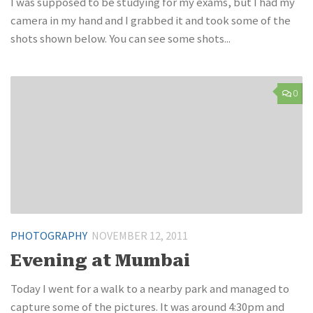
I was supposed to be studying for my exams, but I had my
camera in my hand and I grabbed it and took some of the
shots shown below. You can see some shots...
0
PHOTOGRAPHY
NOVEMBER 12, 2011
Evening at Mumbai
Today I went for a walk to a nearby park and managed to
capture some of the pictures. It was around 4:30pm and