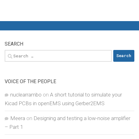
SEARCH
Search
for:
VOICE OF THE PEOPLE
nuclearrambo
on
A short tutorial to simulate your
Kicad PCBs in openEMS using Gerber2EMS
Meera
on
Designing and testing a low-noise amplifier
– Part 1