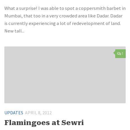
What a surprise! I was able to spot a coppersmith barbet in
Mumbai, that too in a very crowded area like Dadar. Dadar
is currently experiencing a lot of redevelopment of land.
New tall...
1
UPDATES
APRIL 8, 2012
Flamingoes at Sewri