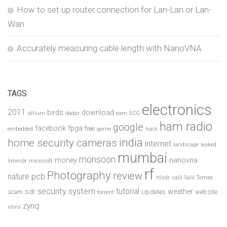
How to set up router connection for Lan-Lan or Lan-
Wan
Accurately measuring cable length with NanoVNA
TAGS
electronics
2011
birds
download
altium
dadar
earn
ECG
ham radio
google
facebook
fpga
free
embedded
game
hack
india
home security cameras
internet
landscape
leaked
mumbai
monsoon
money
nanovna
limesdr
microsoft
rf
Photography
review
pcb
nature
rtlsdr
salil
Salil Tembe
security system
tutorial
sdr
weather
scam
Updates
website
torrent
zynq
xilinx