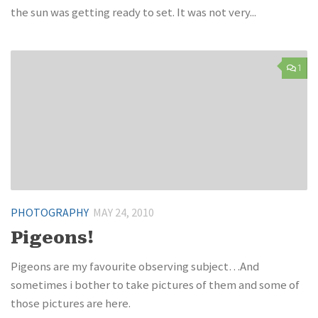
the sun was getting ready to set. It was not very...
1
PHOTOGRAPHY
MAY 24, 2010
Pigeons!
Pigeons are my favourite observing subject…And
sometimes i bother to take pictures of them and some of
those pictures are here.