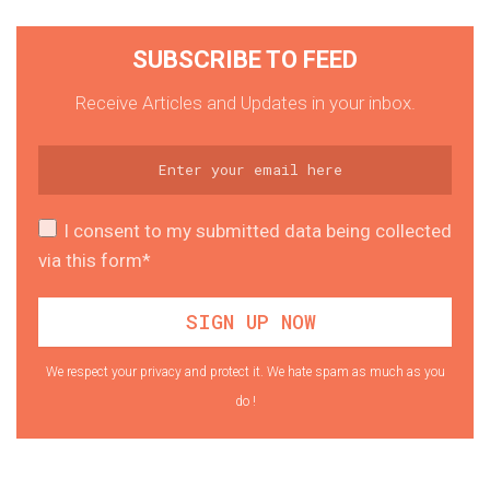
SUBSCRIBE TO FEED
Receive Articles and Updates in your inbox.
I consent to my submitted data being collected
via this form*
We respect your privacy and protect it. We hate spam as much as you
do !