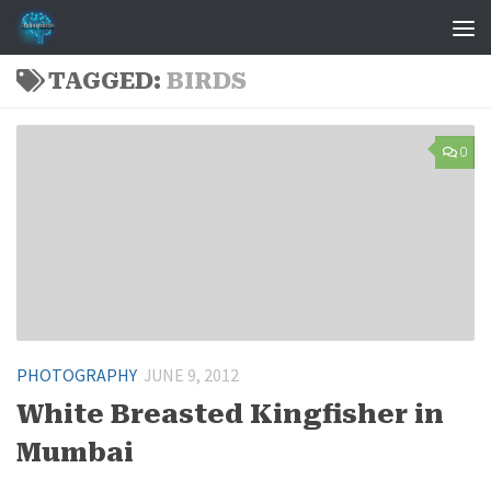
Skip to content
TAGGED:
BIRDS
0
PHOTOGRAPHY
JUNE 9, 2012
White Breasted Kingfisher in
Mumbai