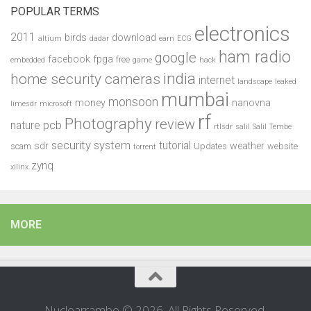
POPULAR TERMS
electronics
2011
birds
download
altium
dadar
earn
ECG
ham radio
google
facebook
fpga
free
embedded
game
hack
india
home security cameras
internet
landscape
leaked
mumbai
monsoon
money
nanovna
limesdr
microsoft
rf
Photography
review
pcb
nature
rtlsdr
salil
Salil Tembe
security system
tutorial
sdr
weather
scam
Updates
website
torrent
zynq
xilinx
MORE
Nuclearrambo © 2026. All Rights Reserved.