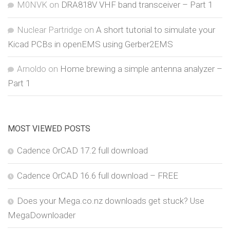
M0NVK
on
DRA818V VHF band transceiver – Part 1
Nuclear Partridge
on
A short tutorial to simulate your
Kicad PCBs in openEMS using Gerber2EMS
Arnoldo
on
Home brewing a simple antenna analyzer –
Part 1
MOST VIEWED POSTS
Cadence OrCAD 17.2 full download
Cadence OrCAD 16.6 full download – FREE
Does your Mega.co.nz downloads get stuck? Use
MegaDownloader