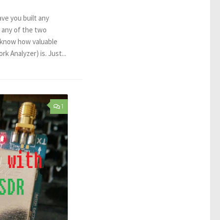
ave you built any
 any of the two
 know how valuable
k Analyzer) is. Just...
1