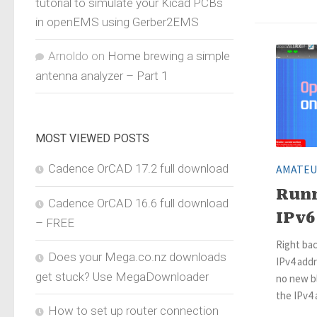
tutorial to simulate your Kicad PCBs
in openEMS using Gerber2EMS
Arnoldo
on
Home brewing a simple
antenna analyzer – Part 1
MOST VIEWED POSTS
Cadence OrCAD 17.2 full download
AMATEU
Run
Cadence OrCAD 16.6 full download
IPv6
– FREE
Right bac
Does your Mega.co.nz downloads
IPv4 add
get stuck? Use MegaDownloader
no new bl
the IPv4
How to set up router connection