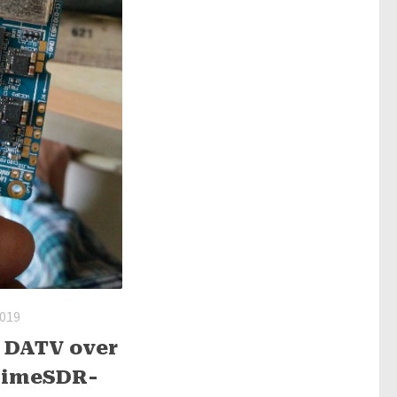
2019
 DATV over
 LimeSDR-