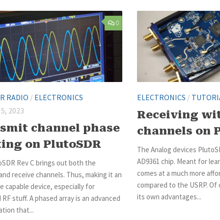
0
R RADIO
/
ELECTRONICS
ELECTRONICS
/
TUTORI
5, 2023
Receiving wit
smit channel phase
channels on 
ting on PlutoSDR
The Analog devices Pluto
AD9361 chip. Meant for lea
oSDR Rev C brings out both the
comes at a much more affor
and receive channels. Thus, making it an
compared to the USRP. Of 
 capable device, especially for
its own advantages...
RF stuff. A phased array is an advanced
tion that...