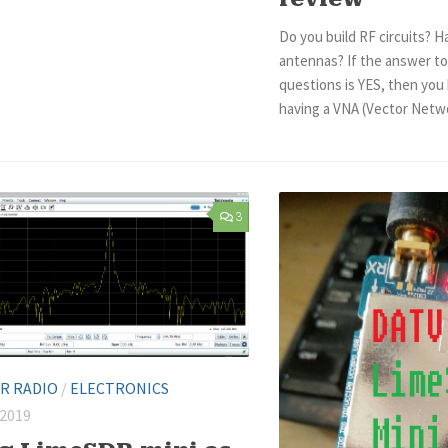
Do you build RF circuits? H
antennas? If the answer to
questions is YES, then you
having a VNA (Vector Networ
3
R RADIO
/
ELECTRONICS
 2019