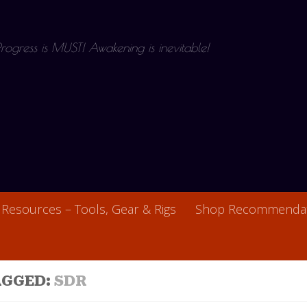
 Progress is MUST! Awakening is inevitable!
Resources – Tools, Gear & Rigs
Shop Recommendat
AGGED:
SDR