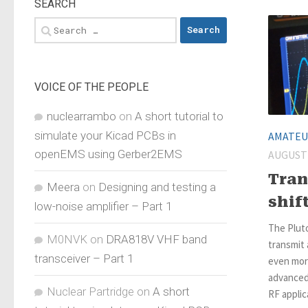
SEARCH
Search
for:
VOICE OF THE PEOPLE
nuclearrambo
on
A short tutorial to
simulate your Kicad PCBs in
AMATEU
openEMS using Gerber2EMS
AUGUST 
Tran
Meera
on
Designing and testing a
shif
low-noise amplifier – Part 1
The Plut
M0NVK
on
DRA818V VHF band
transmit 
transceiver – Part 1
even more
advanced 
Nuclear Partridge
on
A short
RF applica