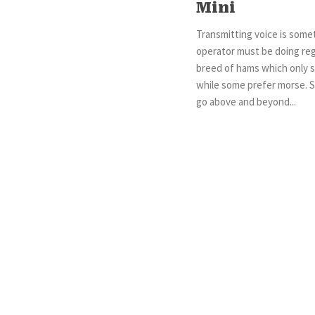
Mini
Transmitting voice is some
operator must be doing regu
breed of hams which only st
while some prefer morse. 
go above and beyond...