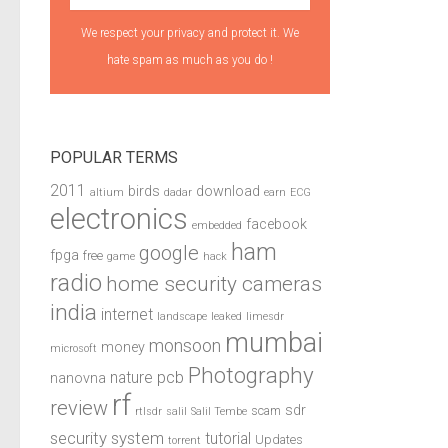
We respect your privacy and protect it. We
hate spam as much as you do !
POPULAR TERMS
2011
birds
download
altium
dadar
earn
ECG
electronics
facebook
embedded
ham
google
fpga
free
game
hack
radio
home security cameras
india
internet
landscape
leaked
limesdr
mumbai
monsoon
money
microsoft
Photography
pcb
nature
nanovna
rf
review
sdr
scam
rtlsdr
salil
Salil Tembe
security system
tutorial
Updates
torrent