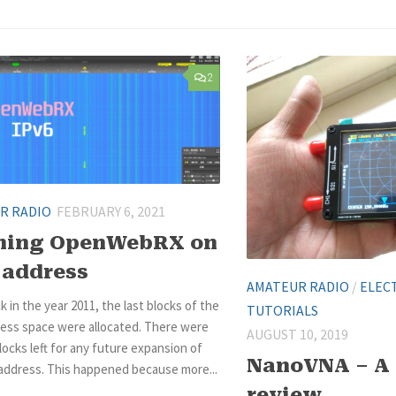
2
R RADIO
FEBRUARY 6, 2021
ning OpenWebRX on
 address
AMATEUR RADIO
/
ELEC
k in the year 2011, the last blocks of the
TUTORIALS
ress space were allocated. There were
AUGUST 10, 2019
ocks left for any future expansion of
NanoVNA – A 
 address. This happened because more...
review