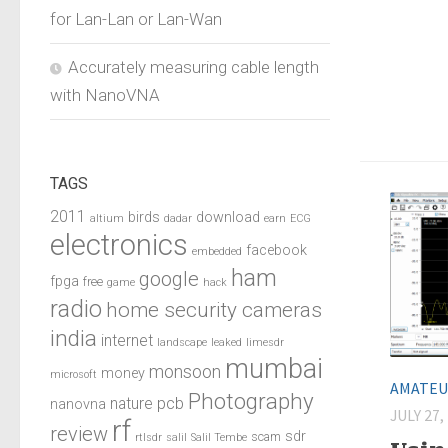
for Lan-Lan or Lan-Wan
Accurately measuring cable length
with NanoVNA
TAGS
2011
birds
download
altium
dadar
earn
ECG
electronics
facebook
embedded
ham
google
fpga
free
game
hack
radio
home security cameras
india
internet
landscape
leaked
limesdr
mumbai
monsoon
money
microsoft
AMATEU
Photography
pcb
nature
nanovna
JULY 27,
rf
review
sdr
scam
rtlsdr
salil
Salil Tembe