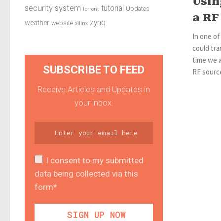
Usin
security system
tutorial
Updates
torrent
a RF
zynq
weather
website
xilinx
In one o
could tr
time we a
SUBSCRIBE TO FEED
RF source
Receive Articles and Updates in
your inbox.
I consent to my submitted
data being collected via this
form*