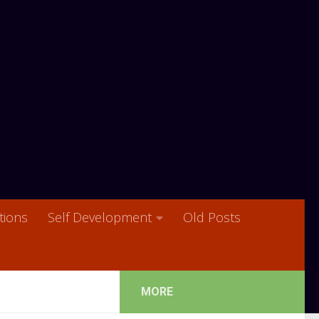
ions
Self Development
Old Posts
MORE