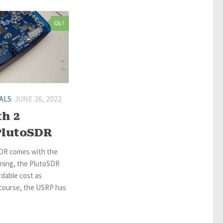
1
ALS
JUNE 26, 2022
h 2
PlutoSDR
SDR comes with the
rning, the PlutoSDR
dable cost as
course, the USRP has