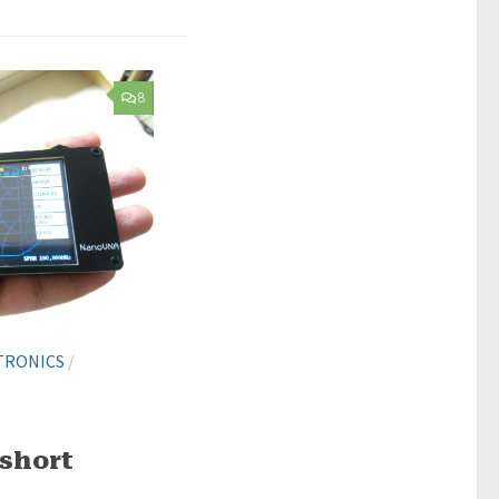
8
TRONICS
/
short