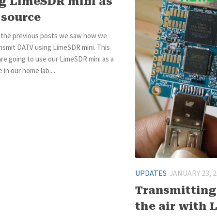
g LimeSDR mini as
 source
f the previous posts we saw how we
ansmit DATV using LimeSDR mini. This
re going to use our LimeSDR mini as a
 in our home lab....
UPDATES
JANUARY 23, 
Transmitting
the air with