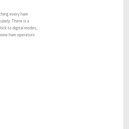
thing every ham
larly. There is a
ick to digital modes,
Some ham operators