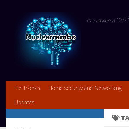
Skip to content
Information is FREE!
Electronics
Home security and Networking
Updates
T