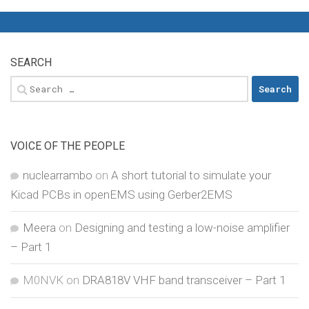
SEARCH
Search
for:
VOICE OF THE PEOPLE
nuclearrambo
on
A short tutorial to simulate your
Kicad PCBs in openEMS using Gerber2EMS
Meera
on
Designing and testing a low-noise amplifier
– Part 1
M0NVK
on
DRA818V VHF band transceiver – Part 1