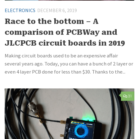
ELECTRONICS
DECEMBER 6, 2019
Race to the bottom – A
comparison of PCBWay and
JLCPCB circuit boards in 2019
Making circuit boards used to be an expensive affair
several years ago. Today, you can have a bunch of 2 layer or
even 4 layer PCB done for less than $30. Thanks to the...
31