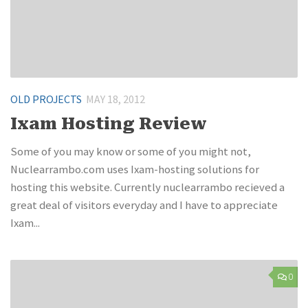
OLD PROJECTS
MAY 18, 2012
Ixam Hosting Review
Some of you may know or some of you might not,
Nuclearrambo.com uses Ixam-hosting solutions for
hosting this website. Currently nuclearrambo recieved a
great deal of visitors everyday and I have to appreciate
Ixam...
0