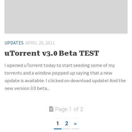
UPDATES
APRIL 20, 2011
uTorrent v3.0 Beta TEST
I opened uTorrent today to start seeding some of my
torrents and a window popped up saying that a new
update is available. I clicked on download update! And the
new version 3.0 beta...
Page 1 of 2
1
2
»