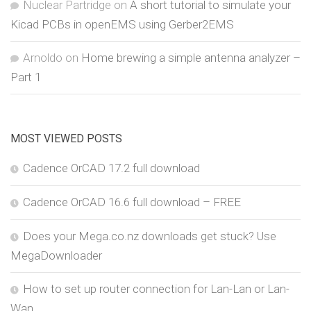
Nuclear Partridge
on
A short tutorial to simulate your
Kicad PCBs in openEMS using Gerber2EMS
Arnoldo
on
Home brewing a simple antenna analyzer –
Part 1
MOST VIEWED POSTS
Cadence OrCAD 17.2 full download
Cadence OrCAD 16.6 full download – FREE
Does your Mega.co.nz downloads get stuck? Use
MegaDownloader
How to set up router connection for Lan-Lan or Lan-
Wan