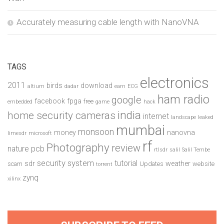
Accurately measuring cable length with NanoVNA
TAGS
electronics
2011
birds
download
altium
dadar
earn
ECG
ham radio
google
facebook
fpga
free
embedded
game
hack
india
home security cameras
internet
landscape
leaked
mumbai
monsoon
money
nanovna
limesdr
microsoft
rf
Photography
review
pcb
nature
rtlsdr
salil
Salil Tembe
security system
tutorial
sdr
weather
scam
Updates
website
torrent
zynq
xilinx