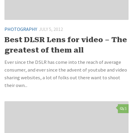
PHOTOGRAPHY
JULY 5, 2012
Best DLSR Lens for video – The
greatest of them all
Ever since the DSLR has come into the reach of average
consumer, and ever since the advent of youtube and video
sharing websites, a lot of folks out there want to shoot
their own...
3