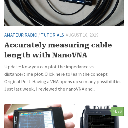
AMATEUR RADIO
/
TUTORIALS
AUGUST 18, 2019
Accurately measuring cable
length with NanoVNA
Update: Now you can plot the impedance vs.
distance/time plot. Click here to learn the concept.
Original Post: Having a VNA opens up so many possibilities.
Just last week, I reviewed the nanoVNA and...
23