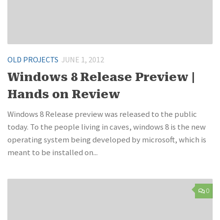
OLD PROJECTS
JUNE 1, 2012
Windows 8 Release Preview |
Hands on Review
Windows 8 Release preview was released to the public
today. To the people living in caves, windows 8 is the new
operating system being developed by microsoft, which is
meant to be installed on...
0