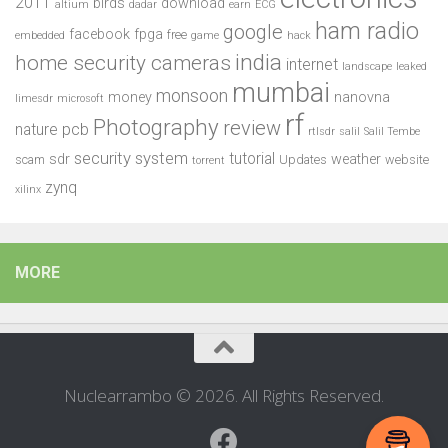
2011
birds
download
altium
dadar
earn
ECG
ham radio
google
facebook
fpga
free
embedded
game
hack
india
home security cameras
internet
landscape
leaked
mumbai
monsoon
money
nanovna
limesdr
microsoft
rf
Photography
review
pcb
nature
rtlsdr
salil
Salil Tembe
security system
tutorial
sdr
weather
scam
Updates
website
torrent
zynq
xilinx
MORE
Nuclearrambo © 2026. All Rights Reserved.