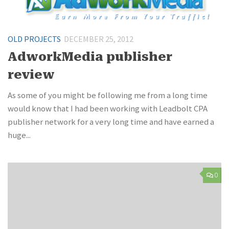
OLD PROJECTS
DECEMBER 25, 2012
AdworkMedia publisher
review
As some of you might be following me from a long time
would know that I had been working with Leadbolt CPA
publisher network for a very long time and have earned a
huge...
0