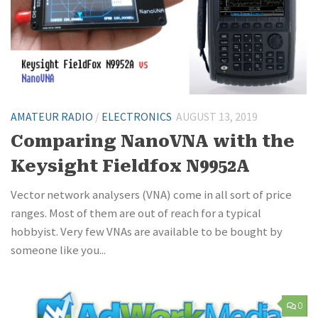
AMATEUR RADIO
/
ELECTRONICS
AUGUST 13, 2019
Comparing NanoVNA with the
Keysight Fieldfox N9952A
Vector network analysers (VNA) come in all sort of price
ranges. Most of them are out of reach for a typical
hobbyist. Very few VNAs are available to be bought by
someone like you...
0