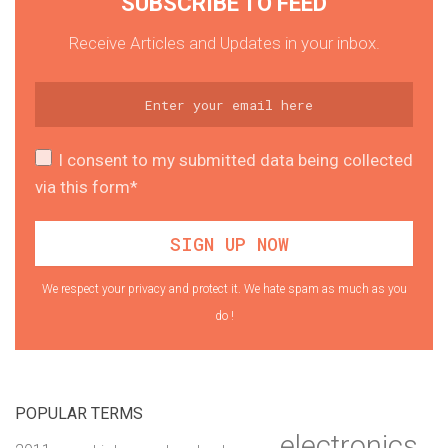
SUBSCRIBE TO FEED
Receive Articles and Updates in your inbox.
I consent to my submitted data being collected
via this form*
We respect your privacy and protect it. We hate spam as much as you
do !
POPULAR TERMS
electronics