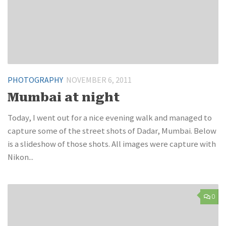
PHOTOGRAPHY
NOVEMBER 6, 2011
Mumbai at night
Today, I went out for a nice evening walk and managed to
capture some of the street shots of Dadar, Mumbai. Below
is a slideshow of those shots. All images were capture with
Nikon...
0