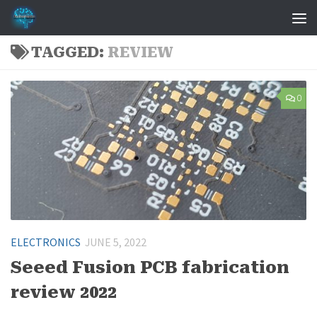
Skip to content
TAGGED:
REVIEW
0
ELECTRONICS
JUNE 5, 2022
Seeed Fusion PCB fabrication
review 2022