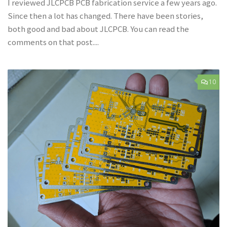
I reviewed JLCPCB PCB fabrication service a few years ago.
Since then a lot has changed. There have been stories,
both good and bad about JLCPCB. You can read the
comments on that post....
10