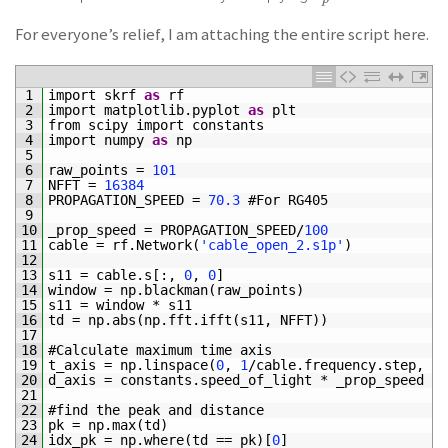
For everyone’s relief, I am attaching the entire script here.
1
import 
skrf 
as
rf
2
import 
matplotlib
.
pyplot 
as
plt
3
from 
scipy 
import 
constants
4
import 
numpy 
as
np
5
6
raw_points
=
101
7
NFFT
=
16384
8
PROPAGATION_SPEED
=
70.3
#For RG405
9
10
_prop_speed
=
PROPAGATION_SPEED
/
100
11
cable
=
rf
.
Network
(
'cable_open_2.s1p'
)
12
13
s11
=
cable
.
s
[
:
,
0
,
0
]
14
window
=
np
.
blackman
(
raw_points
)
15
s11
=
window *
s11
16
td
=
np
.
abs
(
np
.
fft
.
ifft
(
s11
,
NFFT
)
)
17
18
#Calculate maximum time axis
19
t_axis
=
np
.
linspace
(
0
,
1
/
cable
.
frequency
.
step
,
NF
20
d_axis
=
constants
.
speed_of_light *
_prop_speed *
21
22
#find the peak and distance
23
pk
=
np
.
max
(
td
)
24
idx_pk
=
np
.
where
(
td
==
pk
)
[
0
]