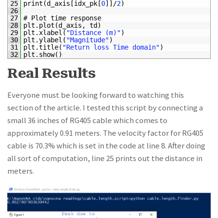
25
print
(
d_axis
[
idx_pk
[
0
]
]
/
2
)
26
27
# Plot time response
28
plt
.
plot
(
d_axis
,
td
)
29
plt
.
xlabel
(
"Distance (m)"
)
30
plt
.
ylabel
(
"Magnitude"
)
31
plt
.
title
(
"Return loss Time domain"
)
32
plt
.
show
(
)
Real Results
Everyone must be looking forward to watching this
section of the article. I tested this script by connecting a
small 36 inches of RG405 cable which comes to
approximately 0.91 meters. The velocity factor for RG405
cable is 70.3% which is set in the code at line 8. After doing
all sort of computation, line 25 prints out the distance in
meters.