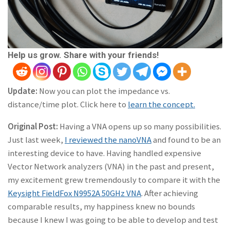
Help us grow. Share with your friends!
Update:
Now you can plot the impedance vs.
distance/time plot. Click here to
learn the concept.
Original Post:
Having a VNA opens up so many possibilities.
Just last week,
I reviewed the nanoVNA
and found to be an
interesting device to have. Having handled expensive
Vector Network analyzers (VNA) in the past and present,
my excitement grew tremendously to compare it with the
Keysight FieldFox N9952A 50GHz VNA
. After achieving
comparable results, my happiness knew no bounds
because I knew I was going to be able to develop and test