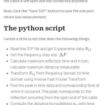
the cable is left open and not connected anywhere.
Now, click the “Save S1P” button to save the one port
return loss measurement.
The python script
I wrote a little script that does the following things:
Read the S1P file and get S-parameter data
S
S
11
11
Δ
Get the frequency step size.
Δ
F
F
Calculate maximum reflection time and in turn,
calculate maximum distance measurable
Transform
from frequency domain to time
S
S
11
11
domain using Inverse Fast Fourier Transform
Find the peak in time data and corresponding time at
which it occurred. This peak corresponds to the
reflection occurring from the open end of the cable
Compute the distance by multiplying
with time.
v
v
p
p