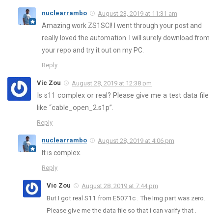
nuclearrambo
August 23, 2019 at 11:31 am
Amazing work ZS1SCI! I went through your post and
really loved the automation. I will surely download from
your repo and try it out on my PC.
Reply
Vic Zou
August 28, 2019 at 12:38 pm
Is s11 complex or real? Please give me a test data file
like “cable_open_2.s1p”.
Reply
nuclearrambo
August 28, 2019 at 4:06 pm
It is complex.
Reply
Vic Zou
August 28, 2019 at 7:44 pm
But I got real S11 from E5071c . The Img part was zero.
Please give me the data file so that i can varify that .