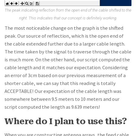
The peak indicating reflection from the open end of the cable shifted to the
right. This indicates that our concept is definitely working.
The most noticeable change on the graph is the shifted
peak. Our source of reflection, which is the open end of
the cable extended further due to a larger cable length.
The time taken by the signal to traverse through the cable
is much more. On the other hand, our script computed the
cable length and it matches our expectation. Considering
an error of 3cm based on our previous measurement of a
shorter cable, we can say that this reading is totally
ACCEPTABLE! Our expectation of the cable length was
somewhere between 9.5 meters to 10 meters and our
script computed the length as 9.639 meters!
Where do I plan to use this?
When you are constructing antenna arrays, the feed cable