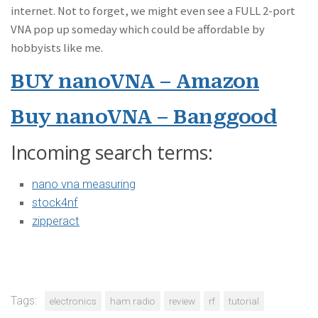
internet. Not to forget, we might even see a FULL 2-port
VNA pop up someday which could be affordable by
hobbyists like me.
BUY nanoVNA – Amazon
Buy nanoVNA – Banggood
Incoming search terms:
nano vna measuring
stock4nf
zipperact
Tags:
electronics
ham radio
review
rf
tutorial