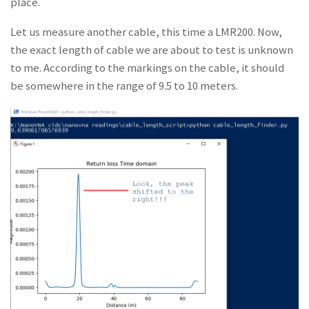
place.
Let us measure another cable, this time a LMR200. Now,
the exact length of cable we are about to test is unknown
to me. According to the markings on the cable, it should
be somewhere in the range of 9.5 to 10 meters.