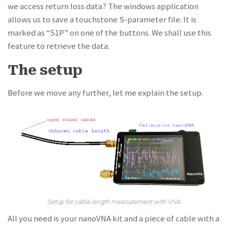
we access return loss data? The windows application
allows us to save a touchstone S-parameter file. It is
marked as “S1P” on one of the buttons. We shall use this
feature to retrieve the data.
The setup
Before we move any further, let me explain the setup.
Setup for cable length measurement with VNA
All you need is your nanoVNA kit and a piece of cable with a