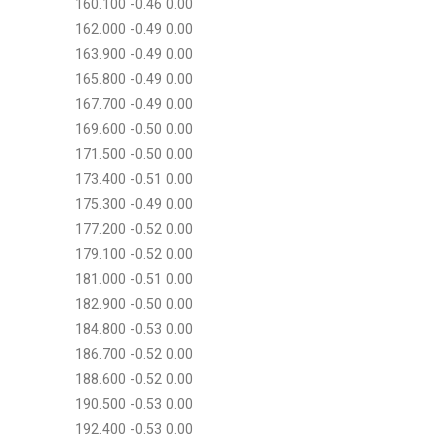
160.100 -0.46 0.00
162.000 -0.49 0.00
163.900 -0.49 0.00
165.800 -0.49 0.00
167.700 -0.49 0.00
169.600 -0.50 0.00
171.500 -0.50 0.00
173.400 -0.51 0.00
175.300 -0.49 0.00
177.200 -0.52 0.00
179.100 -0.52 0.00
181.000 -0.51 0.00
182.900 -0.50 0.00
184.800 -0.53 0.00
186.700 -0.52 0.00
188.600 -0.52 0.00
190.500 -0.53 0.00
192.400 -0.53 0.00