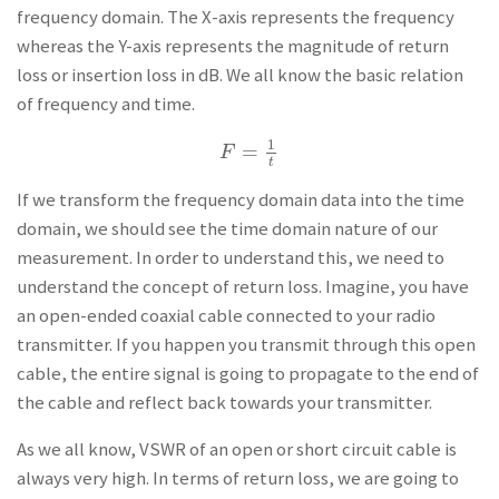
frequency domain. The X-axis represents the frequency
whereas the Y-axis represents the magnitude of return
loss or insertion loss in dB. We all know the basic relation
of frequency and time.
1
=
F
=
1
t
F
t
If we transform the frequency domain data into the time
domain, we should see the time domain nature of our
measurement. In order to understand this, we need to
understand the concept of return loss. Imagine, you have
an open-ended coaxial cable connected to your radio
transmitter. If you happen you transmit through this open
cable, the entire signal is going to propagate to the end of
the cable and reflect back towards your transmitter.
As we all know, VSWR of an open or short circuit cable is
always very high. In terms of return loss, we are going to