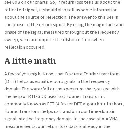
see 0dB on our charts. So, if return loss tells us about the
reflected signal, it should also tell us some information
about the source of reflection. The answer to this lies in
the phase of the return signal. By using the magnitude and
phase of the signal measured throughout the frequency
sweep, we can compute the distance from where
reflection occurred.
A little math
A few of you might know that Discrete Fourier transform
(DFT) helps us visualize our signals in the frequency
domain. The waterfall or the spectrum that you see with
the help of RTL-SDR uses Fast Fourier Transform,
commonly known as FFT (A faster DFT algorithm). In short,
Fourier transform helps us transform our time-domain
signal into the frequency domain. In the case of our VNA
measurements, our return loss data is already in the