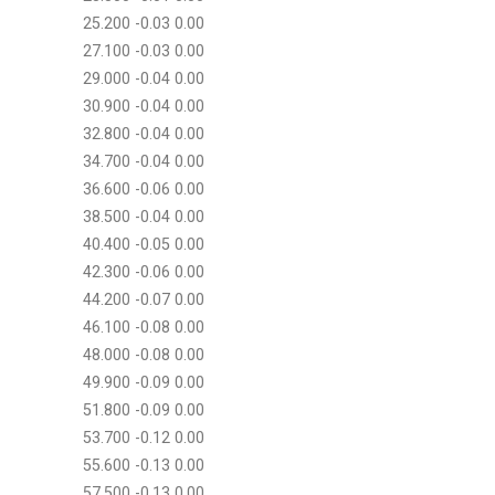
25.200 -0.03 0.00
27.100 -0.03 0.00
29.000 -0.04 0.00
30.900 -0.04 0.00
32.800 -0.04 0.00
34.700 -0.04 0.00
36.600 -0.06 0.00
38.500 -0.04 0.00
40.400 -0.05 0.00
42.300 -0.06 0.00
44.200 -0.07 0.00
46.100 -0.08 0.00
48.000 -0.08 0.00
49.900 -0.09 0.00
51.800 -0.09 0.00
53.700 -0.12 0.00
55.600 -0.13 0.00
57.500 -0.13 0.00