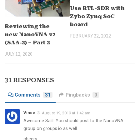
Use RTL-SDR with
Zybo Zynq SoC
board
Reviewing the
new NanoVNA v2
FEBRUARY 22, 2022
(SAA-2) – Part 2
JULY 12, 2020
31 RESPONSES
Comments
31
Pingbacks
0
Vince
August 19, 2019 at 1:42 am
Awesome Salil. You should post to the NanoVNA
group on groups.io as well.
cheers,