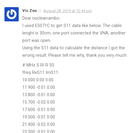
Vic Zou
August 28, 2019 at 12:45 pm
Dear nuclearrambo :
I used E5071C to get S11 data like below. The cable
lenght is 30cm, one port connected the VNA, another
port was open.
Using the S11 data to calculate the distance I got the
wrong result. Please tell me why, thank you very much.
# MHz S RI R 50
!freq ReS11 ImS11
10.000 0.00 0.00
11.900 -0.01 0.00
13.800 -0.01 0.00
15.700 -0.02 0.00
17.600 -0.01 0.00
19.500 -0.01 0.00
21.400 -0.02 0.00
23.300 -0.01 0.00