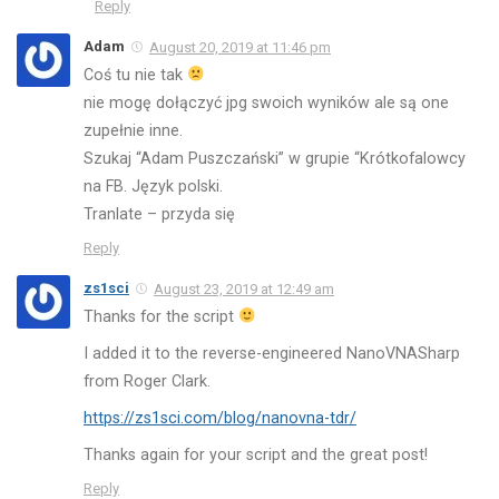
Reply
Adam
August 20, 2019 at 11:46 pm
Coś tu nie tak
nie mogę dołączyć jpg swoich wyników ale są one
zupełnie inne.
Szukaj “Adam Puszczański” w grupie “Krótkofalowcy
na FB. Język polski.
Tranlate – przyda się
Reply
zs1sci
August 23, 2019 at 12:49 am
Thanks for the script
I added it to the reverse-engineered NanoVNASharp
from Roger Clark.
https://zs1sci.com/blog/nanovna-tdr/
Thanks again for your script and the great post!
Reply