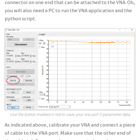
connector on one end that can be attached to the VNA. Oh,
you will also need a PC to run the VNA application and the
python script.
Use the button marked in red to save your one port S-parameter data
As indicated above, calibrate your VNA and connect a piece
of cable to the VNA port. Make sure that the other end of