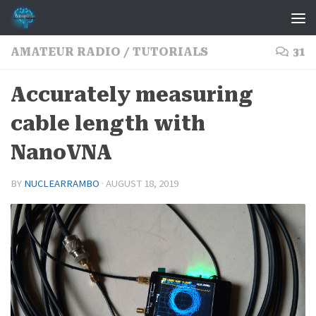
Skip to content
AMATEUR RADIO
/
TUTORIALS
31
Accurately measuring
cable length with
NanoVNA
BY
NUCLEARRAMBO
·
AUGUST 18, 2019