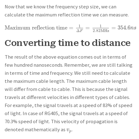
Now that we know the frequency step size, we can
calculate the maximum reflection time we can measure.
1
1
Maximum reflection time
=
=
=
354.6
Maximum reflection time
=
1
Δ
F
=
1
2.82MHz
=
354.6
n
s
n
s
2.82MHz
Δ
F
Converting time to distance
The result of the above equation comes out in terms of
few hundred nanoseconds. Remember, we are still talking
in terms of time and frequency. We still need to calculate
the maximum cable length. The maximum cable length
will differ from cable to cable. This is because the signal
travels at different velocities in different types of cables.
For example, the signal travels at a speed of 83% of speed
of light. In case of RG405, the signal travels at a speed of
70.3% speed of light. This velocity of propagation is
denoted mathematically as
.
v
p
v
p