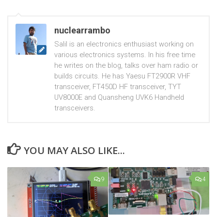
nuclearrambo
Salil is an electronics enthusiast working on
various electronics systems. In his free time
he writes on the blog, talks over ham radio or
builds circuits. He has Yaesu FT2900R VHF
transceiver, FT450D HF transceiver, TYT
UV8000E and Quansheng UVK6 Handheld
transceivers.
YOU MAY ALSO LIKE...
9
4