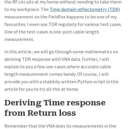
the RF circuits at my home without needing to take them
to my workplace. The
Time domain reflectometry (TDR)
measurement on the FieldFox happens to be one of my
favourites. I even use TDR regularly for various test cases.
One of the test-cases is one-port cable length
measurement.
In this article, we will go through some mathematics on
deriving TDR response with VNA data. Further, I will
explain to you a few use-cases where accurate cable
length measurement comes handy. Of course, I will
provide you with a shabbily written Python script in this
article for you to try all this at home.
Deriving Time response
from Return loss
Remember that the VNA does its measurements in the