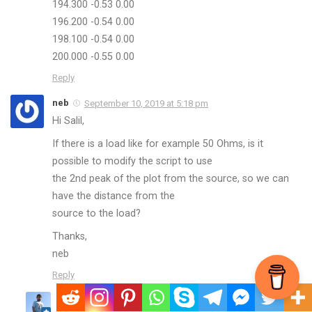
194.300 -0.53 0.00
196.200 -0.54 0.00
198.100 -0.54 0.00
200.000 -0.55 0.00
Reply
neb
September 10, 2019 at 5:18 pm
Hi Salil,
If there is a load like for example 50 Ohms, is it
possible to modify the script to use
the 2nd peak of the plot from the source, so we can
have the distance from the
source to the load?
Thanks,
neb
Reply
nuclearrambo
September 10, 2019 at 10:34 pm