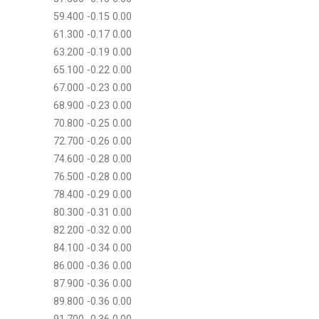
59.400 -0.15 0.00
61.300 -0.17 0.00
63.200 -0.19 0.00
65.100 -0.22 0.00
67.000 -0.23 0.00
68.900 -0.23 0.00
70.800 -0.25 0.00
72.700 -0.26 0.00
74.600 -0.28 0.00
76.500 -0.28 0.00
78.400 -0.29 0.00
80.300 -0.31 0.00
82.200 -0.32 0.00
84.100 -0.34 0.00
86.000 -0.36 0.00
87.900 -0.36 0.00
89.800 -0.36 0.00