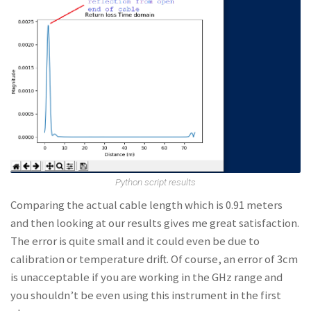
Python script results
Comparing the actual cable length which is 0.91 meters
and then looking at our results gives me great satisfaction.
The error is quite small and it could even be due to
calibration or temperature drift. Of course, an error of 3cm
is unacceptable if you are working in the GHz range and
you shouldn’t be even using this instrument in the first