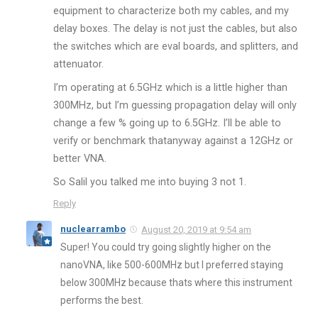
equipment to characterize both my cables, and my
delay boxes. The delay is not just the cables, but also
the switches which are eval boards, and splitters, and
attenuator.
I’m operating at 6.5GHz which is a little higher than
300MHz, but I’m guessing propagation delay will only
change a few % going up to 6.5GHz. I’ll be able to
verify or benchmark thatanyway against a 12GHz or
better VNA.
So Salil you talked me into buying 3 not 1.
Reply
nuclearrambo
August 20, 2019 at 9:54 am
Super! You could try going slightly higher on the
nanoVNA, like 500-600MHz but I preferred staying
below 300MHz because thats where this instrument
performs the best.