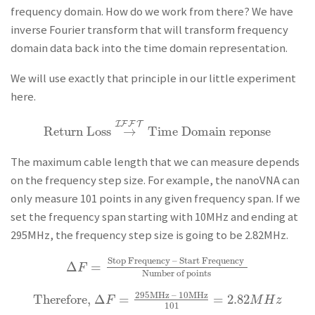
frequency domain. How do we work from there? We have
inverse Fourier transform that will transform frequency
domain data back into the time domain representation.
We will use exactly that principle in our little experiment
here.
I
F
F
T
Return Loss
→
Time Domain reponse
Return Loss
→
I
F
F
T
Time Domain reponse
The maximum cable length that we can measure depends
on the frequency step size. For example, the nanoVNA can
only measure 101 points in any given frequency span. If we
set the frequency span starting with 10MHz and ending at
295MHz, the frequency step size is going to be 2.82MHz.
Stop Frequency – Start Frequency
Δ
=
Δ
F
=
Stop Frequency – Start Frequency
Number of 
F
Number of points
295MHz – 10MHz
Therefore,
Δ
=
=
2.82
Therefore,
Δ
F
=
295MHz – 10MHz
101
=
2.82
M
H
z
F
M
H
z
101