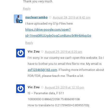
Thank you very much.
Reply
nuclearrambo
August 28, 2019 at 8:42 pm
I have uploaded my S1p Files here:
https://drive.google.com/open?
id=1tvyq0WUUgdyOoqCcmBzno5r9hHbNvpGq
Reply
Vic Zou
August 29, 2019 at 6:20 am
I‘m sorry. In our country we can’t open this website. So I
have to bother you to email this file to me. My email is
zxf123465@163.com
. If having more information about
FDR/TDR, please teach me. Thanks a lot.
Vic Zou
August 29, 2019 at 12:10 pm
!S – Parameter data, F S11
10000000 0.886622058 75.806693108
How to translate to 0.21739453+0.85955703j