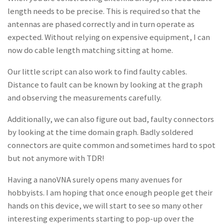
length needs to be precise. This is required so that the
antennas are phased correctly and in turn operate as
expected. Without relying on expensive equipment, I can
now do cable length matching sitting at home.
Our little script can also work to find faulty cables.
Distance to fault can be known by looking at the graph
and observing the measurements carefully.
Additionally, we can also figure out bad, faulty connectors
by looking at the time domain graph. Badly soldered
connectors are quite common and sometimes hard to spot
but not anymore with TDR!
Having a nanoVNA surely opens many avenues for
hobbyists. I am hoping that once enough people get their
hands on this device, we will start to see so many other
interesting experiments starting to pop-up over the