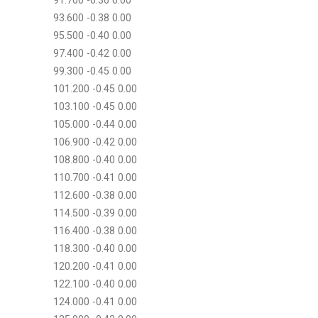
91.700 -0.36 0.00
93.600 -0.38 0.00
95.500 -0.40 0.00
97.400 -0.42 0.00
99.300 -0.45 0.00
101.200 -0.45 0.00
103.100 -0.45 0.00
105.000 -0.44 0.00
106.900 -0.42 0.00
108.800 -0.40 0.00
110.700 -0.41 0.00
112.600 -0.38 0.00
114.500 -0.39 0.00
116.400 -0.38 0.00
118.300 -0.40 0.00
120.200 -0.41 0.00
122.100 -0.40 0.00
124.000 -0.41 0.00