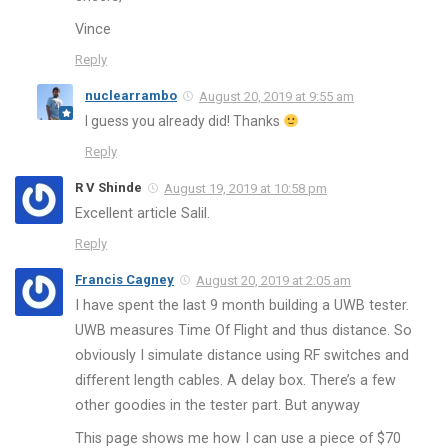
Vince
Reply
nuclearrambo
August 20, 2019 at 9:55 am
I guess you already did! Thanks
Reply
R V Shinde
August 19, 2019 at 10:58 pm
Excellent article Salil.
Reply
Francis Cagney
August 20, 2019 at 2:05 am
I have spent the last 9 month building a UWB tester.
UWB measures Time Of Flight and thus distance. So
obviously I simulate distance using RF switches and
different length cables. A delay box. There’s a few
other goodies in the tester part. But anyway
This page shows me how I can use a piece of $70