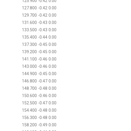
125.900 -0.42 0.00
127.800 -0.42 0.00
129.700 -0.42 0.00
131.600 -0.43 0.00
133.500 -0.43 0.00
135.400 -0.44 0.00
137.300 -0.45 0.00
139.200 -0.45 0.00
141.100 -0.46 0.00
143.000 -0.46 0.00
144.900 -0.45 0.00
146.800 -0.47 0.00
148.700 -0.48 0.00
150.600 -0.46 0.00
152.500 -0.47 0.00
154.400 -0.48 0.00
156.300 -0.48 0.00
158.200 -0.49 0.00