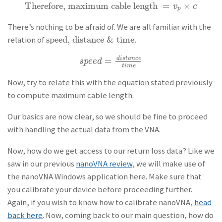
Therefore, maximum cable length
=
×
Therefore, maximum cable length
=
v
p
×
c
v
c
p
There’s nothing to be afraid of. We are all familiar with the
speed, distance & time
relation of
.
speed, distance & time
=
d
i
s
t
a
n
c
e
s
p
e
e
d
=
d
i
s
t
a
n
c
e
t
i
m
e
s
p
e
e
d
t
i
m
e
Now, try to relate this with the equation stated previously
to compute maximum cable length.
Our basics are now clear, so we should be fine to proceed
with handling the actual data from the VNA.
Now, how do we get access to our return loss data? Like we
saw in our previous
nanoVNA review
, we will make use of
the nanoVNA Windows application here. Make sure that
you calibrate your device before proceeding further.
Again, if you wish to know how to calibrate nanoVNA,
head
back here
. Now, coming back to our main question, how do