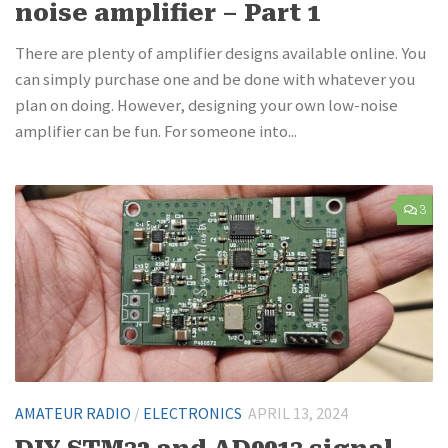
noise amplifier – Part 1
There are plenty of amplifier designs available online. You
can simply purchase one and be done with whatever you
plan on doing. However, designing your own low-noise
amplifier can be fun. For someone into...
3
AMATEUR RADIO
/
ELECTRONICS
APRIL 13, 2024