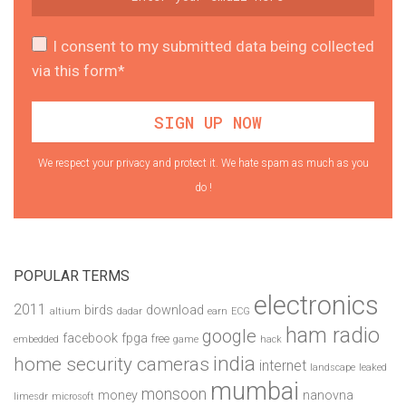
I consent to my submitted data being collected
via this form*
We respect your privacy and protect it. We hate spam as much as you
do !
POPULAR TERMS
electronics
2011
birds
download
altium
dadar
earn
ECG
ham radio
google
facebook
fpga
free
embedded
game
hack
india
home security cameras
internet
landscape
leaked
mumbai
monsoon
money
nanovna
limesdr
microsoft