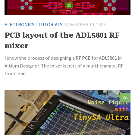
ELECTRONICS
/
TUTORIALS
NOVEMBER 19, 2023
PCB layout of the ADL5801 RF
mixer
I show the process of designing a RF PCB for ADL5801 in
Altium Designer. The mixer is part of a multi-channel RF
front-end.
3