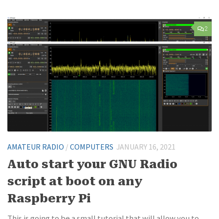
2
AMATEUR RADIO
/
COMPUTERS
JANUARY 16, 2021
Auto start your GNU Radio
script at boot on any
Raspberry Pi
This is going to be a small tutorial that will allow you to