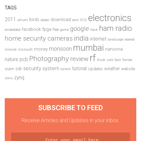
TAGS
electronics
2011
birds
download
altium
dadar
earn
ECG
ham radio
google
facebook
fpga
free
embedded
game
hack
india
home security cameras
internet
landscape
leaked
mumbai
monsoon
money
nanovna
limesdr
microsoft
rf
Photography
review
pcb
nature
rtlsdr
salil
Salil Tembe
security system
tutorial
sdr
weather
scam
Updates
website
torrent
zynq
xilinx
SUBSCRIBE TO FEED
Receive Articles and Updates in your inbox.