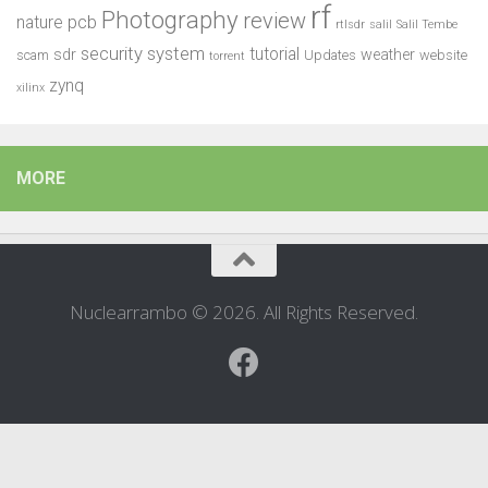
rf
Photography
review
pcb
nature
rtlsdr
salil
Salil Tembe
security system
tutorial
sdr
weather
scam
Updates
website
torrent
zynq
xilinx
MORE
Nuclearrambo © 2026. All Rights Reserved.