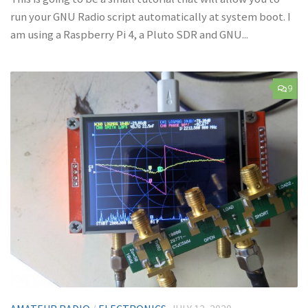
run your GNU Radio script automatically at system boot. I
am using a Raspberry Pi 4, a Pluto SDR and GNU...
9