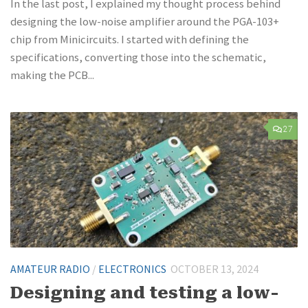
In the last post, I explained my thought process behind
designing the low-noise amplifier around the PGA-103+
chip from Minicircuits. I started with defining the
specifications, converting those into the schematic,
making the PCB...
27
AMATEUR RADIO
/
ELECTRONICS
OCTOBER 13, 2024
Designing and testing a low-