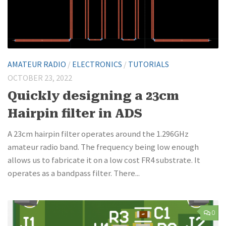
AMATEUR RADIO
/
ELECTRONICS
/
TUTORIALS
OCTOBER 23, 2022
Quickly designing a 23cm
Hairpin filter in ADS
A 23cm hairpin filter operates around the 1.296GHz
amateur radio band. The frequency being low enough
allows us to fabricate it on a low cost FR4 substrate. It
operates as a bandpass filter. There...
0