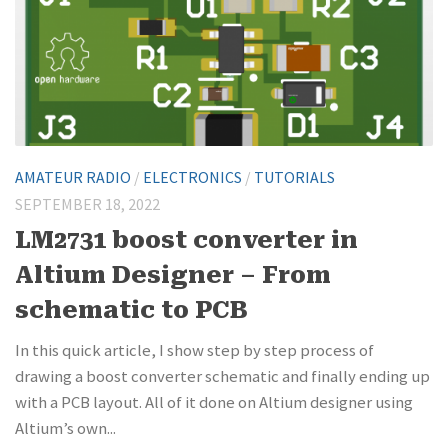
AMATEUR RADIO
/
ELECTRONICS
/
TUTORIALS
SEPTEMBER 18, 2022
LM2731 boost converter in
Altium Designer – From
schematic to PCB
In this quick article, I show step by step process of
drawing a boost converter schematic and finally ending up
with a PCB layout. All of it done on Altium designer using
Altium’s own...