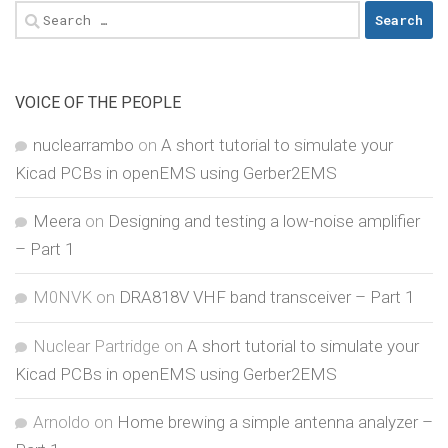
Search
for:
VOICE OF THE PEOPLE
nuclearrambo
on
A short tutorial to simulate your
Kicad PCBs in openEMS using Gerber2EMS
Meera
on
Designing and testing a low-noise amplifier
– Part 1
M0NVK
on
DRA818V VHF band transceiver – Part 1
Nuclear Partridge
on
A short tutorial to simulate your
Kicad PCBs in openEMS using Gerber2EMS
Arnoldo
on
Home brewing a simple antenna analyzer –