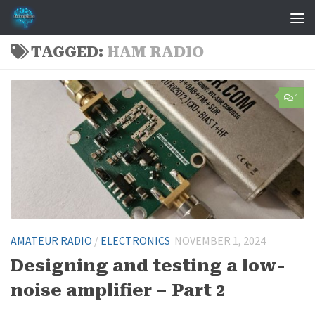
Skip to content
TAGGED:
HAM RADIO
1
AMATEUR RADIO
/
ELECTRONICS
NOVEMBER 1, 2024
Designing and testing a low-
noise amplifier – Part 2