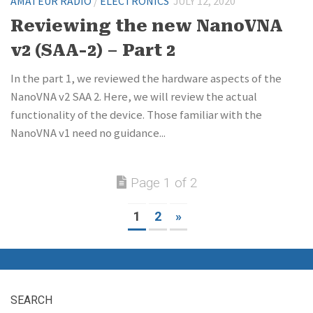
AMATEUR RADIO
/
ELECTRONICS
JULY 12, 2020
Reviewing the new NanoVNA
v2 (SAA-2) – Part 2
In the part 1, we reviewed the hardware aspects of the
NanoVNA v2 SAA 2. Here, we will review the actual
functionality of the device. Those familiar with the
NanoVNA v1 need no guidance...
Page 1 of 2
1
2
»
SEARCH