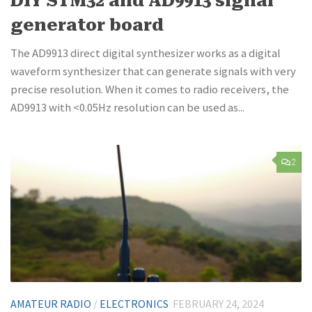
DIY STM32 and AD9913 signal
generator board
The AD9913 direct digital synthesizer works as a digital
waveform synthesizer that can generate signals with very
precise resolution. When it comes to radio receivers, the
AD9913 with <0.05Hz resolution can be used as...
2
AMATEUR RADIO
/
ELECTRONICS
FEBRUARY 24, 2024