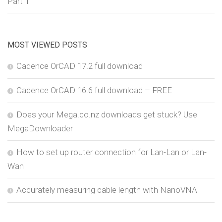
Part 1
MOST VIEWED POSTS
Cadence OrCAD 17.2 full download
Cadence OrCAD 16.6 full download – FREE
Does your Mega.co.nz downloads get stuck? Use
MegaDownloader
How to set up router connection for Lan-Lan or Lan-
Wan
Accurately measuring cable length with NanoVNA