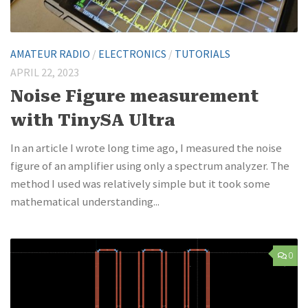
AMATEUR RADIO
/
ELECTRONICS
/
TUTORIALS
APRIL 22, 2023
Noise Figure measurement
with TinySA Ultra
In an article I wrote long time ago, I measured the noise
figure of an amplifier using only a spectrum analyzer. The
method I used was relatively simple but it took some
mathematical understanding...
0