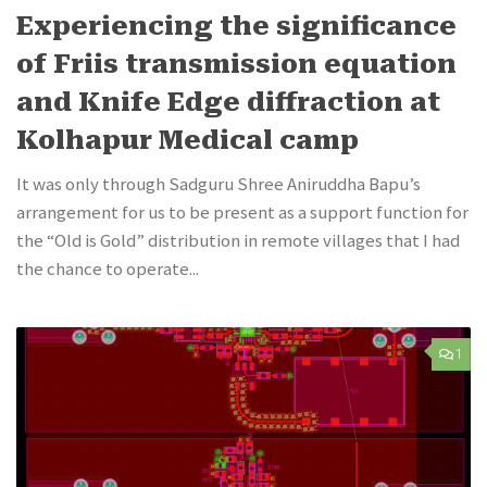
Experiencing the significance
of Friis transmission equation
and Knife Edge diffraction at
Kolhapur Medical camp
It was only through Sadguru Shree Aniruddha Bapu’s
arrangement for us to be present as a support function for
the “Old is Gold” distribution in remote villages that I had
the chance to operate...
1