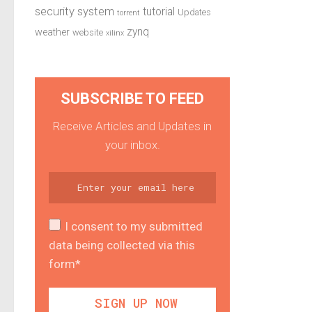
security system
tutorial
Updates
torrent
zynq
weather
website
xilinx
SUBSCRIBE TO FEED
Receive Articles and Updates in
your inbox.
I consent to my submitted
data being collected via this
form*