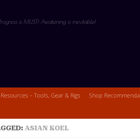
 Progress is MUST! Awakening is inevitable!
Resources – Tools, Gear & Rigs
Shop Recommendat
AGGED:
ASIAN KOEL