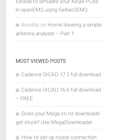
tutorial to simulate your Kicad PCBs
in openEMS using Gerber2EMS
Arnoldo
on
Home brewing a simple
antenna analyzer – Part 1
MOST VIEWED POSTS
Cadence OrCAD 17.2 full download
Cadence OrCAD 16.6 full download
– FREE
Does your Mega.co.nz downloads
get stuck? Use MegaDownloader
How to set up router connection