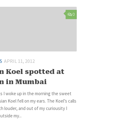
0
S
APRIL 11, 2012
n Koel spotted at
n in Mumbai
s I woke up in the morning the sweet
sian Koel fell on my ears. The Koel’s calls
 louder, and out of my curiousity I
tside my...