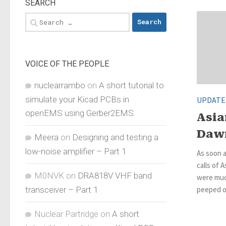
SEARCH
Search
for:
VOICE OF THE PEOPLE
nuclearrambo
on
A short tutorial to
simulate your Kicad PCBs in
UPDATE
openEMS using Gerber2EMS
Asia
Daw
Meera
on
Designing and testing a
low-noise amplifier – Part 1
As soon a
calls of A
M0NVK
on
DRA818V VHF band
were much
transceiver – Part 1
peeped ou
Nuclear Partridge
on
A short