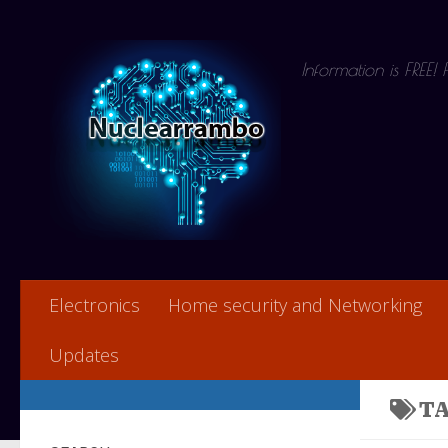
Skip to content
Information is FREE!
Electronics
Home security and Networking
Updates
T