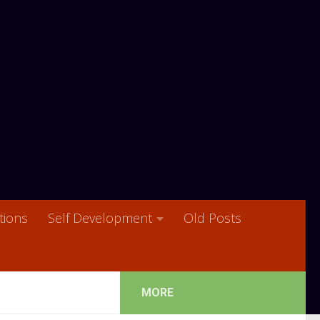
ions
Self Development
Old Posts
MORE