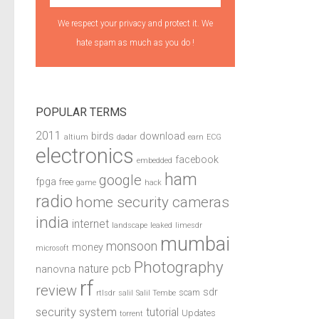
We respect your privacy and protect it. We
hate spam as much as you do !
POPULAR TERMS
2011
birds
download
altium
dadar
earn
ECG
electronics
facebook
embedded
ham
google
fpga
free
game
hack
radio
home security cameras
india
internet
landscape
leaked
limesdr
mumbai
monsoon
money
microsoft
Photography
pcb
nature
nanovna
rf
review
sdr
scam
rtlsdr
salil
Salil Tembe
security system
tutorial
Updates
torrent