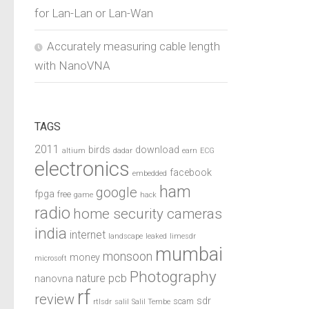
for Lan-Lan or Lan-Wan
Accurately measuring cable length
with NanoVNA
TAGS
2011
birds
download
altium
dadar
earn
ECG
electronics
facebook
embedded
ham
google
fpga
free
game
hack
radio
home security cameras
india
internet
landscape
leaked
limesdr
mumbai
monsoon
money
microsoft
Photography
pcb
nature
nanovna
rf
review
sdr
scam
rtlsdr
salil
Salil Tembe