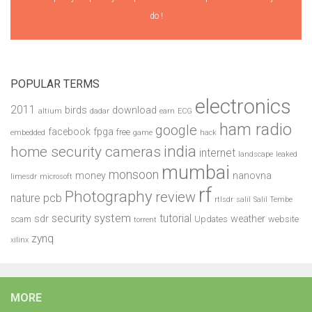
do !
POPULAR TERMS
electronics
2011
birds
download
altium
dadar
earn
ECG
ham radio
google
facebook
fpga
free
embedded
game
hack
india
home security cameras
internet
landscape
leaked
mumbai
monsoon
money
nanovna
limesdr
microsoft
rf
Photography
review
pcb
nature
rtlsdr
salil
Salil Tembe
security system
tutorial
sdr
weather
scam
Updates
website
torrent
zynq
xilinx
MORE