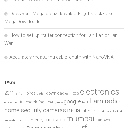
Does your Mega.co.nz downloads get stuck? Use
MegaDownloader
How to set up router connection for Lan-Lan or Lan-
Wan
Accurately measuring cable length with NanoVNA
TAGS
electronics
2011
birds
download
altium
dadar
earn
ECG
ham radio
google
facebook
fpga
free
embedded
game
hack
india
home security cameras
internet
landscape
leaked
mumbai
monsoon
money
nanovna
limesdr
microsoft
rf