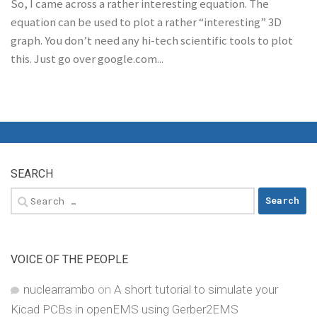
So, I came across a rather interesting equation. The
equation can be used to plot a rather “interesting” 3D
graph. You don’t need any hi-tech scientific tools to plot
this. Just go over google.com...
SEARCH
Search
for:
VOICE OF THE PEOPLE
nuclearrambo
on
A short tutorial to simulate your
Kicad PCBs in openEMS using Gerber2EMS