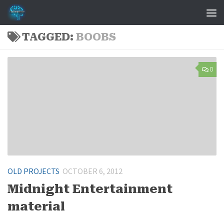
Skip to content
TAGGED:
BOOBS
0
OLD PROJECTS
OCTOBER 6, 2012
Midnight Entertainment
material