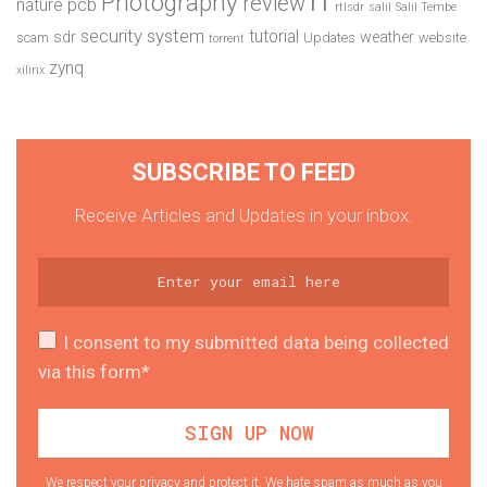
Photography
review
pcb
nature
rtlsdr
salil
Salil Tembe
security system
tutorial
sdr
weather
scam
Updates
website
torrent
zynq
xilinx
SUBSCRIBE TO FEED
Receive Articles and Updates in your inbox.
I consent to my submitted data being collected
via this form*
We respect your privacy and protect it. We hate spam as much as you