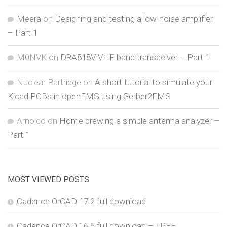
Meera
on
Designing and testing a low-noise amplifier
– Part 1
M0NVK
on
DRA818V VHF band transceiver – Part 1
Nuclear Partridge
on
A short tutorial to simulate your
Kicad PCBs in openEMS using Gerber2EMS
Arnoldo
on
Home brewing a simple antenna analyzer –
Part 1
MOST VIEWED POSTS
Cadence OrCAD 17.2 full download
Cadence OrCAD 16.6 full download – FREE