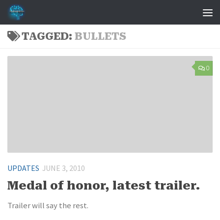
Skip to content
TAGGED:
BULLETS
0
UPDATES
JUNE 3, 2010
Medal of honor, latest trailer.
Trailer will say the rest.