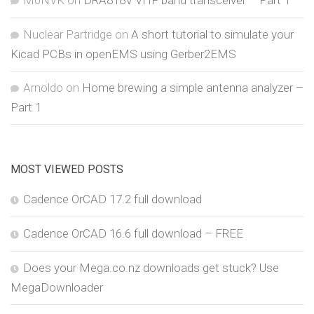
Nuclear Partridge
on
A short tutorial to simulate your
Kicad PCBs in openEMS using Gerber2EMS
Arnoldo
on
Home brewing a simple antenna analyzer –
Part 1
MOST VIEWED POSTS
Cadence OrCAD 17.2 full download
Cadence OrCAD 16.6 full download – FREE
Does your Mega.co.nz downloads get stuck? Use
MegaDownloader