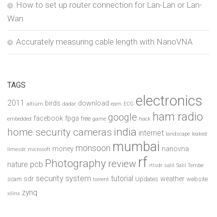
How to set up router connection for Lan-Lan or Lan-
Wan
Accurately measuring cable length with NanoVNA
TAGS
electronics
2011
birds
download
altium
dadar
earn
ECG
ham radio
google
facebook
fpga
free
embedded
game
hack
india
home security cameras
internet
landscape
leaked
mumbai
monsoon
money
nanovna
limesdr
microsoft
rf
Photography
review
pcb
nature
rtlsdr
salil
Salil Tembe
security system
tutorial
sdr
weather
scam
Updates
website
torrent
zynq
xilinx