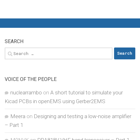
SEARCH
Search
for:
VOICE OF THE PEOPLE
nuclearrambo
on
A short tutorial to simulate your
Kicad PCBs in openEMS using Gerber2EMS
Meera
on
Designing and testing a low-noise amplifier
– Part 1
M0NVK
on
DRA818V VHF band transceiver – Part 1