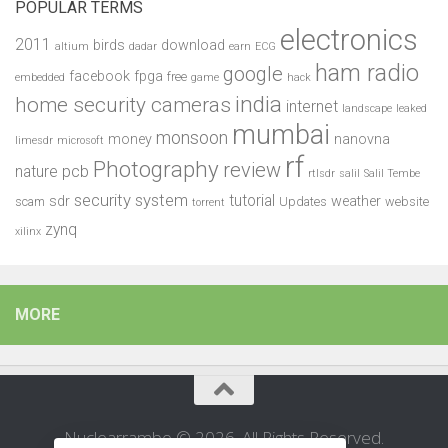
POPULAR TERMS
electronics
2011
birds
download
altium
dadar
earn
ECG
ham radio
google
facebook
fpga
free
embedded
game
hack
india
home security cameras
internet
landscape
leaked
mumbai
monsoon
money
nanovna
limesdr
microsoft
rf
Photography
review
pcb
nature
rtlsdr
salil
Salil Tembe
security system
tutorial
sdr
weather
scam
Updates
website
torrent
zynq
xilinx
MORE
Nuclearrambo © 2026. All Rights Reserved.