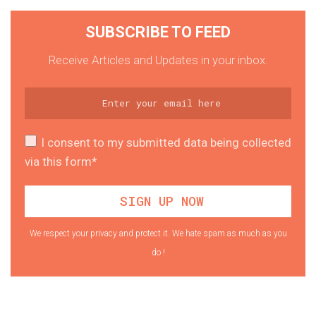
SUBSCRIBE TO FEED
Receive Articles and Updates in your inbox.
I consent to my submitted data being collected
via this form*
We respect your privacy and protect it. We hate spam as much as you
do !