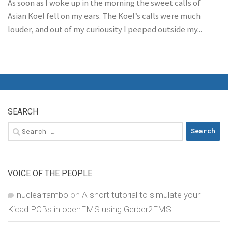
As soon as I woke up in the morning the sweet calls of
Asian Koel fell on my ears. The Koel’s calls were much
louder, and out of my curiousity I peeped outside my...
SEARCH
Search
for:
VOICE OF THE PEOPLE
nuclearrambo
on
A short tutorial to simulate your
Kicad PCBs in openEMS using Gerber2EMS