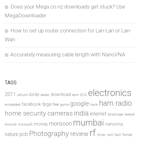
Does your Mega.co.nz downloads get stuck? Use
MegaDownloader
How to set up router connection for Lan-Lan or Lan-
Wan
Accurately measuring cable length with NanoVNA
TAGS
electronics
2011
birds
download
altium
dadar
earn
ECG
ham radio
google
facebook
fpga
free
embedded
game
hack
india
home security cameras
internet
landscape
leaked
mumbai
monsoon
money
nanovna
limesdr
microsoft
rf
Photography
review
pcb
nature
rtlsdr
salil
Salil Tembe