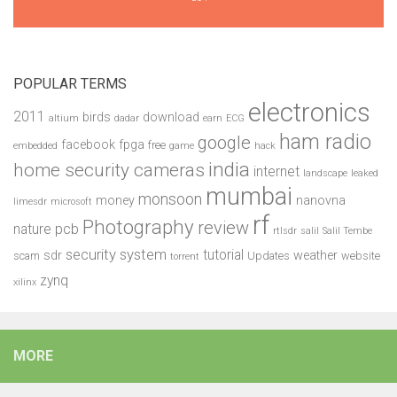
POPULAR TERMS
electronics
2011
birds
download
altium
dadar
earn
ECG
ham radio
google
facebook
fpga
free
embedded
game
hack
india
home security cameras
internet
landscape
leaked
mumbai
monsoon
money
nanovna
limesdr
microsoft
rf
Photography
review
pcb
nature
rtlsdr
salil
Salil Tembe
security system
tutorial
sdr
weather
scam
Updates
website
torrent
zynq
xilinx
MORE