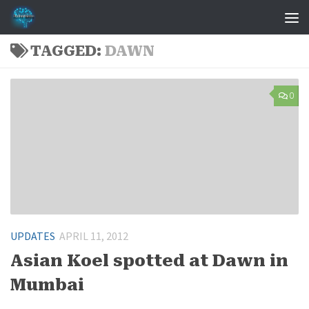
Skip to content
TAGGED:
DAWN
0
UPDATES
APRIL 11, 2012
Asian Koel spotted at Dawn in
Mumbai