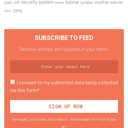
security system
tutorial
sdr
weather
scam
Updates
website
torrent
zynq
xilinx
SUBSCRIBE TO FEED
Receive Articles and Updates in your inbox.
I consent to my submitted data being collected
via this form*
We respect your privacy and protect it. We hate spam as much as you
do !