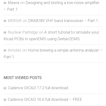
Meera
on
Designing and testing a low-noise amplifier
– Part 1
M0NVK
on
DRA818V VHF band transceiver – Part 1
Nuclear Partridge
on
A short tutorial to simulate your
Kicad PCBs in openEMS using Gerber2EMS
Arnoldo
on
Home brewing a simple antenna analyzer –
Part 1
MOST VIEWED POSTS
Cadence OrCAD 17.2 full download
Cadence OrCAD 16.6 full download – FREE