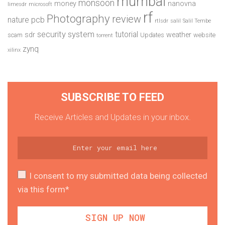
mumbai
monsoon
money
nanovna
limesdr
microsoft
rf
Photography
review
pcb
nature
rtlsdr
salil
Salil Tembe
security system
tutorial
sdr
weather
scam
Updates
website
torrent
zynq
xilinx
SUBSCRIBE TO FEED
Receive Articles and Updates in your inbox.
I consent to my submitted data being collected
via this form*