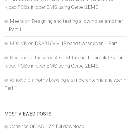
Kicad PCBs in openEMS using Gerber2EMS
Meera
on
Designing and testing a low-noise amplifier
– Part 1
M0NVK
on
DRA818V VHF band transceiver – Part 1
Nuclear Partridge
on
A short tutorial to simulate your
Kicad PCBs in openEMS using Gerber2EMS
Arnoldo
on
Home brewing a simple antenna analyzer –
Part 1
MOST VIEWED POSTS
Cadence OrCAD 17.2 full download