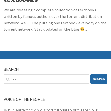
We are releasing a complete collection of textbooks
written by famous authors over the torrent distribution
network. We will be putting one textbook everyday on the
torrent network. Stay updated on the blog
...
SEARCH
Search
for:
VOICE OF THE PEOPLE
nuclearrambo
on
A short tutorial to simulate your