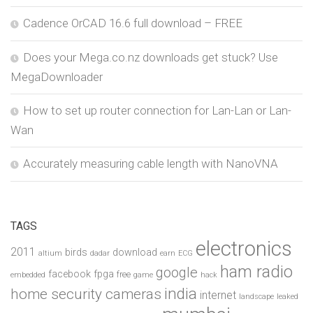
Cadence OrCAD 16.6 full download – FREE
Does your Mega.co.nz downloads get stuck? Use
MegaDownloader
How to set up router connection for Lan-Lan or Lan-
Wan
Accurately measuring cable length with NanoVNA
TAGS
electronics
2011
birds
download
altium
dadar
earn
ECG
ham radio
google
facebook
fpga
free
embedded
game
hack
india
home security cameras
internet
landscape
leaked