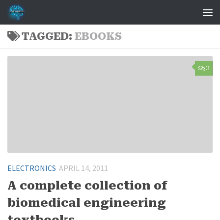
Skip to content
TAGGED:
EBOOKS
3
ELECTRONICS
APRIL 14, 2011
A complete collection of
biomedical engineering
textbooks