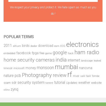
We respect your privacy and protect it. We hate spam as much as you
do !
POPULAR TERMS
electronics
2011
birds
download
altium
dadar
earn
ECG
ham radio
google
facebook
fpga
free
embedded
game
hack
india
home security cameras
internet
landscape
leaked
mumbai
monsoon
money
nanovna
limesdr
microsoft
rf
Photography
review
pcb
nature
rtlsdr
salil
Salil Tembe
security system
tutorial
sdr
weather
scam
Updates
website
torrent
zynq
xilinx