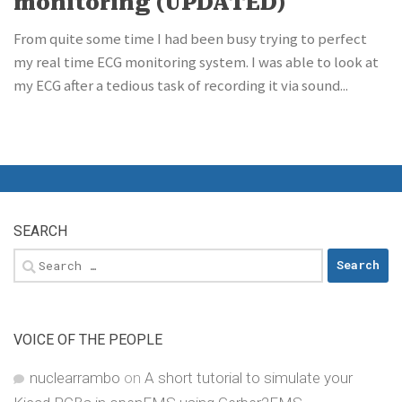
monitoring (UPDATED)
From quite some time I had been busy trying to perfect
my real time ECG monitoring system. I was able to look at
my ECG after a tedious task of recording it via sound...
SEARCH
Search
for:
VOICE OF THE PEOPLE
nuclearrambo
on
A short tutorial to simulate your