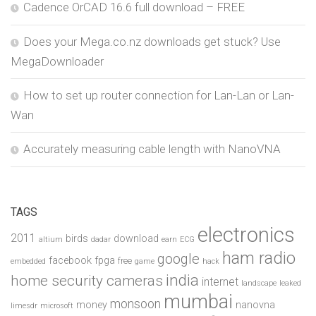
Cadence OrCAD 16.6 full download – FREE
Does your Mega.co.nz downloads get stuck? Use
MegaDownloader
How to set up router connection for Lan-Lan or Lan-
Wan
Accurately measuring cable length with NanoVNA
TAGS
electronics
2011
birds
download
altium
dadar
earn
ECG
ham radio
google
facebook
fpga
free
embedded
game
hack
india
home security cameras
internet
landscape
leaked
mumbai
monsoon
money
nanovna
limesdr
microsoft