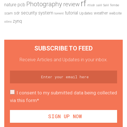
rf
Photography
review
pcb
nature
rtlsdr
salil
Salil Tembe
security system
tutorial
sdr
weather
scam
Updates
website
torrent
zynq
xilinx
SUBSCRIBE TO FEED
Receive Articles and Updates in your inbox.
I consent to my submitted data being collected
via this form*