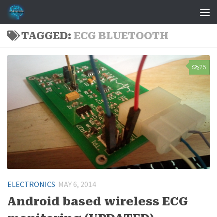
Skip to content
TAGGED:
ECG BLUETOOTH
25
ELECTRONICS
MAY 6, 2014
Android based wireless ECG