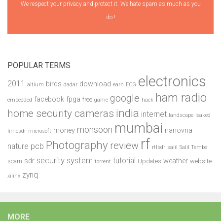
We respect your privacy and protect it. We hate spam as much as you
do !
POPULAR TERMS
electronics
2011
birds
download
altium
dadar
earn
ECG
ham radio
google
facebook
fpga
free
embedded
game
hack
india
home security cameras
internet
landscape
leaked
mumbai
monsoon
money
nanovna
limesdr
microsoft
rf
Photography
review
pcb
nature
rtlsdr
salil
Salil Tembe
security system
tutorial
sdr
weather
scam
Updates
website
torrent
zynq
xilinx
MORE