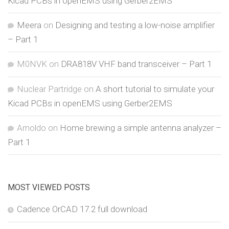
Kicad PCBs in openEMS using Gerber2EMS
Meera
on
Designing and testing a low-noise amplifier
– Part 1
M0NVK
on
DRA818V VHF band transceiver – Part 1
Nuclear Partridge
on
A short tutorial to simulate your
Kicad PCBs in openEMS using Gerber2EMS
Arnoldo
on
Home brewing a simple antenna analyzer –
Part 1
MOST VIEWED POSTS
Cadence OrCAD 17.2 full download