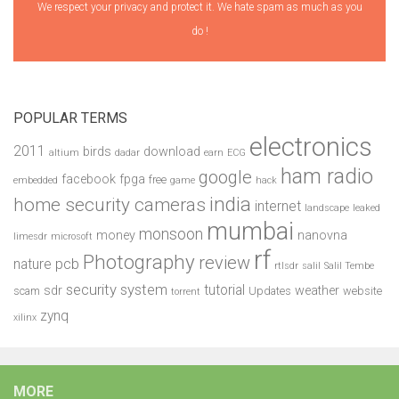
We respect your privacy and protect it. We hate spam as much as you
do !
POPULAR TERMS
electronics
2011
birds
download
altium
dadar
earn
ECG
ham radio
google
facebook
fpga
free
embedded
game
hack
india
home security cameras
internet
landscape
leaked
mumbai
monsoon
money
nanovna
limesdr
microsoft
rf
Photography
review
pcb
nature
rtlsdr
salil
Salil Tembe
security system
tutorial
sdr
weather
scam
Updates
website
torrent
zynq
xilinx
MORE