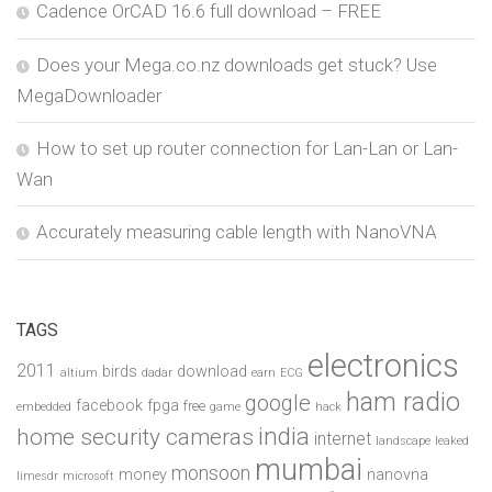
Cadence OrCAD 16.6 full download – FREE
Does your Mega.co.nz downloads get stuck? Use
MegaDownloader
How to set up router connection for Lan-Lan or Lan-
Wan
Accurately measuring cable length with NanoVNA
TAGS
electronics
2011
birds
download
altium
dadar
earn
ECG
ham radio
google
facebook
fpga
free
embedded
game
hack
india
home security cameras
internet
landscape
leaked
mumbai
monsoon
money
nanovna
limesdr
microsoft