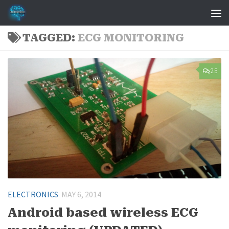
Skip to content
TAGGED:
ECG MONITORING
25
ELECTRONICS
MAY 6, 2014
Android based wireless ECG