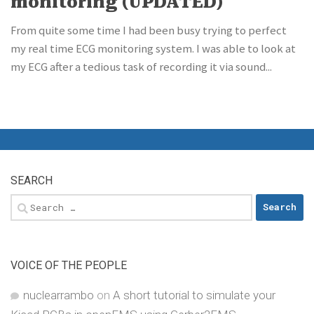
monitoring (UPDATED)
From quite some time I had been busy trying to perfect
my real time ECG monitoring system. I was able to look at
my ECG after a tedious task of recording it via sound...
SEARCH
Search
for:
VOICE OF THE PEOPLE
nuclearrambo
on
A short tutorial to simulate your