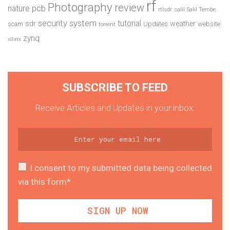
rf
Photography
review
pcb
nature
rtlsdr
salil
Salil Tembe
security system
tutorial
sdr
weather
scam
Updates
website
torrent
zynq
xilinx
SUBSCRIBE TO FEED
Receive Articles and Updates in your inbox.
I consent to my submitted data being collected
via this form*