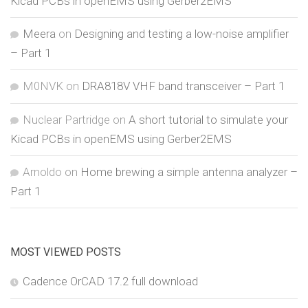
Kicad PCBs in openEMS using Gerber2EMS
Meera
on
Designing and testing a low-noise amplifier
– Part 1
M0NVK
on
DRA818V VHF band transceiver – Part 1
Nuclear Partridge
on
A short tutorial to simulate your
Kicad PCBs in openEMS using Gerber2EMS
Arnoldo
on
Home brewing a simple antenna analyzer –
Part 1
MOST VIEWED POSTS
Cadence OrCAD 17.2 full download