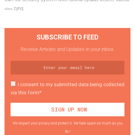
torrent
zynq
xilinx
SUBSCRIBE TO FEED
Receive Articles and Updates in your inbox.
I consent to my submitted data being collected
via this form*
We respect your privacy and protect it. We hate spam as much as you
do !