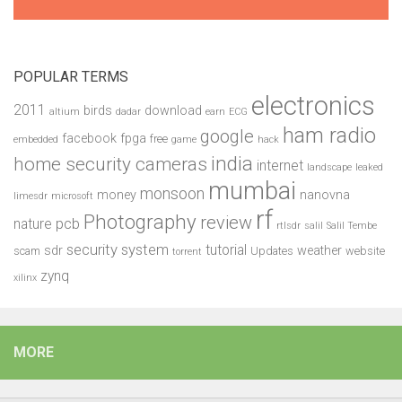
POPULAR TERMS
electronics
2011
birds
download
altium
dadar
earn
ECG
ham radio
google
facebook
fpga
free
embedded
game
hack
india
home security cameras
internet
landscape
leaked
mumbai
monsoon
money
nanovna
limesdr
microsoft
rf
Photography
review
pcb
nature
rtlsdr
salil
Salil Tembe
security system
tutorial
sdr
weather
scam
Updates
website
torrent
zynq
xilinx
MORE