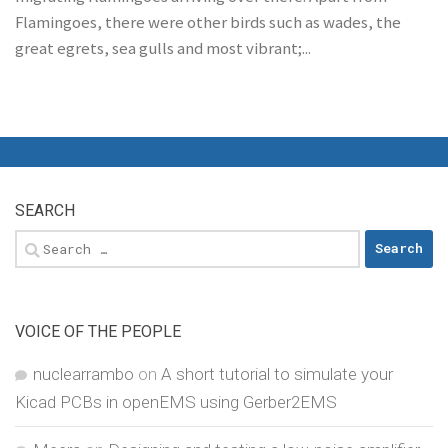
Flamingoes, there were other birds such as wades, the
great egrets, sea gulls and most vibrant;...
SEARCH
Search
for:
VOICE OF THE PEOPLE
nuclearrambo
on
A short tutorial to simulate your
Kicad PCBs in openEMS using Gerber2EMS