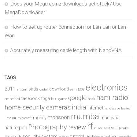
Does your Mega.co.nz downloads get stuck? Use
MegaDownloader
How to set up router connection for Lan-Lan or Lan-
Wan
Accurately measuring cable length with NanoVNA
TAGS
electronics
2011
birds
download
altium
dadar
earn
ECG
ham radio
google
facebook
fpga
free
embedded
game
hack
india
home security cameras
internet
landscape
leaked
mumbai
monsoon
money
nanovna
limesdr
microsoft
rf
Photography
review
pcb
nature
rtlsdr
salil
Salil Tembe
security system
tutorial
sdr
weather
scam
Updates
website