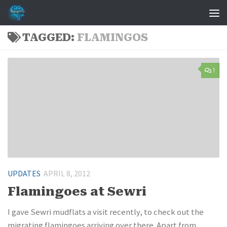
Skip to content
TAGGED:
FLAMINGOS
1
UPDATES
APRIL 8, 2012
Flamingoes at Sewri
I gave Sewri mudflats a visit recently, to check out the
migrating flamingoes arriving over there. Apart from