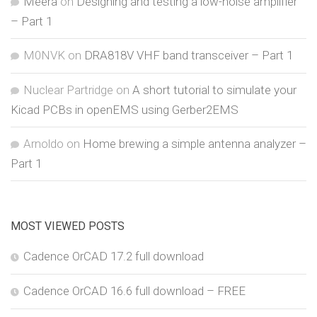
Meera
on
Designing and testing a low-noise amplifier
– Part 1
M0NVK
on
DRA818V VHF band transceiver – Part 1
Nuclear Partridge
on
A short tutorial to simulate your
Kicad PCBs in openEMS using Gerber2EMS
Arnoldo
on
Home brewing a simple antenna analyzer –
Part 1
MOST VIEWED POSTS
Cadence OrCAD 17.2 full download
Cadence OrCAD 16.6 full download – FREE