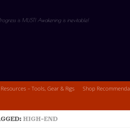
 Progress is MUST! Awakening is inevitable!
Resources – Tools, Gear & Rigs
Shop Recommendat
AGGED:
HIGH-END