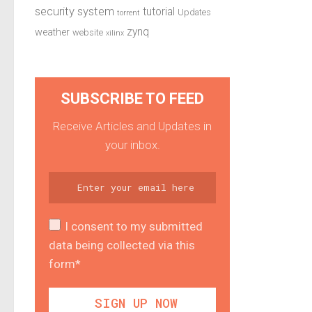
security system
tutorial
Updates
torrent
zynq
weather
website
xilinx
SUBSCRIBE TO FEED
Receive Articles and Updates in
your inbox.
I consent to my submitted
data being collected via this
form*