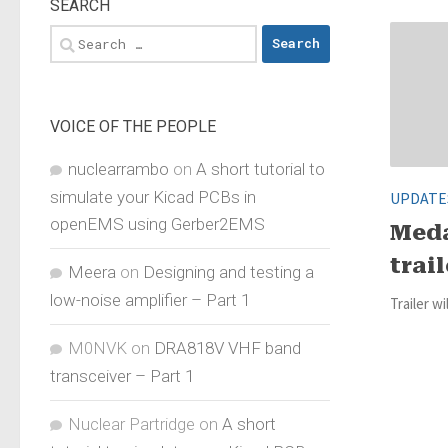
SEARCH
Search
for:
VOICE OF THE PEOPLE
nuclearrambo
on
A short tutorial to
simulate your Kicad PCBs in
UPDATE
openEMS using Gerber2EMS
Meda
trail
Meera
on
Designing and testing a
low-noise amplifier – Part 1
Trailer wi
M0NVK
on
DRA818V VHF band
transceiver – Part 1
Nuclear Partridge
on
A short