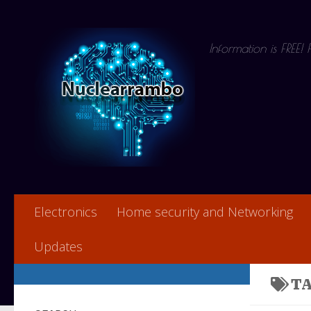
Skip to content
Information is FREE!
Electronics
Home security and Networking
Updates
T