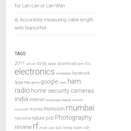
for Lan-Lan or Lan-Wan
Accurately measuring cable length
with NanoVNA
TAGS
2011
birds
download
altium
dadar
earn
ECG
electronics
facebook
embedded
ham
google
fpga
free
game
hack
radio
home security cameras
india
internet
landscape
leaked
limesdr
mumbai
monsoon
money
microsoft
Photography
pcb
nature
nanovna
rf
review
sdr
scam
rtlsdr
salil
Salil Tembe