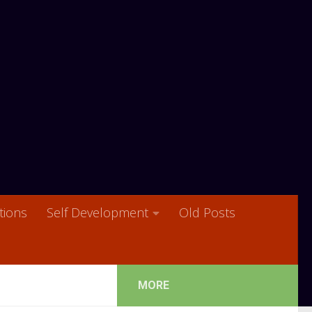
ions
Self Development
Old Posts
MORE