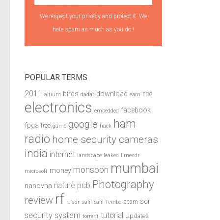
We respect your privacy and protect it. We
hate spam as much as you do !
POPULAR TERMS
2011
birds
download
altium
dadar
earn
ECG
electronics
facebook
embedded
ham
google
fpga
free
game
hack
radio
home security cameras
india
internet
landscape
leaked
limesdr
mumbai
monsoon
money
microsoft
Photography
pcb
nature
nanovna
rf
review
sdr
scam
rtlsdr
salil
Salil Tembe
security system
tutorial
Updates
torrent