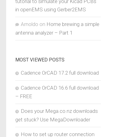
tutorial to simulate your Kicad PCBs
in openEMS using Gerber2EMS
Arnoldo
on
Home brewing a simple
antenna analyzer – Part 1
MOST VIEWED POSTS
Cadence OrCAD 17.2 full download
Cadence OrCAD 16.6 full download
– FREE
Does your Mega.co.nz downloads
get stuck? Use MegaDownloader
How to set up router connection