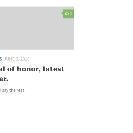
0
S
JUNE 3, 2010
l of honor, latest
er.
ll say the rest.