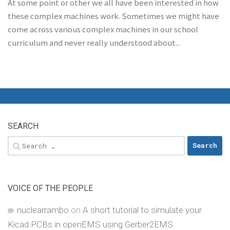
At some point or other we all have been interested in how
these complex machines work. Sometimes we might have
come across various complex machines in our school
curriculum and never really understood about...
SEARCH
Search
for:
VOICE OF THE PEOPLE
nuclearrambo
on
A short tutorial to simulate your
Kicad PCBs in openEMS using Gerber2EMS