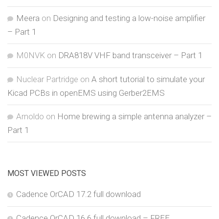
Meera
on
Designing and testing a low-noise amplifier
– Part 1
M0NVK
on
DRA818V VHF band transceiver – Part 1
Nuclear Partridge
on
A short tutorial to simulate your
Kicad PCBs in openEMS using Gerber2EMS
Arnoldo
on
Home brewing a simple antenna analyzer –
Part 1
MOST VIEWED POSTS
Cadence OrCAD 17.2 full download
Cadence OrCAD 16.6 full download – FREE