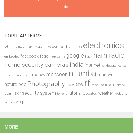
do !
POPULAR TERMS
electronics
2011
birds
download
altium
dadar
earn
ECG
ham radio
google
facebook
fpga
free
embedded
game
hack
india
home security cameras
internet
landscape
leaked
mumbai
monsoon
money
nanovna
limesdr
microsoft
rf
Photography
review
pcb
nature
rtlsdr
salil
Salil Tembe
security system
tutorial
sdr
weather
scam
Updates
website
torrent
zynq
xilinx
MORE