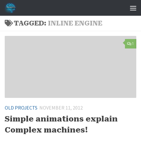
Skip to content
TAGGED:
INLINE ENGINE
1
OLD PROJECTS
NOVEMBER 11, 2012
Simple animations explain
Complex machines!