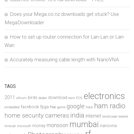
Does your Mega.co.nz downloads get stuck? Use
MegaDownloader
How to set up router connection for Lan-Lan or Lan-
Wan
Accurately measuring cable length with NanoVNA
TAGS
electronics
2011
birds
download
altium
dadar
earn
ECG
ham radio
google
facebook
fpga
free
embedded
game
hack
india
home security cameras
internet
landscape
leaked
mumbai
monsoon
money
nanovna
limesdr
microsoft
rf