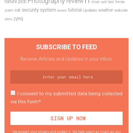
Photography
review
pcb
nature
rtlsdr
salil
Salil Tembe
security system
tutorial
sdr
weather
scam
Updates
website
torrent
zynq
xilinx
SUBSCRIBE TO FEED
Receive Articles and Updates in your inbox.
I consent to my submitted data being collected
via this form*
We respect your privacy and protect it. We hate spam as much as you