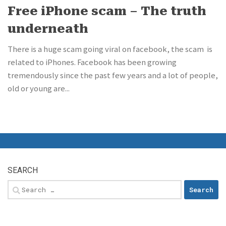
Free iPhone scam – The truth
underneath
There is a huge scam going viral on facebook, the scam is
related to iPhones. Facebook has been growing
tremendously since the past few years and a lot of people,
old or young are...
SEARCH
Search
for: