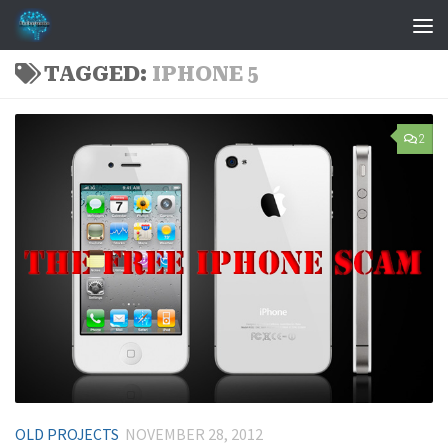
Skip to content
TAGGED:
IPHONE 5
2
OLD PROJECTS
NOVEMBER 28, 2012