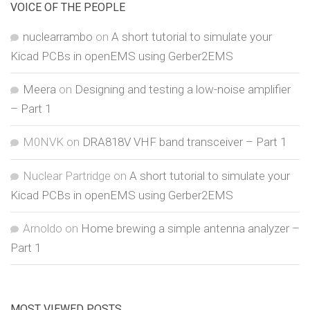
VOICE OF THE PEOPLE
nuclearrambo
on
A short tutorial to simulate your
Kicad PCBs in openEMS using Gerber2EMS
Meera
on
Designing and testing a low-noise amplifier
– Part 1
M0NVK
on
DRA818V VHF band transceiver – Part 1
Nuclear Partridge
on
A short tutorial to simulate your
Kicad PCBs in openEMS using Gerber2EMS
Arnoldo
on
Home brewing a simple antenna analyzer –
Part 1
MOST VIEWED POSTS