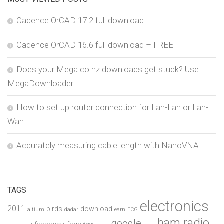
Cadence OrCAD 17.2 full download
Cadence OrCAD 16.6 full download – FREE
Does your Mega.co.nz downloads get stuck? Use
MegaDownloader
How to set up router connection for Lan-Lan or Lan-
Wan
Accurately measuring cable length with NanoVNA
TAGS
electronics
2011
birds
download
altium
dadar
earn
ECG
ham radio
google