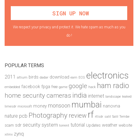
We respect your privacy and protect it. We hate spam as much as you
do !
POPULAR TERMS
electronics
2011
birds
download
altium
dadar
earn
ECG
ham radio
google
facebook
fpga
free
embedded
game
hack
india
home security cameras
internet
landscape
leaked
mumbai
monsoon
money
nanovna
limesdr
microsoft
rf
Photography
review
pcb
nature
rtlsdr
salil
Salil Tembe
security system
tutorial
sdr
weather
scam
Updates
website
torrent
zynq
xilinx