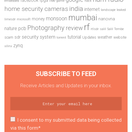
facebook
fpga
free
embedded
game
hack
india
home security cameras
internet
landscape
leaked
mumbai
monsoon
money
nanovna
limesdr
microsoft
rf
Photography
review
pcb
nature
rtlsdr
salil
Salil Tembe
security system
tutorial
sdr
weather
scam
Updates
website
torrent
zynq
xilinx
SUBSCRIBE TO FEED
Receive Articles and Updates in your inbox.
I consent to my submitted data being collected
via this form*