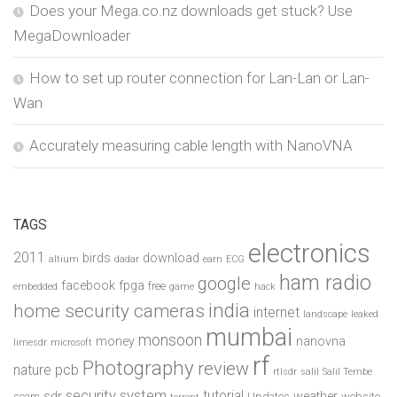
Does your Mega.co.nz downloads get stuck? Use
MegaDownloader
How to set up router connection for Lan-Lan or Lan-
Wan
Accurately measuring cable length with NanoVNA
TAGS
electronics
2011
birds
download
altium
dadar
earn
ECG
ham radio
google
facebook
fpga
free
embedded
game
hack
india
home security cameras
internet
landscape
leaked
mumbai
monsoon
money
nanovna
limesdr
microsoft
rf
Photography
review
pcb
nature
rtlsdr
salil
Salil Tembe
security system
tutorial
sdr
weather
scam
Updates
website