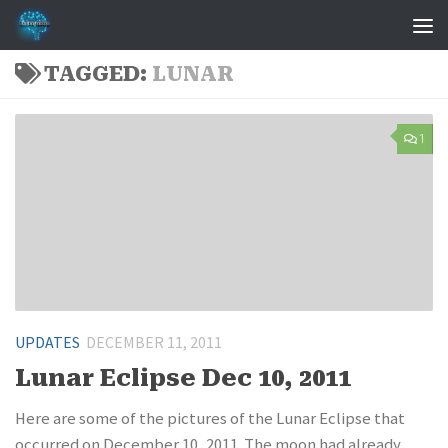
Skip to content
TAGGED:
LUNAR
1
UPDATES
DECEMBER 11, 2011
Lunar Eclipse Dec 10, 2011
Here are some of the pictures of the Lunar Eclipse that
occurred on December 10, 2011. The moon had already