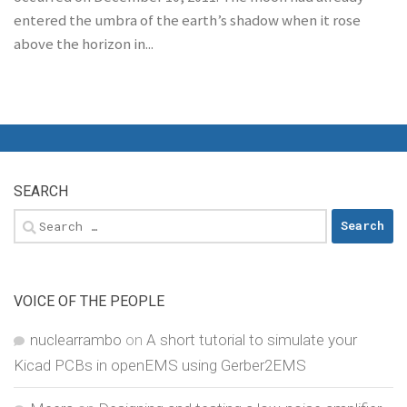
entered the umbra of the earth’s shadow when it rose
above the horizon in...
SEARCH
Search
for:
VOICE OF THE PEOPLE
nuclearrambo
on
A short tutorial to simulate your
Kicad PCBs in openEMS using Gerber2EMS