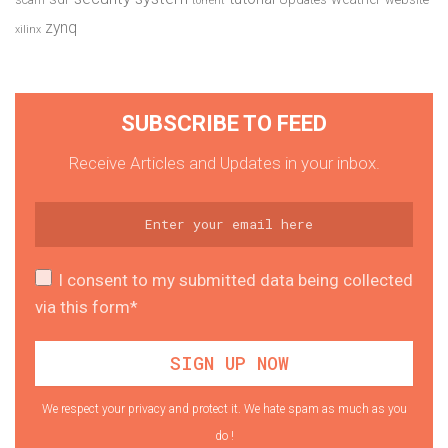
torrent
zynq
xilinx
SUBSCRIBE TO FEED
Receive Articles and Updates in your inbox.
I consent to my submitted data being collected
via this form*
We respect your privacy and protect it. We hate spam as much as you
do !