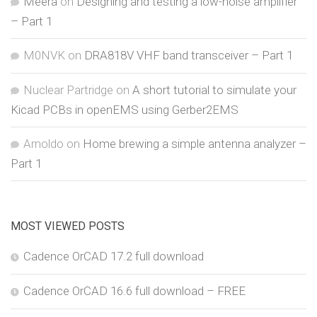
Meera
on
Designing and testing a low-noise amplifier
– Part 1
M0NVK
on
DRA818V VHF band transceiver – Part 1
Nuclear Partridge
on
A short tutorial to simulate your
Kicad PCBs in openEMS using Gerber2EMS
Arnoldo
on
Home brewing a simple antenna analyzer –
Part 1
MOST VIEWED POSTS
Cadence OrCAD 17.2 full download
Cadence OrCAD 16.6 full download – FREE