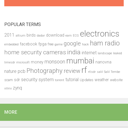
POPULAR TERMS
electronics
2011
birds
download
altium
dadar
earn
ECG
ham radio
google
facebook
fpga
free
embedded
game
hack
india
home security cameras
internet
landscape
leaked
mumbai
monsoon
money
nanovna
limesdr
microsoft
rf
Photography
review
pcb
nature
rtlsdr
salil
Salil Tembe
security system
tutorial
sdr
weather
scam
Updates
website
torrent
zynq
xilinx
MORE