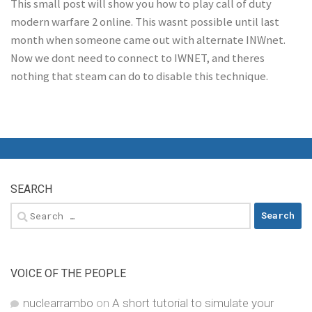
This small post will show you how to play call of duty
modern warfare 2 online. This wasnt possible until last
month when someone came out with alternate INWnet.
Now we dont need to connect to IWNET, and theres
nothing that steam can do to disable this technique.
SEARCH
Search
for:
VOICE OF THE PEOPLE
nuclearrambo
on
A short tutorial to simulate your