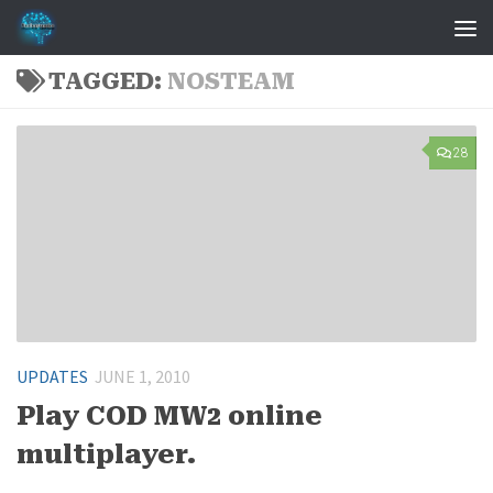
Skip to content
TAGGED:
NOSTEAM
28
UPDATES
JUNE 1, 2010
Play COD MW2 online
multiplayer.