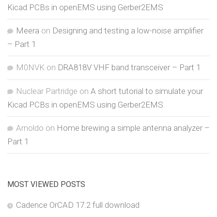
Kicad PCBs in openEMS using Gerber2EMS
Meera
on
Designing and testing a low-noise amplifier
– Part 1
M0NVK
on
DRA818V VHF band transceiver – Part 1
Nuclear Partridge
on
A short tutorial to simulate your
Kicad PCBs in openEMS using Gerber2EMS
Arnoldo
on
Home brewing a simple antenna analyzer –
Part 1
MOST VIEWED POSTS
Cadence OrCAD 17.2 full download