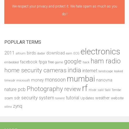
We respect your privacy and protect it. We hate spam as much as you
do !
POPULAR TERMS
electronics
2011
birds
download
altium
dadar
earn
ECG
ham radio
google
facebook
fpga
free
embedded
game
hack
india
home security cameras
internet
landscape
leaked
mumbai
monsoon
money
nanovna
limesdr
microsoft
rf
Photography
review
pcb
nature
rtlsdr
salil
Salil Tembe
security system
tutorial
sdr
weather
scam
Updates
website
torrent
zynq
xilinx