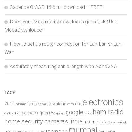
Cadence OrCAD 16.6 full download – FREE
Does your Mega.co.nz downloads get stuck? Use
MegaDownloader
How to set up router connection for Lan-Lan or Lan-
Wan
Accurately measuring cable length with NanoVNA
TAGS
electronics
2011
birds
download
altium
dadar
earn
ECG
ham radio
google
facebook
fpga
free
embedded
game
hack
india
home security cameras
internet
landscape
leaked
mumbai
monsoon
money
nanovna
limesdr
microsoft