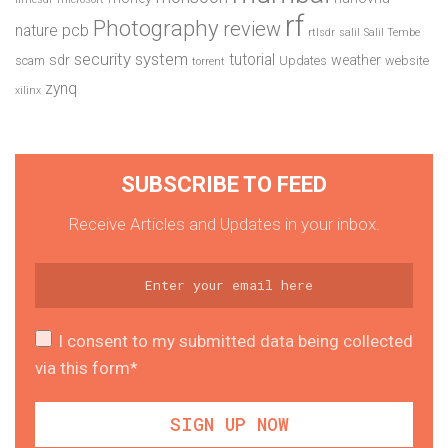
rf
Photography
review
pcb
nature
rtlsdr
salil
Salil Tembe
security system
tutorial
sdr
weather
scam
Updates
website
torrent
zynq
xilinx
SUBSCRIBE TO FEED
Receive Articles and Updates in your inbox.
I consent to my submitted data being collected
via this form*