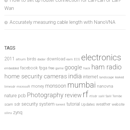
How to set up router connection for Lan-Lan or Lan-
Wan
Accurately measuring cable length with NanoVNA
TAGS
electronics
2011
birds
download
altium
dadar
earn
ECG
ham radio
google
facebook
fpga
free
embedded
game
hack
india
home security cameras
internet
landscape
leaked
mumbai
monsoon
money
nanovna
limesdr
microsoft
rf
Photography
review
pcb
nature
rtlsdr
salil
Salil Tembe
security system
tutorial
sdr
weather
scam
Updates
website
torrent
zynq
xilinx