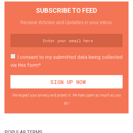
SUBSCRIBE TO FEED
Receive Articles and Updates in your inbox.
I consent to my submitted data being collected
via this form*
We respect your privacy and protect it. We hate spam as much as you
do !
POPULAR TERMS