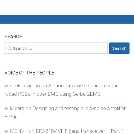
SEARCH
Search
for:
VOICE OF THE PEOPLE
nuclearrambo
on
A short tutorial to simulate your
Kicad PCBs in openEMS using Gerber2EMS
Meera
on
Designing and testing a low-noise amplifier
– Part 1
M0NVK
on
DRA818V VHF band transceiver – Part 1