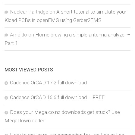
Nuclear Partridge
on
A short tutorial to simulate your
Kicad PCBs in openEMS using Gerber2EMS
Arnoldo
on
Home brewing a simple antenna analyzer –
Part 1
MOST VIEWED POSTS
Cadence OrCAD 17.2 full download
Cadence OrCAD 16.6 full download – FREE
Does your Mega.co.nz downloads get stuck? Use
MegaDownloader