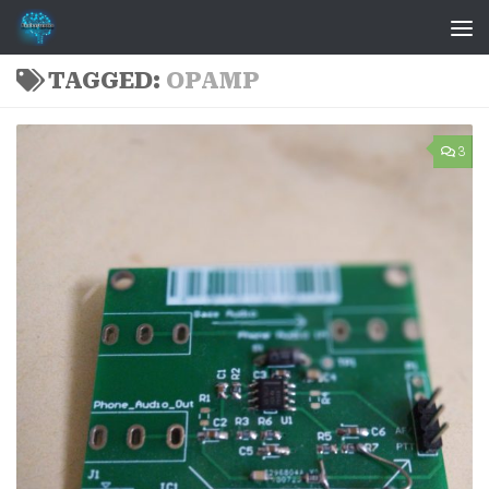
Skip to content
TAGGED:
OPAMP
3