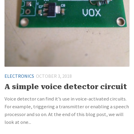
ELECTRONICS
OCTOBER 3, 2018
A simple voice detector circuit
Voice detector can find it’s use in voice-activated circuits.
For example, triggering a transmitter or enabling a speech
processor and so on. At the end of this blog post, we will
look at one...