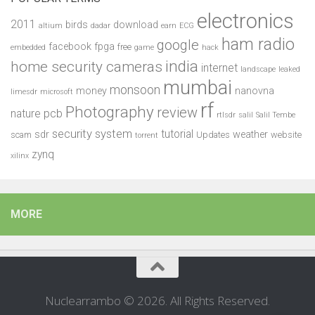
electronics
2011
birds
download
altium
dadar
earn
ECG
ham radio
google
facebook
fpga
free
embedded
game
hack
india
home security cameras
internet
landscape
leaked
mumbai
monsoon
money
nanovna
limesdr
microsoft
rf
Photography
review
pcb
nature
rtlsdr
salil
Salil Tembe
security system
tutorial
sdr
weather
scam
Updates
website
torrent
zynq
xilinx
MORE
Nuclearrambo © 2026. All Rights Reserved.