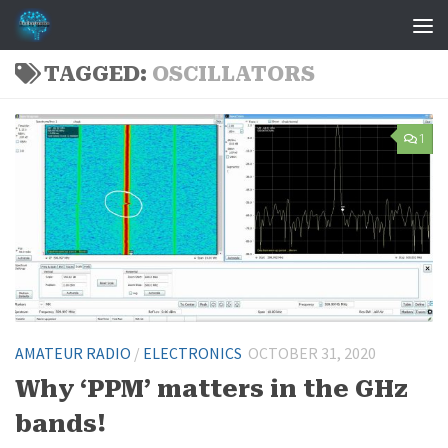
Skip to content
TAGGED:
OSCILLATORS
1
AMATEUR RADIO
/
ELECTRONICS
OCTOBER 31, 2020
Why ‘PPM’ matters in the GHz
bands!