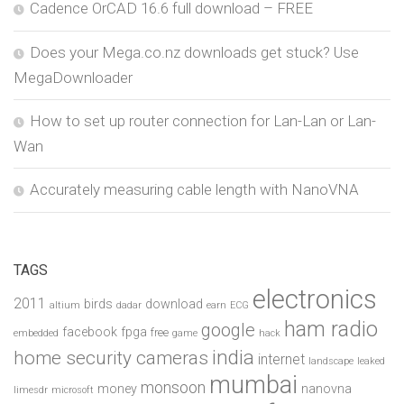
Cadence OrCAD 16.6 full download – FREE
Does your Mega.co.nz downloads get stuck? Use
MegaDownloader
How to set up router connection for Lan-Lan or Lan-
Wan
Accurately measuring cable length with NanoVNA
TAGS
electronics
2011
birds
download
altium
dadar
earn
ECG
ham radio
google
facebook
fpga
free
embedded
game
hack
india
home security cameras
internet
landscape
leaked
mumbai
monsoon
money
nanovna
limesdr
microsoft