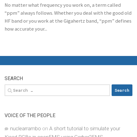
No matter what frequency you work on, a term called
“ppm” always follows. Whether you deal with the good old
HF band or you work at the Gigahertz band, “ppm” defines
how accurate your...
SEARCH
Search
for:
VOICE OF THE PEOPLE
nuclearrambo
on
A short tutorial to simulate your