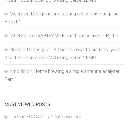
Kicad PCBs in openEMS using Gerber2EMS
Meera
on
Designing and testing a low-noise amplifier
– Part 1
M0NVK
on
DRA818V VHF band transceiver – Part 1
Nuclear Partridge
on
A short tutorial to simulate your
Kicad PCBs in openEMS using Gerber2EMS
Arnoldo
on
Home brewing a simple antenna analyzer –
Part 1
MOST VIEWED POSTS
Cadence OrCAD 17.2 full download