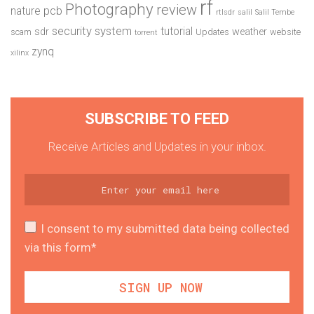
rf
Photography
review
pcb
nature
rtlsdr
salil
Salil Tembe
security system
tutorial
sdr
weather
scam
Updates
website
torrent
zynq
xilinx
SUBSCRIBE TO FEED
Receive Articles and Updates in your inbox.
I consent to my submitted data being collected
via this form*