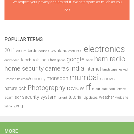
We respect your privacy and protect it. We hate spam as much as you
do !
POPULAR TERMS
electronics
2011
birds
download
altium
dadar
earn
ECG
ham radio
google
facebook
fpga
free
embedded
game
hack
india
home security cameras
internet
landscape
leaked
mumbai
monsoon
money
nanovna
limesdr
microsoft
rf
Photography
review
pcb
nature
rtlsdr
salil
Salil Tembe
security system
tutorial
sdr
weather
scam
Updates
website
torrent
zynq
xilinx
MORE