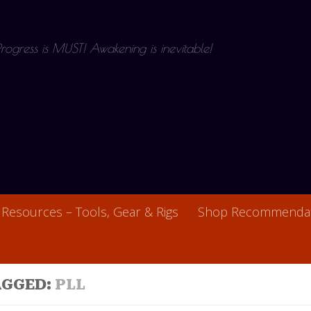
 Progress is MUST! Awakening is inevitable!
Resources – Tools, Gear & Rigs
Shop Recommendat
AGGED:
PLL