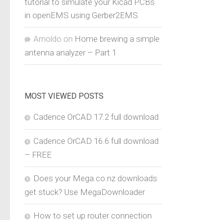
tutorial to simulate your Kicad PCBs
in openEMS using Gerber2EMS
Arnoldo
on
Home brewing a simple
antenna analyzer – Part 1
MOST VIEWED POSTS
Cadence OrCAD 17.2 full download
Cadence OrCAD 16.6 full download
– FREE
Does your Mega.co.nz downloads
get stuck? Use MegaDownloader
How to set up router connection