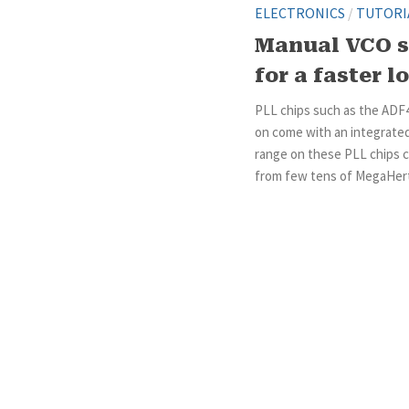
ELECTRONICS
/
TUTORI
Manual VCO s
for a faster 
PLL chips such as the ADF
on come with an integrate
range on these PLL chips c
from few tens of MegaHertz