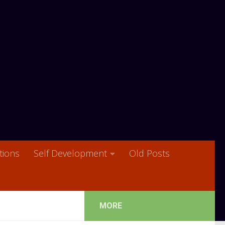
ions
Self Development
Old Posts
MORE