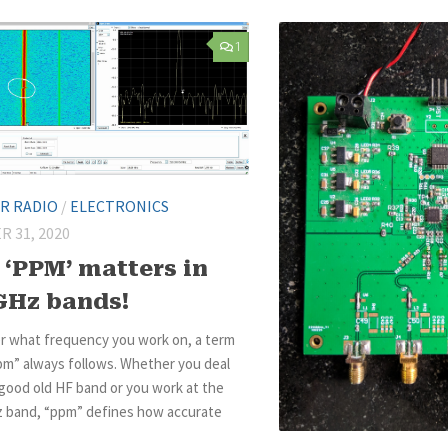
1
R RADIO
/
ELECTRONICS
 31, 2020
‘PPM’ matters in
GHz bands!
r what frequency you work on, a term
pm” always follows. Whether you deal
good old HF band or you work at the
z band, “ppm” defines how accurate