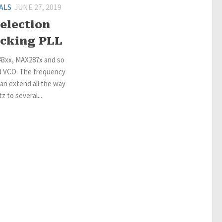
ALS
JUNE 27, 2019
election
locking PLL
43xx, MAX287x and so
d VCO. The frequency
an extend all the way
 to several...