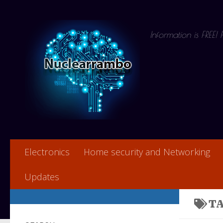
Skip to content
Information is FREE!
Electronics
Home security and Networking
Updates
T