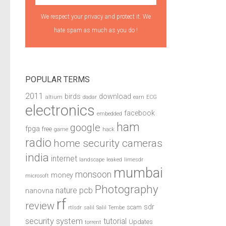
We respect your privacy and protect it. We
hate spam as much as you do !
POPULAR TERMS
2011
birds
download
altium
dadar
earn
ECG
electronics
facebook
embedded
ham
google
fpga
free
game
hack
radio
home security cameras
india
internet
landscape
leaked
limesdr
mumbai
monsoon
money
microsoft
Photography
pcb
nature
nanovna
rf
review
sdr
scam
rtlsdr
salil
Salil Tembe
security system
tutorial
Updates
torrent