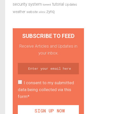
security system
tutorial
Updates
torrent
zynq
weather
website
xilinx
SUBSCRIBE TO FEED
Receive Articles and Updates in
your inbox.
I consent to my submitted
data being collected via this
form*