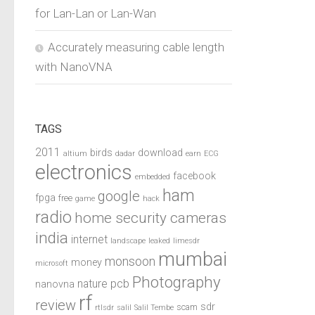
for Lan-Lan or Lan-Wan
Accurately measuring cable length
with NanoVNA
TAGS
2011
birds
download
altium
dadar
earn
ECG
electronics
facebook
embedded
ham
google
fpga
free
game
hack
radio
home security cameras
india
internet
landscape
leaked
limesdr
mumbai
monsoon
money
microsoft
Photography
pcb
nature
nanovna
rf
review
sdr
scam
rtlsdr
salil
Salil Tembe