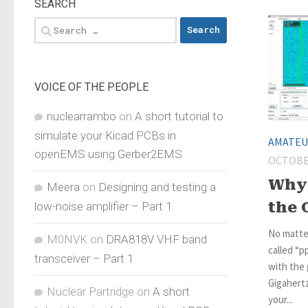
SEARCH
Search
for:
VOICE OF THE PEOPLE
nuclearrambo
on
A short tutorial to
simulate your Kicad PCBs in
AMATEU
openEMS using Gerber2EMS
OCTOBER
Why 
Meera
on
Designing and testing a
the 
low-noise amplifier – Part 1
No matte
M0NVK
on
DRA818V VHF band
called “p
transceiver – Part 1
with the 
Gigahert
Nuclear Partridge
on
A short
your...