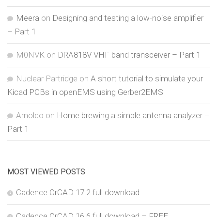
Meera
on
Designing and testing a low-noise amplifier
– Part 1
M0NVK
on
DRA818V VHF band transceiver – Part 1
Nuclear Partridge
on
A short tutorial to simulate your
Kicad PCBs in openEMS using Gerber2EMS
Arnoldo
on
Home brewing a simple antenna analyzer –
Part 1
MOST VIEWED POSTS
Cadence OrCAD 17.2 full download
Cadence OrCAD 16.6 full download – FREE