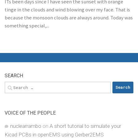
ITs been days since I have seen the sunset with orange
tinge in the clouds and wind blowing over my face. That is
because the monsoon clouds are always around. Today was
something special,...
SEARCH
Search
for:
VOICE OF THE PEOPLE
nuclearrambo
on
A short tutorial to simulate your
Kicad PCBs in openEMS using Gerber2EMS