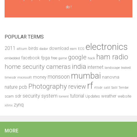
do !
POPULAR TERMS
electronics
2011
birds
download
altium
dadar
earn
ECG
ham radio
google
facebook
fpga
free
embedded
game
hack
india
home security cameras
internet
landscape
leaked
mumbai
monsoon
money
nanovna
limesdr
microsoft
rf
Photography
review
pcb
nature
rtlsdr
salil
Salil Tembe
security system
tutorial
sdr
weather
scam
Updates
website
torrent
zynq
xilinx
MORE