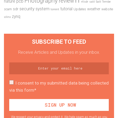
Photography
review
pcb
nature
rtlsdr
salil
Salil Tembe
security system
tutorial
sdr
weather
scam
Updates
website
torrent
zynq
xilinx
SUBSCRIBE TO FEED
Receive Articles and Updates in your inbox.
I consent to my submitted data being collected
via this form*
We respect your privacy and protect it. We hate spam as much as you