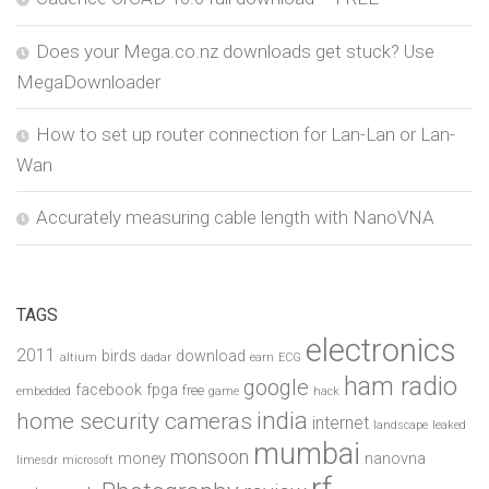
Does your Mega.co.nz downloads get stuck? Use
MegaDownloader
How to set up router connection for Lan-Lan or Lan-
Wan
Accurately measuring cable length with NanoVNA
TAGS
electronics
2011
birds
download
altium
dadar
earn
ECG
ham radio
google
facebook
fpga
free
embedded
game
hack
india
home security cameras
internet
landscape
leaked
mumbai
monsoon
money
nanovna
limesdr
microsoft
rf