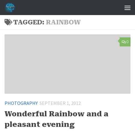
Skip to content
TAGGED:
RAINBOW
0
PHOTOGRAPHY
SEPTEMBER 1, 2012
Wonderful Rainbow and a
pleasant evening