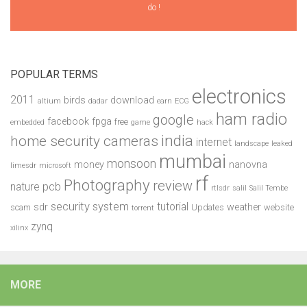
do !
POPULAR TERMS
electronics
2011
birds
download
altium
dadar
earn
ECG
ham radio
google
facebook
fpga
free
embedded
game
hack
india
home security cameras
internet
landscape
leaked
mumbai
monsoon
money
nanovna
limesdr
microsoft
rf
Photography
review
pcb
nature
rtlsdr
salil
Salil Tembe
security system
tutorial
sdr
weather
scam
Updates
website
torrent
zynq
xilinx
MORE