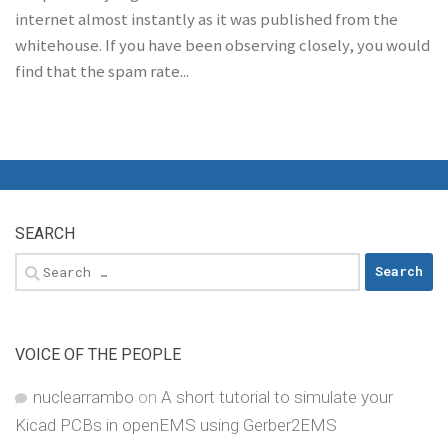
internet almost instantly as it was published from the
whitehouse. If you have been observing closely, you would
find that the spam rate...
SEARCH
Search
for:
VOICE OF THE PEOPLE
nuclearrambo
on
A short tutorial to simulate your
Kicad PCBs in openEMS using Gerber2EMS