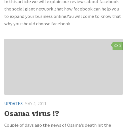
In this article we will explain our reviews about facebook
the social giant network,that how facebook can help you
to expand your business online.You will come to know that
why you should choose facebook...
0
UPDATES
MAY 4, 2011
Osama virus !?
Couple of days ago the news of Osama’s death hit the