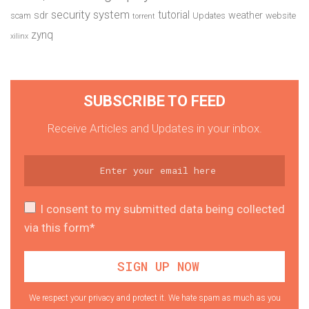
security system
tutorial
sdr
weather
scam
Updates
website
torrent
zynq
xilinx
SUBSCRIBE TO FEED
Receive Articles and Updates in your inbox.
I consent to my submitted data being collected
via this form*
We respect your privacy and protect it. We hate spam as much as you