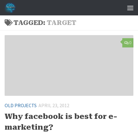
Skip to content
TAGGED:
TARGET
0
OLD PROJECTS
APRIL 23, 2012
Why facebook is best for e-
marketing?