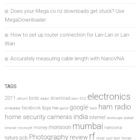
Does your Mega.co.nz downloads get stuck? Use
MegaDownloader
How to set up router connection for Lan-Lan or Lan-
Wan
Accurately measuring cable length with NanoVNA
TAGS
electronics
2011
birds
download
altium
dadar
earn
ECG
ham radio
google
facebook
fpga
free
embedded
game
hack
india
home security cameras
internet
landscape
leaked
mumbai
monsoon
money
nanovna
limesdr
microsoft
rf
Photography
review
pcb
nature
rtlsdr
salil
Salil Tembe