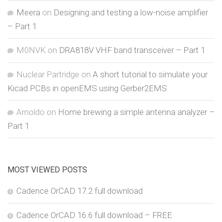
Meera
on
Designing and testing a low-noise amplifier
– Part 1
M0NVK
on
DRA818V VHF band transceiver – Part 1
Nuclear Partridge
on
A short tutorial to simulate your
Kicad PCBs in openEMS using Gerber2EMS
Arnoldo
on
Home brewing a simple antenna analyzer –
Part 1
MOST VIEWED POSTS
Cadence OrCAD 17.2 full download
Cadence OrCAD 16.6 full download – FREE