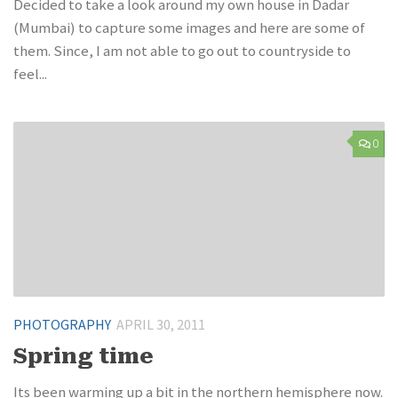
Decided to take a look around my own house in Dadar
(Mumbai) to capture some images and here are some of
them. Since, I am not able to go out to countryside to
feel...
0
PHOTOGRAPHY
APRIL 30, 2011
Spring time
Its been warming up a bit in the northern hemisphere now.