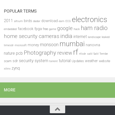
POPULAR TERMS
electronics
2011
birds
download
altium
dadar
earn
ECG
ham radio
google
facebook
fpga
free
embedded
game
hack
india
home security cameras
internet
landscape
leaked
mumbai
monsoon
money
nanovna
limesdr
microsoft
rf
Photography
review
pcb
nature
rtlsdr
salil
Salil Tembe
security system
tutorial
sdr
weather
scam
Updates
website
torrent
zynq
xilinx
MORE