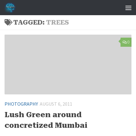
Skip to content
TAGGED:
TREES
0
PHOTOGRAPHY
AUGUST 6, 2011
Lush Green around
concretized Mumbai