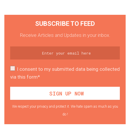
SUBSCRIBE TO FEED
Receive Articles and Updates in your inbox.
I consent to my submitted data being collected
via this form*
We respect your privacy and protect it. We hate spam as much as you
do !