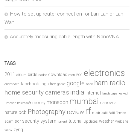
How to set up router connection for Lan-Lan or Lan-
Wan
Accurately measuring cable length with NanoVNA
TAGS
electronics
2011
birds
download
altium
dadar
earn
ECG
ham radio
google
facebook
fpga
free
embedded
game
hack
india
home security cameras
internet
landscape
leaked
mumbai
monsoon
money
nanovna
limesdr
microsoft
rf
Photography
review
pcb
nature
rtlsdr
salil
Salil Tembe
security system
tutorial
sdr
weather
scam
Updates
website
torrent
zynq
xilinx