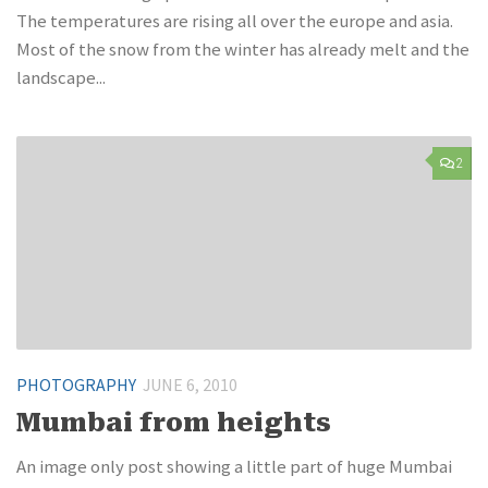
The temperatures are rising all over the europe and asia.
Most of the snow from the winter has already melt and the
landscape...
2
PHOTOGRAPHY
JUNE 6, 2010
Mumbai from heights
An image only post showing a little part of huge Mumbai