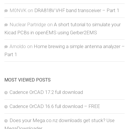
M0NVK
on
DRA818V VHF band transceiver – Part 1
Nuclear Partridge
on
A short tutorial to simulate your
Kicad PCBs in openEMS using Gerber2EMS
Arnoldo
on
Home brewing a simple antenna analyzer –
Part 1
MOST VIEWED POSTS
Cadence OrCAD 17.2 full download
Cadence OrCAD 16.6 full download – FREE
Does your Mega.co.nz downloads get stuck? Use
MegaDownloader