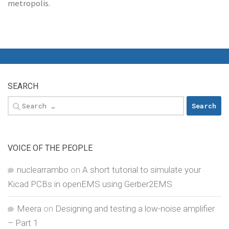
metropolis.
SEARCH
Search
for:
VOICE OF THE PEOPLE
nuclearrambo
on
A short tutorial to simulate your
Kicad PCBs in openEMS using Gerber2EMS
Meera
on
Designing and testing a low-noise amplifier
– Part 1