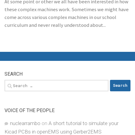
At some point or other we all have been interested in how
these complex machines work. Sometimes we might have
come across various complex machines in our school
curriculum and never really understood about...
SEARCH
Search
for:
VOICE OF THE PEOPLE
nuclearrambo
on
A short tutorial to simulate your
Kicad PCBs in openEMS using Gerber2EMS