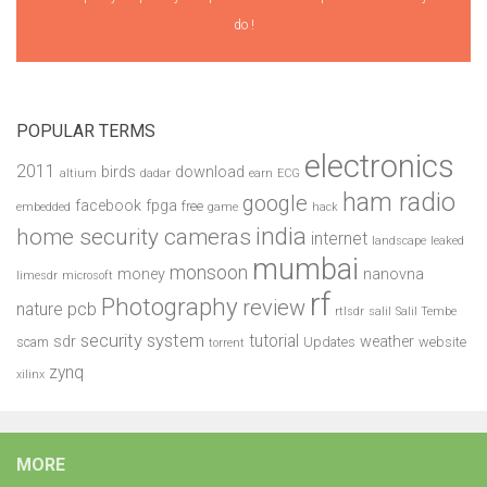
do !
POPULAR TERMS
electronics
2011
birds
download
altium
dadar
earn
ECG
ham radio
google
facebook
fpga
free
embedded
game
hack
india
home security cameras
internet
landscape
leaked
mumbai
monsoon
money
nanovna
limesdr
microsoft
rf
Photography
review
pcb
nature
rtlsdr
salil
Salil Tembe
security system
tutorial
sdr
weather
scam
Updates
website
torrent
zynq
xilinx
MORE