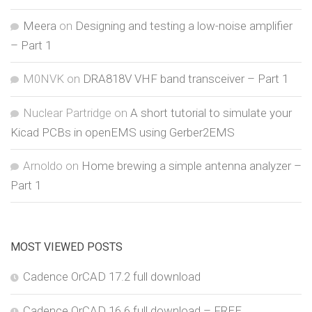
Meera
on
Designing and testing a low-noise amplifier
– Part 1
M0NVK
on
DRA818V VHF band transceiver – Part 1
Nuclear Partridge
on
A short tutorial to simulate your
Kicad PCBs in openEMS using Gerber2EMS
Arnoldo
on
Home brewing a simple antenna analyzer –
Part 1
MOST VIEWED POSTS
Cadence OrCAD 17.2 full download
Cadence OrCAD 16.6 full download – FREE