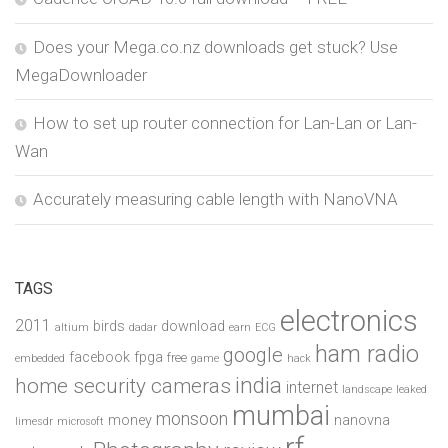
Does your Mega.co.nz downloads get stuck? Use
MegaDownloader
How to set up router connection for Lan-Lan or Lan-
Wan
Accurately measuring cable length with NanoVNA
TAGS
electronics
2011
birds
download
altium
dadar
earn
ECG
ham radio
google
facebook
fpga
free
embedded
game
hack
india
home security cameras
internet
landscape
leaked
mumbai
monsoon
money
nanovna
limesdr
microsoft
rf