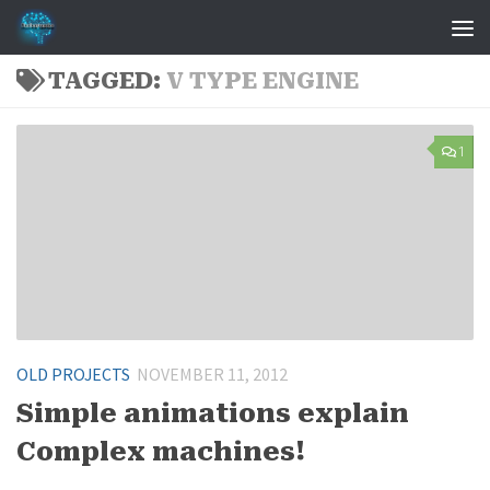
Skip to content
TAGGED:
V TYPE ENGINE
1
OLD PROJECTS
NOVEMBER 11, 2012
Simple animations explain
Complex machines!