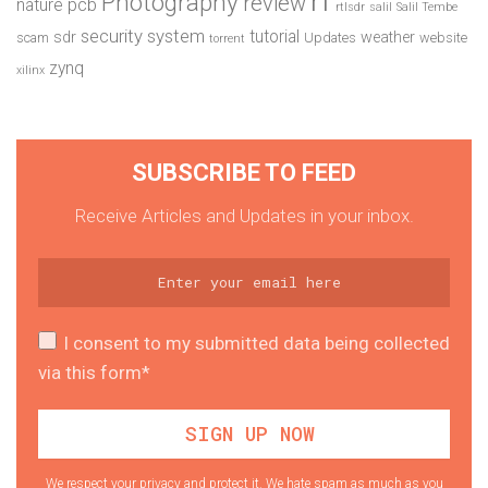
Photography
review
pcb
nature
rtlsdr
salil
Salil Tembe
security system
tutorial
sdr
weather
scam
Updates
website
torrent
zynq
xilinx
SUBSCRIBE TO FEED
Receive Articles and Updates in your inbox.
I consent to my submitted data being collected
via this form*
We respect your privacy and protect it. We hate spam as much as you