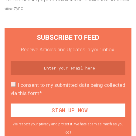
torrent
zynq
xilinx
SUBSCRIBE TO FEED
Receive Articles and Updates in your inbox.
I consent to my submitted data being collected
via this form*
We respect your privacy and protect it. We hate spam as much as you
do !