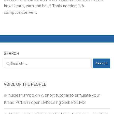
how I learn, earn and host! Tools needed: 1. A
computer/server...
SEARCH
Search
for:
VOICE OF THE PEOPLE
nuclearrambo
on
A short tutorial to simulate your
Kicad PCBs in openEMS using Gerber2EMS