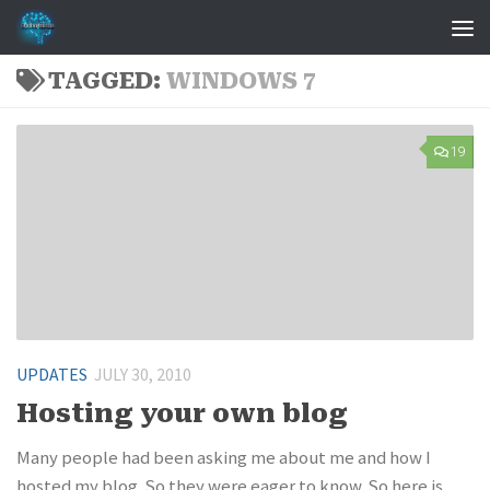
Skip to content
TAGGED:
WINDOWS 7
19
UPDATES
JULY 30, 2010
Hosting your own blog
Many people had been asking me about me and how I
hosted my blog. So they were eager to know. So here is