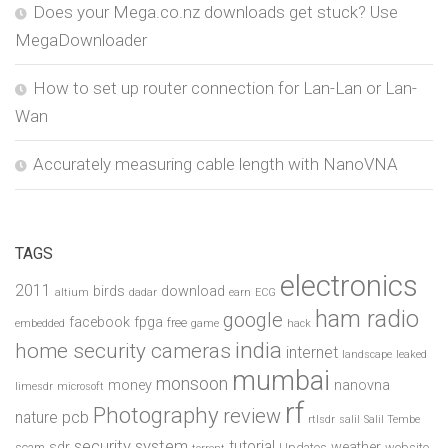
Does your Mega.co.nz downloads get stuck? Use
MegaDownloader
How to set up router connection for Lan-Lan or Lan-
Wan
Accurately measuring cable length with NanoVNA
TAGS
electronics
2011
birds
download
altium
dadar
earn
ECG
ham radio
google
facebook
fpga
free
embedded
game
hack
india
home security cameras
internet
landscape
leaked
mumbai
monsoon
money
nanovna
limesdr
microsoft
rf
Photography
review
pcb
nature
rtlsdr
salil
Salil Tembe
security system
tutorial
sdr
weather
scam
Updates
website