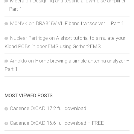
Meera
on
Designing and testing a low-noise amplifier
– Part 1
M0NVK
on
DRA818V VHF band transceiver – Part 1
Nuclear Partridge
on
A short tutorial to simulate your
Kicad PCBs in openEMS using Gerber2EMS
Arnoldo
on
Home brewing a simple antenna analyzer –
Part 1
MOST VIEWED POSTS
Cadence OrCAD 17.2 full download
Cadence OrCAD 16.6 full download – FREE