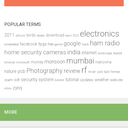
POPULAR TERMS
electronics
2011
birds
download
altium
dadar
earn
ECG
ham radio
google
facebook
fpga
free
embedded
game
hack
india
home security cameras
internet
landscape
leaked
mumbai
monsoon
money
nanovna
limesdr
microsoft
rf
Photography
review
pcb
nature
rtlsdr
salil
Salil Tembe
security system
tutorial
sdr
weather
scam
Updates
website
torrent
zynq
xilinx
MORE