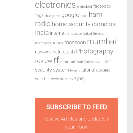
electronics
facebook
embedded
ham
google
fpga
free
game
hack
radio
home security cameras
india
internet
landscape
leaked
limesdr
mumbai
monsoon
money
microsoft
Photography
pcb
nature
nanovna
rf
review
sdr
scam
rtlsdr
salil
Salil Tembe
security system
tutorial
Updates
torrent
zynq
weather
website
xilinx
SUBSCRIBE TO FEED
Receive Articles and Updates in
your inbox.