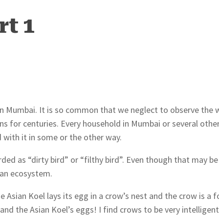
rt 1
n Mumbai. It is so common that we neglect to observe the w
ans for centuries. Every household in Mumbai or several othe
 with it in some or the other way.
ded as “dirty bird” or “filthy bird”. Even though that may be
urban ecosystem.
Asian Koel lays its egg in a crow’s nest and the crow is a 
nd the Asian Koel’s eggs! I find crows to be very intelligen