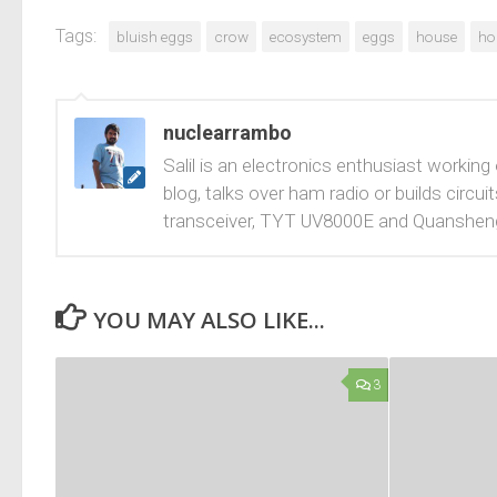
Tags:
bluish eggs
crow
ecosystem
eggs
house
ho
nuclearrambo
Salil is an electronics enthusiast working
blog, talks over ham radio or builds cir
transceiver, TYT UV8000E and Quanshen
YOU MAY ALSO LIKE...
3