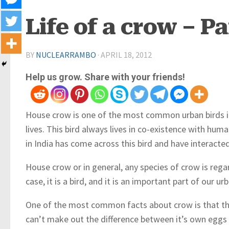
Life of a crow – Pa
BY
NUCLEARRAMBO
·
APRIL 18, 2012
Help us grow. Share with your friends!
House crow is one of the most common urban birds i
lives. This bird always lives in co-existence with hum
in India has come across this bird and have interacted
House crow or in general, any species of crow is regar
case, it is a bird, and it is an important part of our 
One of the most common facts about crow is that the 
can’t make out the difference between it’s own eggs a