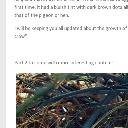
first time, it had a bluish tint with dark brown dots
that of the pigeon or hen.
I will be keeping you all updated about the growth of
crow”!
Part 2 to come with more interesting content!