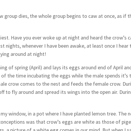
 group dies, the whole group begins to caw at once, as if t
liest. Have you ever woke up at night and heard the crow’s 
st nights, whenever I have been awake, at least once I hear 
ing around at night!
ning of spring (April) and lays its eggs around end of April an
of the time incubating the eggs while the male spends it’s 
male crow comes to the nest and feeds the female crow. Dur
 to fly around and spread its wings into the open air. Duri
in my window, in a pot where I have planted lemon tree. The n
sconceptions was that crow’s eggs are white as those of pig
s, a picture of a white egg comes in our mind. But when I sa