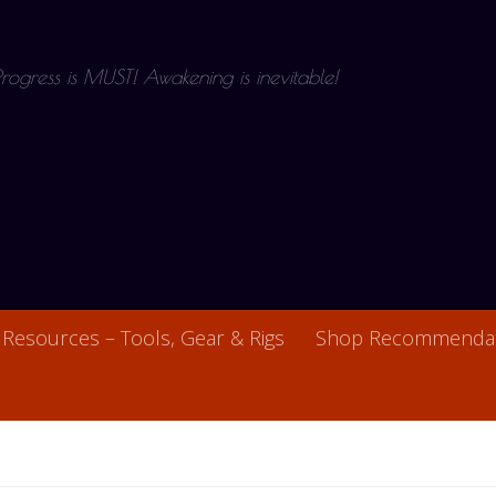
 Progress is MUST! Awakening is inevitable!
Resources – Tools, Gear & Rigs
Shop Recommendat