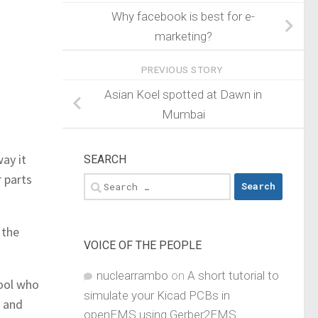
Why facebook is best for e-
marketing?
PREVIOUS STORY
Asian Koel spotted at Dawn in
Mumbai
ay it
SEARCH
r parts
Search
for:
 the
VOICE OF THE PEOPLE
nuclearrambo
on
A short tutorial to
fool who
simulate your Kicad PCBs in
t and
openEMS using Gerber2EMS