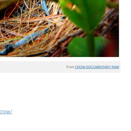
From
CROW DOCUMENTARY RAW
-crow/