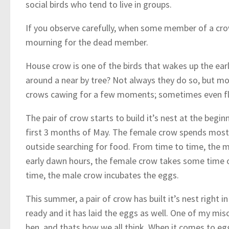
social birds who tend to live in groups.
If you observe carefully, when some member of a crow
mourning for the dead member.
House crow is one of the birds that wakes up the ear
around a near by tree? Not always they do so, but mo
crows cawing for a few moments; sometimes even fly
The pair of crow starts to build it’s nest at the begin
first 3 months of May. The female crow spends most 
outside searching for food. From time to time, the 
early dawn hours, the female crow takes some time off
time, the male crow incubates the eggs.
This summer, a pair of crow has built it’s nest right 
ready and it has laid the eggs as well. One of my mi
hen, and thats how we all think. When it comes to egg