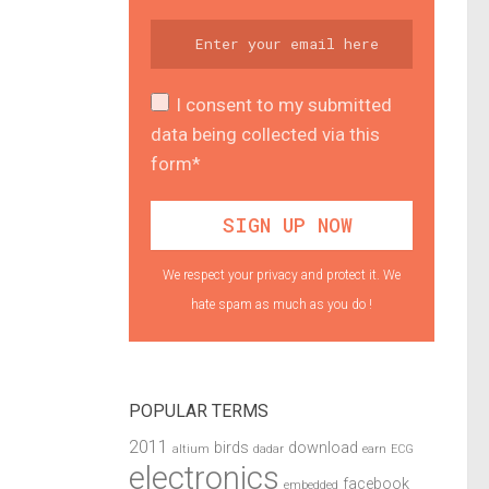
I consent to my submitted
data being collected via this
form*
We respect your privacy and protect it. We
hate spam as much as you do !
POPULAR TERMS
2011
birds
download
altium
dadar
earn
ECG
electronics
facebook
embedded