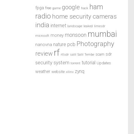
ham
google
fpga
free
game
hack
radio
home security cameras
india
internet
landscape
leaked
limesdr
mumbai
monsoon
money
microsoft
Photography
pcb
nature
nanovna
rf
review
sdr
scam
rtlsdr
salil
Salil Tembe
security system
tutorial
Updates
torrent
zynq
weather
website
xilinx