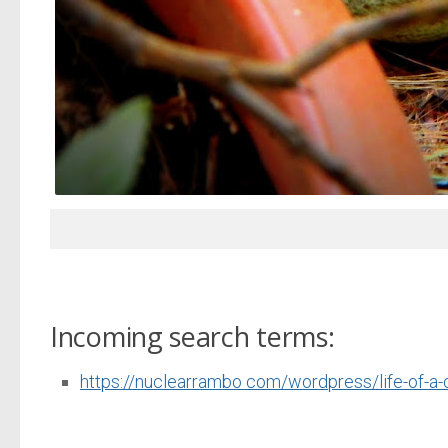
Incoming search terms:
https://nuclearrambo com/wordpress/life-of-a