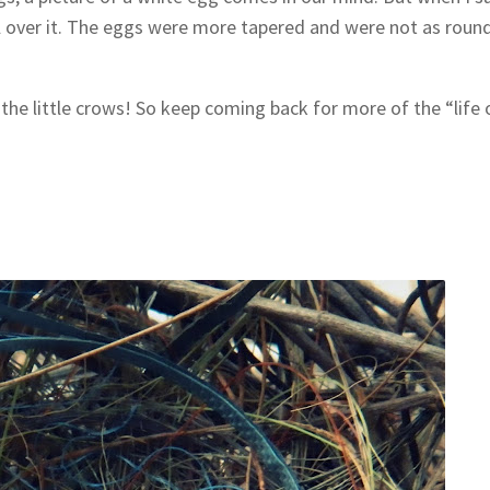
 all over it. The eggs were more tapered and were not as roun
 the little crows! So keep coming back for more of the “life 