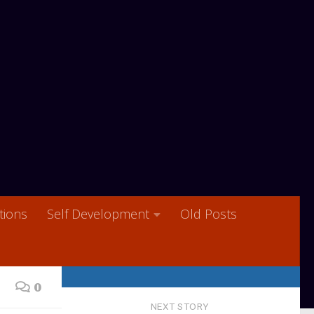
ions
Self Development
Old Posts
0
NEXT STORY