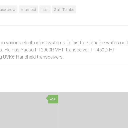
use crow
mumbai
nest
Salil Tembe
 on various electronics systems. In his free time he writes on 
cuits. He has Yaesu FT2900R VHF transceiver, FT450D HF
g UVK6 Handheld transceivers.
0