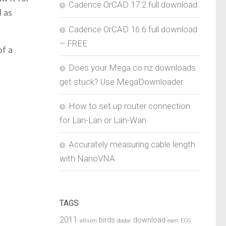
Cadence OrCAD 17.2 full download
d as
Cadence OrCAD 16.6 full download
– FREE
of a
Does your Mega.co.nz downloads
get stuck? Use MegaDownloader
How to set up router connection
for Lan-Lan or Lan-Wan
Accurately measuring cable length
with NanoVNA
TAGS
2011
birds
download
altium
dadar
earn
ECG