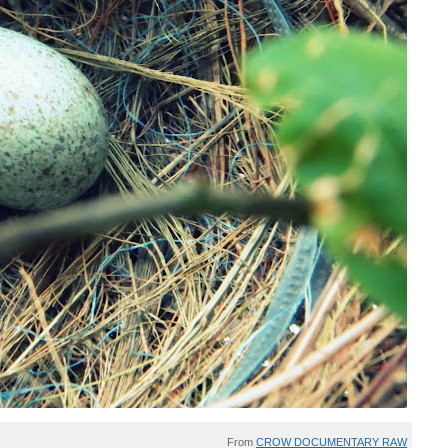
From
CROW DOCUMENTARY RAW