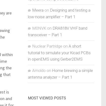
Meera
on
Designing and testing a
hey are
low-noise amplifier – Part 1
M0NVK
on
DRA818V VHF band
cawing
transceiver – Part 1
the
Nuclear Partridge
on
A short
tutorial to simulate your Kicad PCBs
d within
in openEMS using Gerber2EMS
time
ing the
Arnoldo
on
Home brewing a simple
ng that
antenna analyzer – Part 1
est is
MOST VIEWED POSTS
eon and
w it for