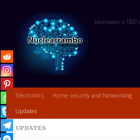
Skip to content
Information is FREE!
Electronics
Home security and Networking
Updates
UPDATES