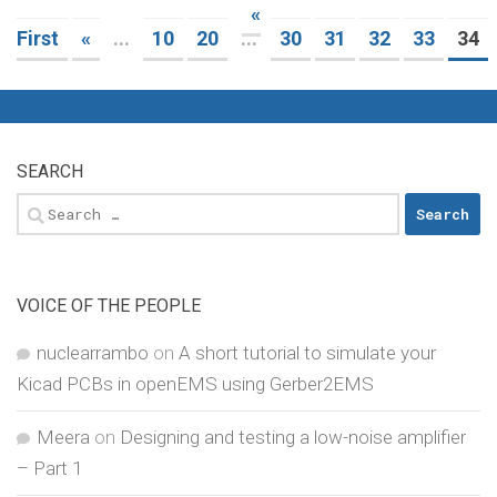
«
First
«
...
10
20
...
30
31
32
33
34
SEARCH
Search
for:
VOICE OF THE PEOPLE
nuclearrambo
on
A short tutorial to simulate your
Kicad PCBs in openEMS using Gerber2EMS
Meera
on
Designing and testing a low-noise amplifier
– Part 1