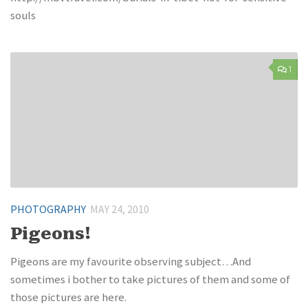
souls
1
PHOTOGRAPHY
MAY 24, 2010
Pigeons!
Pigeons are my favourite observing subject…And
sometimes i bother to take pictures of them and some of
those pictures are here.