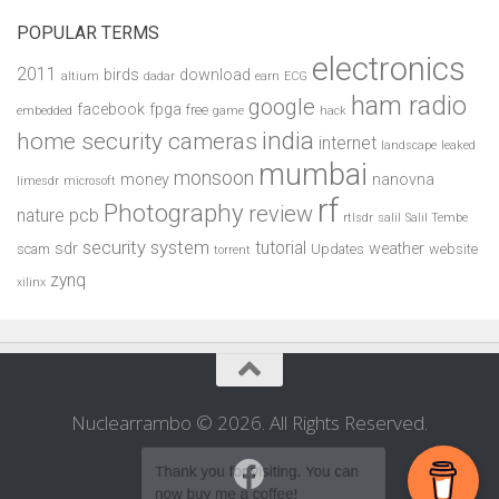
POPULAR TERMS
electronics
2011
birds
download
altium
dadar
earn
ECG
ham radio
google
facebook
fpga
free
embedded
game
hack
india
home security cameras
internet
landscape
leaked
mumbai
monsoon
money
nanovna
limesdr
microsoft
rf
Photography
review
pcb
nature
rtlsdr
salil
Salil Tembe
security system
tutorial
sdr
weather
scam
Updates
website
torrent
zynq
xilinx
Nuclearrambo © 2026. All Rights Reserved.