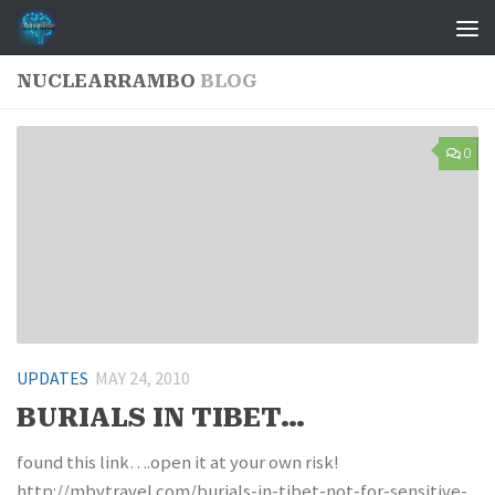
Skip to content
NUCLEARRAMBO
BLOG
0
UPDATES
MAY 24, 2010
BURIALS IN TIBET…
found this link….open it at your own risk!
http://mbvtravel.com/burials-in-tibet-not-for-sensitive-