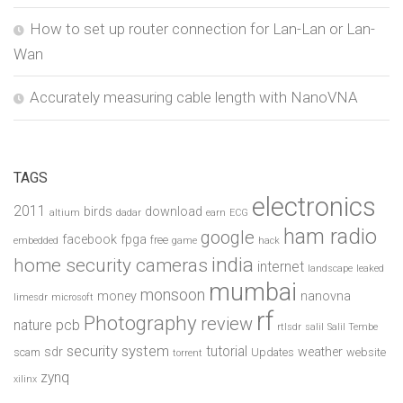
How to set up router connection for Lan-Lan or Lan-
Wan
Accurately measuring cable length with NanoVNA
TAGS
electronics
2011
birds
download
altium
dadar
earn
ECG
ham radio
google
facebook
fpga
free
embedded
game
hack
india
home security cameras
internet
landscape
leaked
mumbai
monsoon
money
nanovna
limesdr
microsoft
rf
Photography
review
pcb
nature
rtlsdr
salil
Salil Tembe
security system
tutorial
sdr
weather
scam
Updates
website
torrent
zynq
xilinx