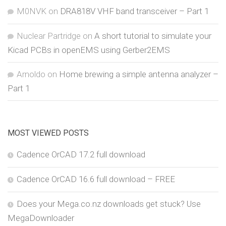
M0NVK
on
DRA818V VHF band transceiver – Part 1
Nuclear Partridge
on
A short tutorial to simulate your
Kicad PCBs in openEMS using Gerber2EMS
Arnoldo
on
Home brewing a simple antenna analyzer –
Part 1
MOST VIEWED POSTS
Cadence OrCAD 17.2 full download
Cadence OrCAD 16.6 full download – FREE
Does your Mega.co.nz downloads get stuck? Use
MegaDownloader