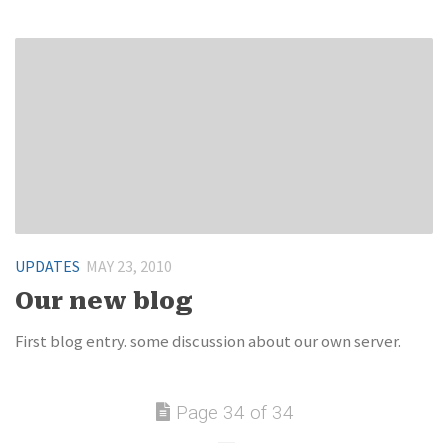
UPDATES
MAY 23, 2010
Our new blog
First blog entry. some discussion about our own server.
Page 34 of 34