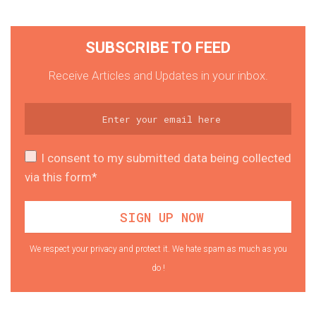
SUBSCRIBE TO FEED
Receive Articles and Updates in your inbox.
I consent to my submitted data being collected
via this form*
We respect your privacy and protect it. We hate spam as much as you
do !