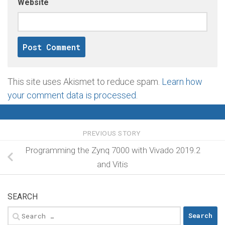
Website
This site uses Akismet to reduce spam.
Learn how
your comment data is processed
.
PREVIOUS STORY
Programming the Zynq 7000 with Vivado 2019.2
and Vitis
SEARCH
Search