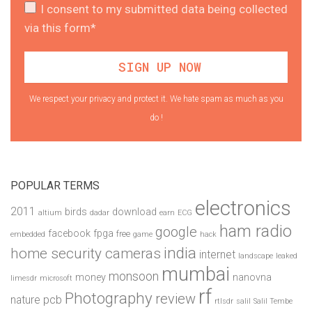
I consent to my submitted data being collected
via this form*
We respect your privacy and protect it. We hate spam as much as you
do !
POPULAR TERMS
electronics
2011
birds
download
altium
dadar
earn
ECG
ham radio
google
facebook
fpga
free
embedded
game
hack
india
home security cameras
internet
landscape
leaked
mumbai
monsoon
money
nanovna
limesdr
microsoft
rf
Photography
review
pcb
nature
rtlsdr
salil
Salil Tembe