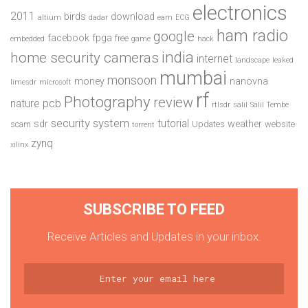
electronics
2011
birds
download
altium
dadar
earn
ECG
ham radio
google
facebook
fpga
free
embedded
game
hack
india
home security cameras
internet
landscape
leaked
mumbai
monsoon
money
nanovna
limesdr
microsoft
rf
Photography
review
pcb
nature
rtlsdr
salil
Salil Tembe
security system
tutorial
sdr
weather
scam
Updates
website
torrent
zynq
xilinx
SUBSCRIBE TO FEED
Receive Articles and Updates in your inbox.