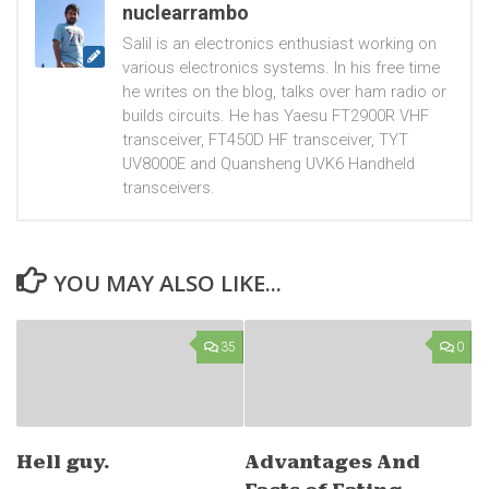
nuclearrambo
Salil is an electronics enthusiast working on
various electronics systems. In his free time
he writes on the blog, talks over ham radio or
builds circuits. He has Yaesu FT2900R VHF
transceiver, FT450D HF transceiver, TYT
UV8000E and Quansheng UVK6 Handheld
transceivers.
YOU MAY ALSO LIKE...
35
0
Hell guy.
Advantages And