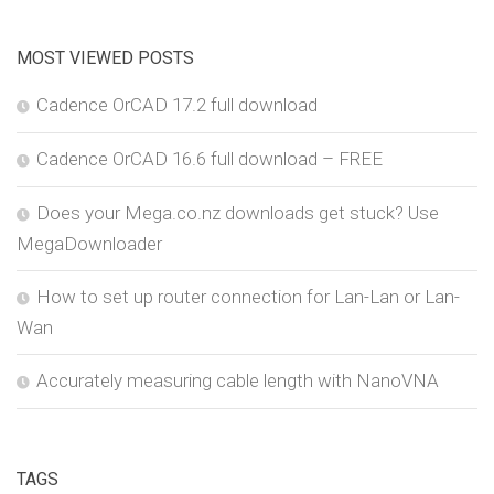
MOST VIEWED POSTS
Cadence OrCAD 17.2 full download
Cadence OrCAD 16.6 full download – FREE
Does your Mega.co.nz downloads get stuck? Use
MegaDownloader
How to set up router connection for Lan-Lan or Lan-
Wan
Accurately measuring cable length with NanoVNA
TAGS