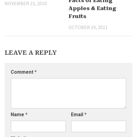
Facts of Eating
NOVEMBER 23, 2010
Apples & Eating
Fruits
OCTOBER 19, 2011
LEAVE A REPLY
Comment
*
Name
*
Email
*