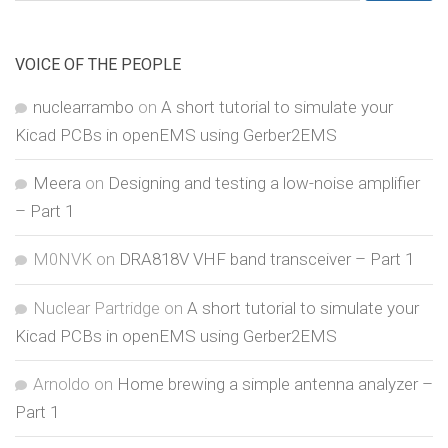
for:
VOICE OF THE PEOPLE
nuclearrambo
on
A short tutorial to simulate your
Kicad PCBs in openEMS using Gerber2EMS
Meera
on
Designing and testing a low-noise amplifier
– Part 1
M0NVK
on
DRA818V VHF band transceiver – Part 1
Nuclear Partridge
on
A short tutorial to simulate your
Kicad PCBs in openEMS using Gerber2EMS
Arnoldo
on
Home brewing a simple antenna analyzer –
Part 1