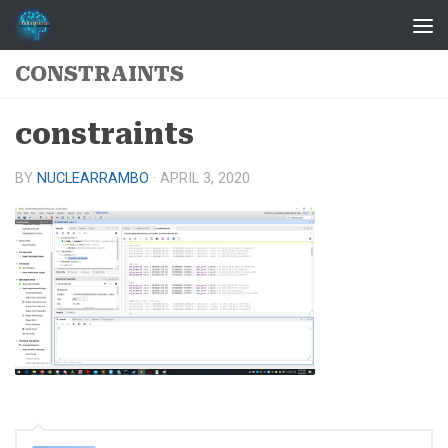
Skip to content
CONSTRAINTS
constraints
BY
NUCLEARRAMBO
·
APRIL 3, 2020