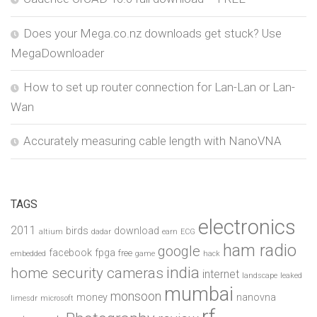
Does your Mega.co.nz downloads get stuck? Use
MegaDownloader
How to set up router connection for Lan-Lan or Lan-
Wan
Accurately measuring cable length with NanoVNA
TAGS
electronics
2011
birds
download
altium
dadar
earn
ECG
ham radio
google
facebook
fpga
free
embedded
game
hack
india
home security cameras
internet
landscape
leaked
mumbai
monsoon
money
nanovna
limesdr
microsoft
rf