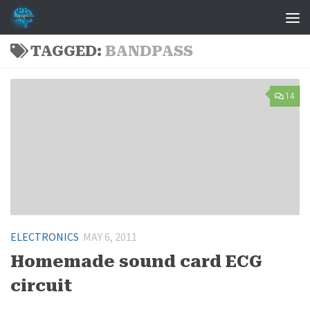
Skip to content
TAGGED:
BANDPASS
14
ELECTRONICS
MAY 6, 2011
Homemade sound card ECG
circuit