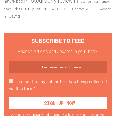
Photography
review
pcb
nature
rtlsdr
salil
Salil Tembe
security system
tutorial
sdr
weather
scam
Updates
website
torrent
zynq
xilinx
SUBSCRIBE TO FEED
Receive Articles and Updates in your inbox.
I consent to my submitted data being collected
via this form*
We respect your privacy and protect it. We hate spam as much as you