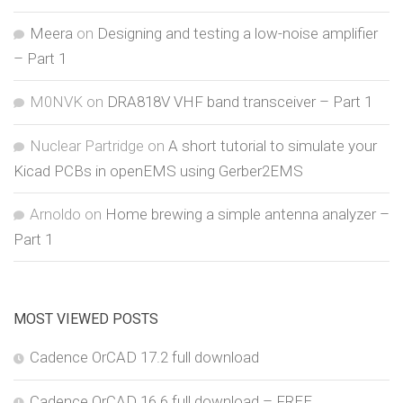
Meera
on
Designing and testing a low-noise amplifier
– Part 1
M0NVK
on
DRA818V VHF band transceiver – Part 1
Nuclear Partridge
on
A short tutorial to simulate your
Kicad PCBs in openEMS using Gerber2EMS
Arnoldo
on
Home brewing a simple antenna analyzer –
Part 1
MOST VIEWED POSTS
Cadence OrCAD 17.2 full download
Cadence OrCAD 16.6 full download – FREE