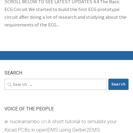
SCROLL BELOW TO SEE LATEST UPDATES 4.4 The Basic
ECG Circuit We started to build the first ECG prototype
circuit after doing a lot of research and studying about the
requirements of the ECG...
SEARCH
Search
for:
VOICE OF THE PEOPLE
nuclearrambo
on
A short tutorial to simulate your
Kicad PCBs in openEMS using Gerber2EMS