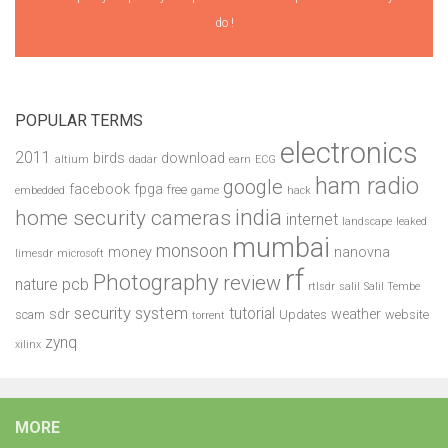
do !
POPULAR TERMS
electronics
2011
birds
download
altium
dadar
earn
ECG
ham radio
google
facebook
fpga
free
embedded
game
hack
india
home security cameras
internet
landscape
leaked
mumbai
monsoon
money
nanovna
limesdr
microsoft
rf
Photography
review
pcb
nature
rtlsdr
salil
Salil Tembe
security system
tutorial
sdr
weather
scam
Updates
website
torrent
zynq
xilinx
MORE