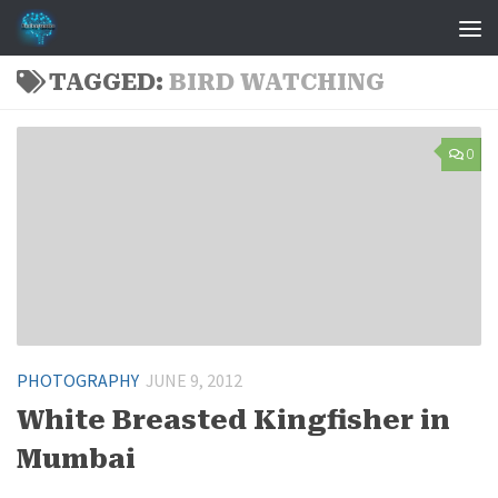
Skip to content
TAGGED:
BIRD WATCHING
0
PHOTOGRAPHY
JUNE 9, 2012
White Breasted Kingfisher in
Mumbai