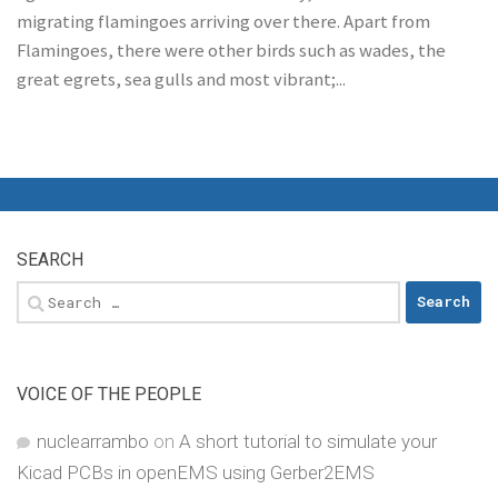
migrating flamingoes arriving over there. Apart from
Flamingoes, there were other birds such as wades, the
great egrets, sea gulls and most vibrant;...
SEARCH
Search
for:
VOICE OF THE PEOPLE
nuclearrambo
on
A short tutorial to simulate your
Kicad PCBs in openEMS using Gerber2EMS