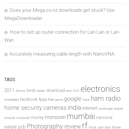
Does your Mega.co.nz downloads get stuck? Use
MegaDownloader
How to set up router connection for Lan-Lan or Lan-
Wan
Accurately measuring cable length with NanoVNA
TAGS
electronics
2011
birds
download
altium
dadar
earn
ECG
ham radio
google
facebook
fpga
free
embedded
game
hack
india
home security cameras
internet
landscape
leaked
mumbai
monsoon
money
nanovna
limesdr
microsoft
rf
Photography
review
pcb
nature
rtlsdr
salil
Salil Tembe