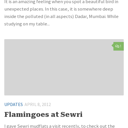
It is an amazing feeling when you spot a beautiful bird in
unexpected places. In this case, it is somewhere deep
inside the polluted (in all aspects) Dadar, Mumbai. While
studying on my table...
1
UPDATES
APRIL 8, 2012
Flamingoes at Sewri
I gave Sewri mudflats a visit recently, to check out the