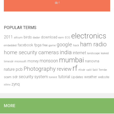
do !
POPULAR TERMS
electronics
2011
birds
download
altium
dadar
earn
ECG
ham radio
google
facebook
fpga
free
embedded
game
hack
india
home security cameras
internet
landscape
leaked
mumbai
monsoon
money
nanovna
limesdr
microsoft
rf
Photography
review
pcb
nature
rtlsdr
salil
Salil Tembe
security system
tutorial
sdr
weather
scam
Updates
website
torrent
zynq
xilinx
MORE