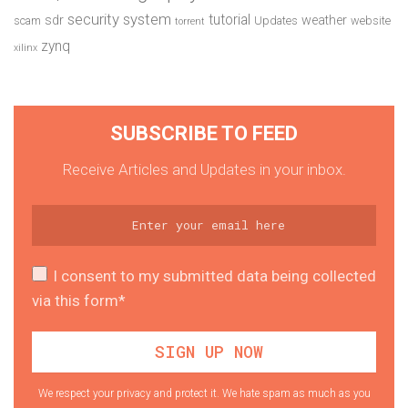
security system
tutorial
sdr
weather
scam
Updates
website
torrent
zynq
xilinx
SUBSCRIBE TO FEED
Receive Articles and Updates in your inbox.
I consent to my submitted data being collected
via this form*
We respect your privacy and protect it. We hate spam as much as you