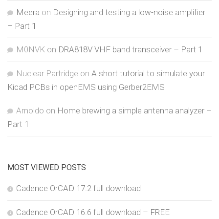
Meera
on
Designing and testing a low-noise amplifier
– Part 1
M0NVK
on
DRA818V VHF band transceiver – Part 1
Nuclear Partridge
on
A short tutorial to simulate your
Kicad PCBs in openEMS using Gerber2EMS
Arnoldo
on
Home brewing a simple antenna analyzer –
Part 1
MOST VIEWED POSTS
Cadence OrCAD 17.2 full download
Cadence OrCAD 16.6 full download – FREE