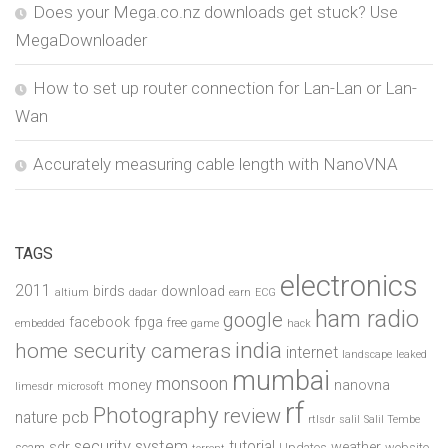
Does your Mega.co.nz downloads get stuck? Use
MegaDownloader
How to set up router connection for Lan-Lan or Lan-
Wan
Accurately measuring cable length with NanoVNA
TAGS
electronics
2011
birds
download
altium
dadar
earn
ECG
ham radio
google
facebook
fpga
free
embedded
game
hack
india
home security cameras
internet
landscape
leaked
mumbai
monsoon
money
nanovna
limesdr
microsoft
rf
Photography
review
pcb
nature
rtlsdr
salil
Salil Tembe
security system
tutorial
sdr
weather
scam
Updates
website