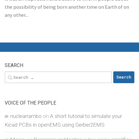
the possibility of being born another time on Earth of on
any other...
SEARCH
Search
for:
VOICE OF THE PEOPLE
nuclearrambo
on
A short tutorial to simulate your
Kicad PCBs in openEMS using Gerber2EMS