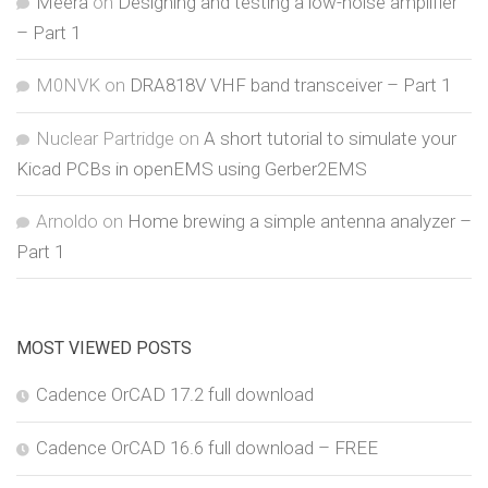
Meera
on
Designing and testing a low-noise amplifier
– Part 1
M0NVK
on
DRA818V VHF band transceiver – Part 1
Nuclear Partridge
on
A short tutorial to simulate your
Kicad PCBs in openEMS using Gerber2EMS
Arnoldo
on
Home brewing a simple antenna analyzer –
Part 1
MOST VIEWED POSTS
Cadence OrCAD 17.2 full download
Cadence OrCAD 16.6 full download – FREE