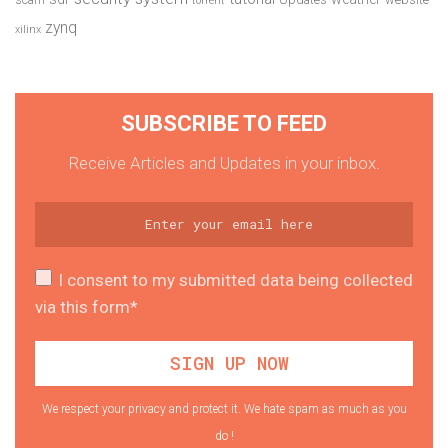
torrent
zynq
xilinx
SUBSCRIBE TO FEED
Receive Articles and Updates in your inbox.
I consent to my submitted data being collected
via this form*
We respect your privacy and protect it. We hate spam as much as you
do !