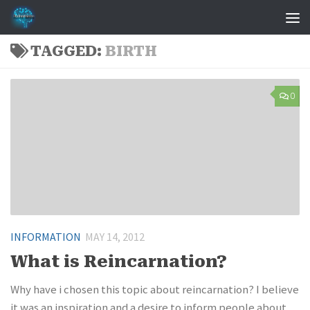
Skip to content
TAGGED:
BIRTH
0
INFORMATION
MAY 14, 2012
What is Reincarnation?
Why have i chosen this topic about reincarnation? I believe
it was an inspiration and a desire to inform people about