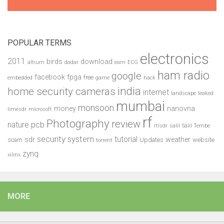
POPULAR TERMS
electronics
2011
birds
download
altium
dadar
earn
ECG
ham radio
google
facebook
fpga
free
embedded
game
hack
india
home security cameras
internet
landscape
leaked
mumbai
monsoon
money
nanovna
limesdr
microsoft
rf
Photography
review
pcb
nature
rtlsdr
salil
Salil Tembe
security system
tutorial
sdr
weather
scam
Updates
website
torrent
zynq
xilinx
MORE