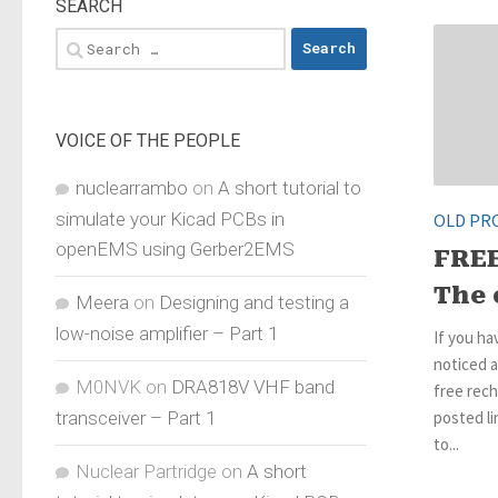
SEARCH
Search
for:
VOICE OF THE PEOPLE
nuclearrambo
on
A short tutorial to
simulate your Kicad PCBs in
OLD PR
openEMS using Gerber2EMS
FRE
The 
Meera
on
Designing and testing a
low-noise amplifier – Part 1
If you h
noticed a
M0NVK
on
DRA818V VHF band
free rech
transceiver – Part 1
posted li
to...
Nuclear Partridge
on
A short