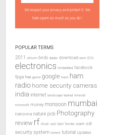
We respect your privacy and protect it. We
hate spam as much as you do !
POPULAR TERMS
2011
birds
download
altium
dadar
earn
ECG
electronics
facebook
embedded
ham
google
fpga
free
game
hack
radio
home security cameras
india
internet
landscape
leaked
limesdr
mumbai
monsoon
money
microsoft
Photography
pcb
nature
nanovna
rf
review
sdr
scam
rtlsdr
salil
Salil Tembe
security system
tutorial
Updates
torrent