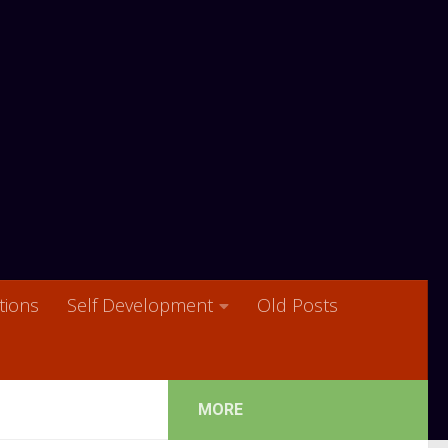
ions
Self Development
Old Posts
MORE