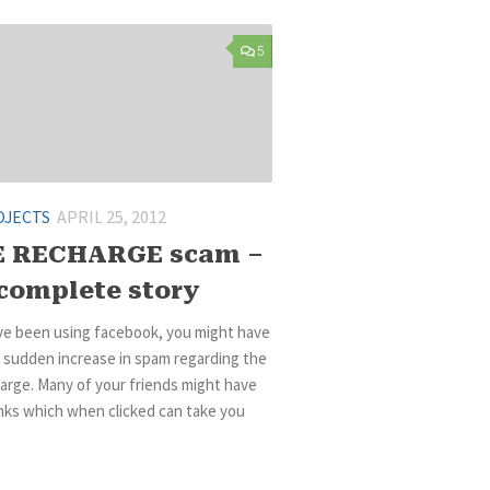
5
OJECTS
APRIL 25, 2012
E RECHARGE scam –
complete story
ave been using facebook, you might have
 sudden increase in spam regarding the
arge. Many of your friends might have
nks which when clicked can take you