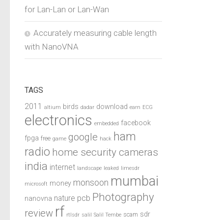
for Lan-Lan or Lan-Wan
Accurately measuring cable length
with NanoVNA
TAGS
2011
birds
download
altium
dadar
earn
ECG
electronics
facebook
embedded
ham
google
fpga
free
game
hack
radio
home security cameras
india
internet
landscape
leaked
limesdr
mumbai
monsoon
money
microsoft
Photography
pcb
nature
nanovna
rf
review
sdr
scam
rtlsdr
salil
Salil Tembe