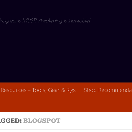
 Progress is MUST! Awakening is inevitable!
Resources – Tools, Gear & Rigs
Shop Recommendat
AGGED:
BLOGSPOT