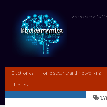
Skip to content
Information is FREE!
Electronics
Home security and Networking
Updates
T