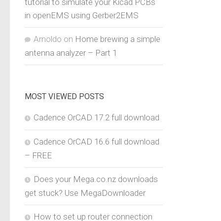
tutorial to simulate your Kicad PCBs
in openEMS using Gerber2EMS
Arnoldo
on
Home brewing a simple
antenna analyzer – Part 1
MOST VIEWED POSTS
Cadence OrCAD 17.2 full download
Cadence OrCAD 16.6 full download
– FREE
Does your Mega.co.nz downloads
get stuck? Use MegaDownloader
How to set up router connection