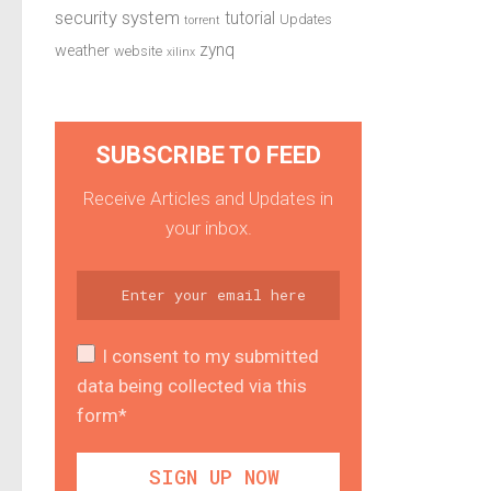
security system
tutorial
Updates
torrent
zynq
weather
website
xilinx
SUBSCRIBE TO FEED
Receive Articles and Updates in
your inbox.
I consent to my submitted
data being collected via this
form*