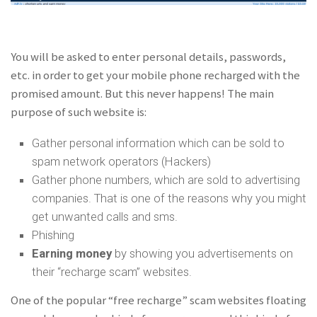
You will be asked to enter personal details, passwords,
etc. in order to get your mobile phone recharged with the
promised amount. But this never happens! The main
purpose of such website is:
Gather personal information which can be sold to
spam network operators (Hackers)
Gather phone numbers, which are sold to advertising
companies. That is one of the reasons why you might
get unwanted calls and sms.
Phishing
Earning money
by showing you advertisements on
their “recharge scam” websites.
One of the popular “free recharge” scam websites floating