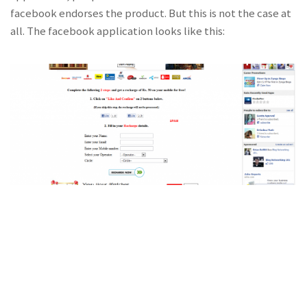
facebook endorses the product. But this is not the case at
all. The facebook application looks like this: