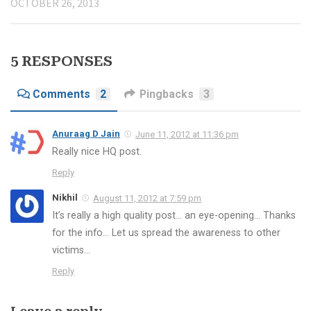
OCTOBER 26, 2013
5 RESPONSES
Comments
2
Pingbacks
3
Anuraag D Jain
June 11, 2012 at 11:36 pm
Really nice HQ post.
Reply
Nikhil
August 11, 2012 at 7:59 pm
It’s really a high quality post… an eye-opening… Thanks
for the info… Let us spread the awareness to other
victims…
Reply