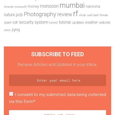
mumbai
monsoon
money
nanovna
limesdr
microsoft
rf
Photography
review
pcb
nature
rtlsdr
salil
Salil Tembe
security system
tutorial
sdr
weather
scam
Updates
website
torrent
zynq
xilinx
SUBSCRIBE TO FEED
Receive Articles and Updates in your inbox.
I consent to my submitted data being collected
via this form*