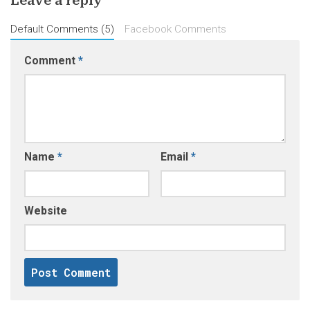
Leave a reply
Default Comments (5)
Facebook Comments
Comment
*
Name
*
Email
*
Website