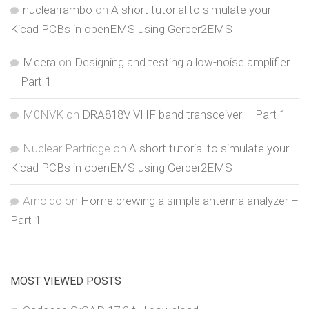
nuclearrambo
on
A short tutorial to simulate your
Kicad PCBs in openEMS using Gerber2EMS
Meera
on
Designing and testing a low-noise amplifier
– Part 1
M0NVK
on
DRA818V VHF band transceiver – Part 1
Nuclear Partridge
on
A short tutorial to simulate your
Kicad PCBs in openEMS using Gerber2EMS
Arnoldo
on
Home brewing a simple antenna analyzer –
Part 1
MOST VIEWED POSTS