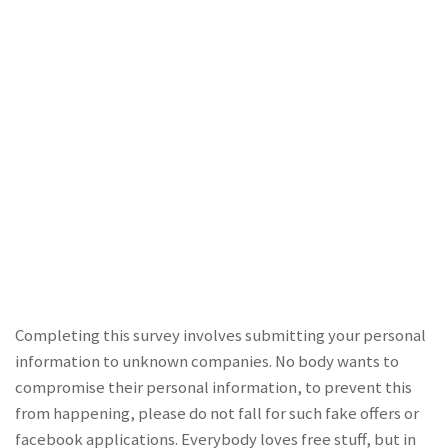
Completing this survey involves submitting your personal
information to unknown companies. No body wants to
compromise their personal information, to prevent this
from happening, please do not fall for such fake offers or
facebook applications. Everybody loves free stuff, but in