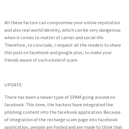
All these factors can compromise your online reputation
and also real world identity, which can be very dangerous
when it comes to matter of carrier and social life.
Therefore, to conclude, I request all the readers to share
this post on facebook and google plus, to make your
friends aware of such a kind of scam.
UPDATE:
There has been a newer type of SPAM going around on
facebook. This time, the hackers have integrated the
phishing content into the facebook application. Because
of integration of the recharge scam page into facebook
application, people are fooled and are made to think that