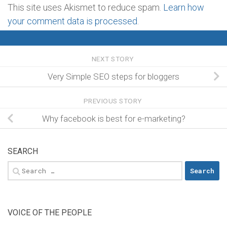
This site uses Akismet to reduce spam.
Learn how
your comment data is processed
.
NEXT STORY
Very Simple SEO steps for bloggers
PREVIOUS STORY
Why facebook is best for e-marketing?
SEARCH
Search
for:
VOICE OF THE PEOPLE