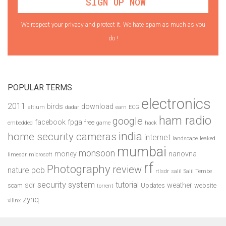
We respect your privacy and protect it. We hate spam as much as you
do !
POPULAR TERMS
electronics
2011
birds
download
altium
dadar
earn
ECG
ham radio
google
facebook
fpga
free
embedded
game
hack
india
home security cameras
internet
landscape
leaked
mumbai
monsoon
money
nanovna
limesdr
microsoft
rf
Photography
review
pcb
nature
rtlsdr
salil
Salil Tembe
security system
tutorial
sdr
weather
scam
Updates
website
torrent
zynq
xilinx