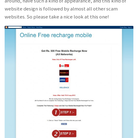
around, have such a kind of appearance, and this kind of
website design is followed by almost all other scam
websites. So please take a nice look at this one!