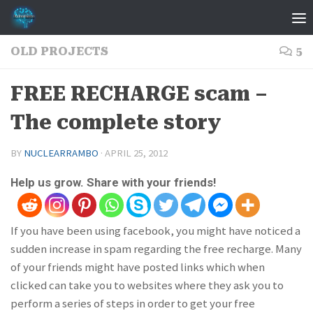
Skip to content
OLD PROJECTS
5
FREE RECHARGE scam –
The complete story
BY
NUCLEARRAMBO
·
APRIL 25, 2012
Help us grow. Share with your friends!
If you have been using facebook, you might have noticed a
sudden increase in spam regarding the free recharge. Many
of your friends might have posted links which when
clicked can take you to websites where they ask you to
perform a series of steps in order to get your free