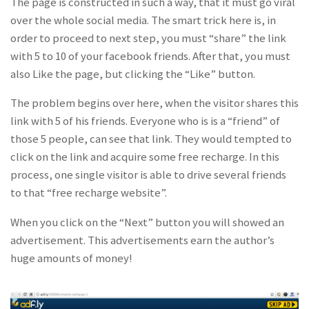
The page is constructed in such a way, that it must go viral
over the whole social media. The smart trick here is, in
order to proceed to next step, you must “share” the link
with 5 to 10 of your facebook friends. After that, you must
also Like the page, but clicking the “Like” button.
The problem begins over here, when the visitor shares this
link with 5 of his friends. Everyone who is is a “friend” of
those 5 people, can see that link. They would tempted to
click on the link and acquire some free recharge. In this
process, one single visitor is able to drive several friends
to that “free recharge website”.
When you click on the “Next” button you will showed an
advertisement. This advertisements earn the author’s
huge amounts of money!