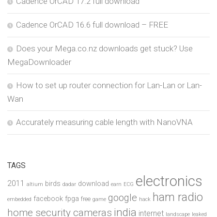
Cadence OrCAD 17.2 full download
Cadence OrCAD 16.6 full download – FREE
Does your Mega.co.nz downloads get stuck? Use
MegaDownloader
How to set up router connection for Lan-Lan or Lan-
Wan
Accurately measuring cable length with NanoVNA
TAGS
electronics
2011
birds
download
altium
dadar
earn
ECG
ham radio
google
facebook
fpga
free
embedded
game
hack
india
home security cameras
internet
landscape
leaked