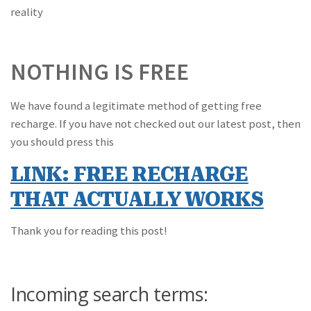
reality
NOTHING IS FREE
We have found a legitimate method of getting free
recharge. If you have not checked out our latest post, then
you should press this
LINK: FREE RECHARGE
THAT ACTUALLY WORKS
Thank you for reading this post!
Incoming search terms: