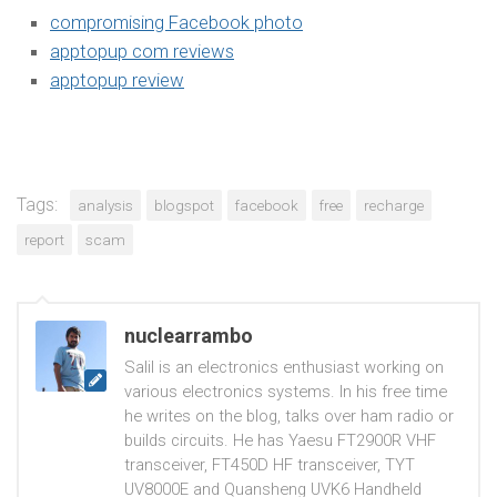
compromising Facebook photo
apptopup com reviews
apptopup review
Tags:
analysis
blogspot
facebook
free
recharge
report
scam
nuclearrambo
Salil is an electronics enthusiast working on
various electronics systems. In his free time
he writes on the blog, talks over ham radio or
builds circuits. He has Yaesu FT2900R VHF
transceiver, FT450D HF transceiver, TYT
UV8000E and Quansheng UVK6 Handheld