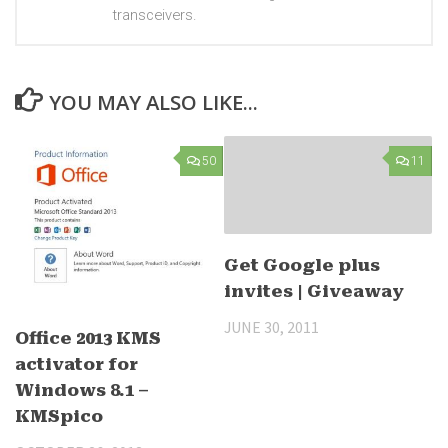
transceivers.
YOU MAY ALSO LIKE...
50
11
Get Google plus
invites | Giveaway
JUNE 30, 2011
Office 2013 KMS
activator for
Windows 8.1 –
KMSpico