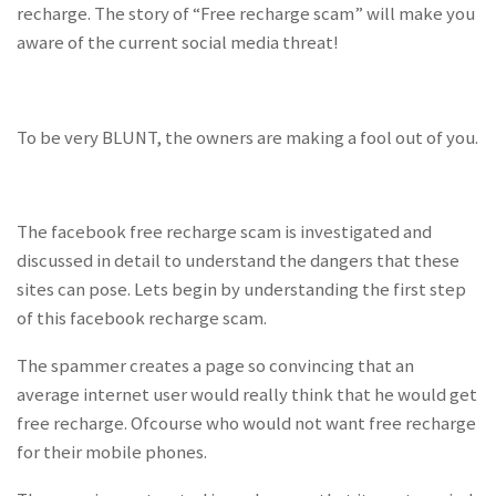
recharge. The story of “Free recharge scam” will make you
aware of the current social media threat!
To be very BLUNT, the owners are making a fool out of you.
The facebook free recharge scam is investigated and
discussed in detail to understand the dangers that these
sites can pose. Lets begin by understanding the first step
of this facebook recharge scam.
The spammer creates a page so convincing that an
average internet user would really think that he would get
free recharge. Ofcourse who would not want free recharge
for their mobile phones.