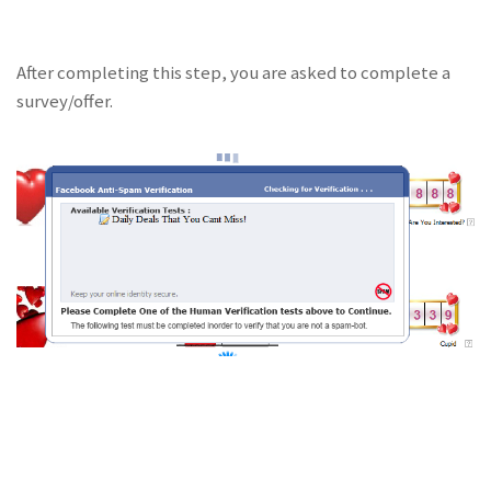
After completing this step, you are asked to complete a
survey/offer.