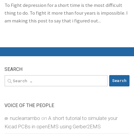
To Fight depression for a short time is the most difficult
thing to do. To fight it more than four years is impossible. I
am making this post to say that i figured out...
SEARCH
Search
for:
VOICE OF THE PEOPLE
nuclearrambo
on
A short tutorial to simulate your
Kicad PCBs in openEMS using Gerber2EMS