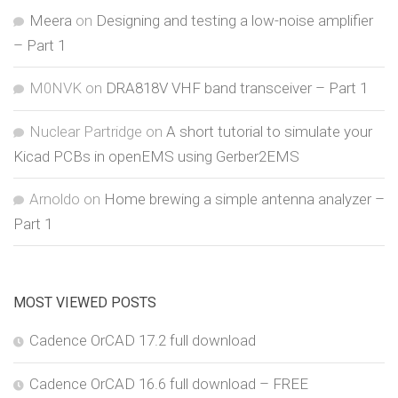
Meera
on
Designing and testing a low-noise amplifier
– Part 1
M0NVK
on
DRA818V VHF band transceiver – Part 1
Nuclear Partridge
on
A short tutorial to simulate your
Kicad PCBs in openEMS using Gerber2EMS
Arnoldo
on
Home brewing a simple antenna analyzer –
Part 1
MOST VIEWED POSTS
Cadence OrCAD 17.2 full download
Cadence OrCAD 16.6 full download – FREE