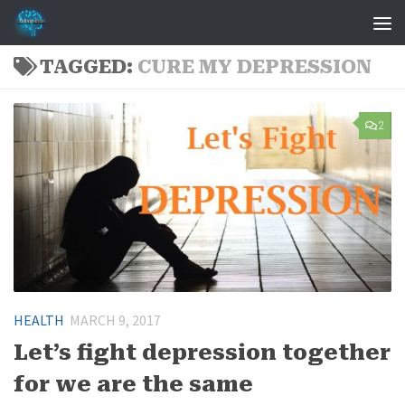
Skip to content
TAGGED:
CURE MY DEPRESSION
2
HEALTH
MARCH 9, 2017
Let’s fight depression together
for we are the same