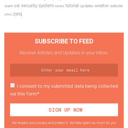
security system
tutorial
sdr
weather
scam
Updates
website
torrent
zynq
xilinx
SUBSCRIBE TO FEED
Receive Articles and Updates in your inbox.
I consent to my submitted data being collected
via this form*
We respect your privacy and protect it. We hate spam as much as you