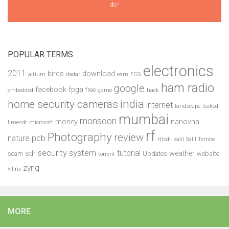
do !
POPULAR TERMS
electronics
2011
birds
download
altium
dadar
earn
ECG
ham radio
google
facebook
fpga
free
embedded
game
hack
india
home security cameras
internet
landscape
leaked
mumbai
monsoon
money
nanovna
limesdr
microsoft
rf
Photography
review
pcb
nature
rtlsdr
salil
Salil Tembe
security system
tutorial
sdr
weather
scam
Updates
website
torrent
zynq
xilinx
MORE