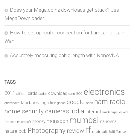
Does your Mega.co.nz downloads get stuck? Use
MegaDownloader
How to set up router connection for Lan-Lan or Lan-
Wan
Accurately measuring cable length with NanoVNA
TAGS
electronics
2011
birds
download
altium
dadar
earn
ECG
ham radio
google
facebook
fpga
free
embedded
game
hack
india
home security cameras
internet
landscape
leaked
mumbai
monsoon
money
nanovna
limesdr
microsoft
rf
Photography
review
pcb
nature
rtlsdr
salil
Salil Tembe