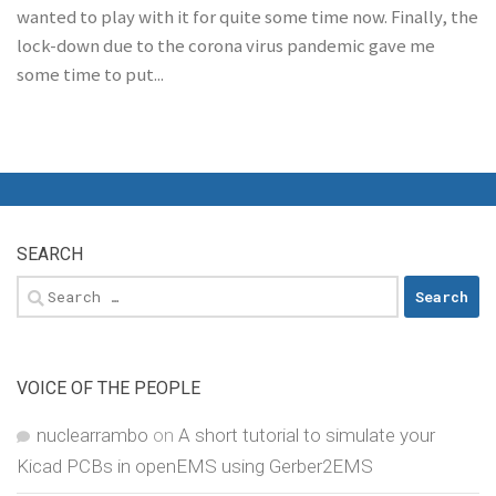
wanted to play with it for quite some time now. Finally, the
lock-down due to the corona virus pandemic gave me
some time to put...
SEARCH
Search
for:
VOICE OF THE PEOPLE
nuclearrambo
on
A short tutorial to simulate your
Kicad PCBs in openEMS using Gerber2EMS