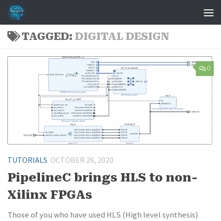
Skip to content
TAGGED:
DIGITAL DESIGN
0
TUTORIALS
OCTOBER 26, 2020
PipelineC brings HLS to non-
Xilinx FPGAs
Those of you who have used HLS (High level synthesis)