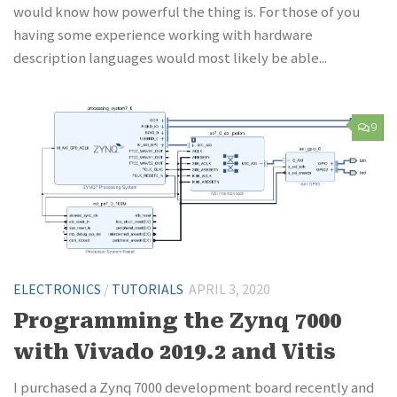
would know how powerful the thing is. For those of you
having some experience working with hardware
description languages would most likely be able...
9
ELECTRONICS
/
TUTORIALS
APRIL 3, 2020
Programming the Zynq 7000
with Vivado 2019.2 and Vitis
I purchased a Zynq 7000 development board recently and