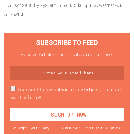
security system
tutorial
sdr
weather
scam
Updates
website
torrent
zynq
xilinx
SUBSCRIBE TO FEED
Receive Articles and Updates in your inbox.
I consent to my submitted data being collected
via this form*
We respect your privacy and protect it. We hate spam as much as you