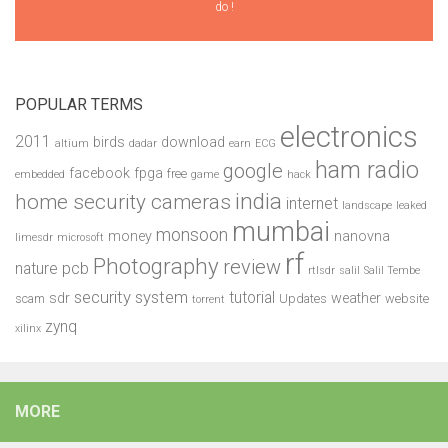
do !
POPULAR TERMS
electronics
2011
birds
download
altium
dadar
earn
ECG
ham radio
google
facebook
fpga
free
embedded
game
hack
india
home security cameras
internet
landscape
leaked
mumbai
monsoon
money
nanovna
limesdr
microsoft
rf
Photography
review
pcb
nature
rtlsdr
salil
Salil Tembe
security system
tutorial
sdr
weather
scam
Updates
website
torrent
zynq
xilinx
MORE