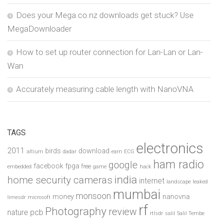
Does your Mega.co.nz downloads get stuck? Use
MegaDownloader
How to set up router connection for Lan-Lan or Lan-
Wan
Accurately measuring cable length with NanoVNA
TAGS
electronics
2011
birds
download
altium
dadar
earn
ECG
ham radio
google
facebook
fpga
free
embedded
game
hack
india
home security cameras
internet
landscape
leaked
mumbai
monsoon
money
nanovna
limesdr
microsoft
rf
Photography
review
pcb
nature
rtlsdr
salil
Salil Tembe