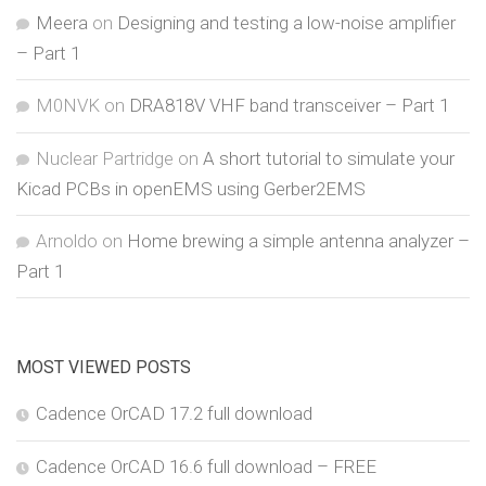
Meera
on
Designing and testing a low-noise amplifier
– Part 1
M0NVK
on
DRA818V VHF band transceiver – Part 1
Nuclear Partridge
on
A short tutorial to simulate your
Kicad PCBs in openEMS using Gerber2EMS
Arnoldo
on
Home brewing a simple antenna analyzer –
Part 1
MOST VIEWED POSTS
Cadence OrCAD 17.2 full download
Cadence OrCAD 16.6 full download – FREE