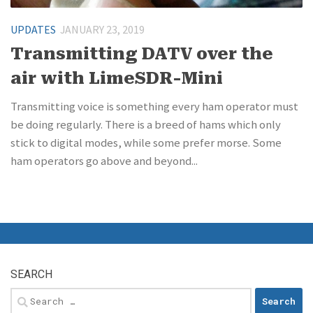
UPDATES
JANUARY 23, 2019
Transmitting DATV over the
air with LimeSDR-Mini
Transmitting voice is something every ham operator must
be doing regularly. There is a breed of hams which only
stick to digital modes, while some prefer morse. Some
ham operators go above and beyond...
SEARCH
Search