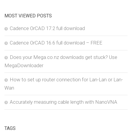
MOST VIEWED POSTS
Cadence OrCAD 17.2 full download
Cadence OrCAD 16.6 full download – FREE
Does your Mega.co.nz downloads get stuck? Use
MegaDownloader
How to set up router connection for Lan-Lan or Lan-
Wan
Accurately measuring cable length with NanoVNA
TAGS