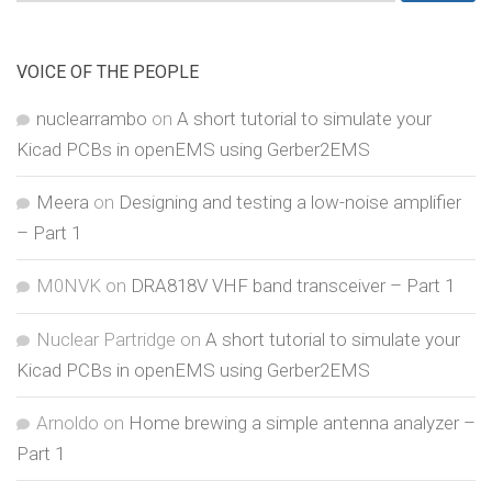
for:
VOICE OF THE PEOPLE
nuclearrambo
on
A short tutorial to simulate your
Kicad PCBs in openEMS using Gerber2EMS
Meera
on
Designing and testing a low-noise amplifier
– Part 1
M0NVK
on
DRA818V VHF band transceiver – Part 1
Nuclear Partridge
on
A short tutorial to simulate your
Kicad PCBs in openEMS using Gerber2EMS
Arnoldo
on
Home brewing a simple antenna analyzer –
Part 1