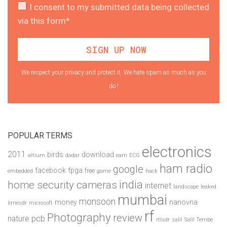
I consent to my submitted data being collected
via this form*
We respect your privacy and protect it. We hate spam as much as you
do !
POPULAR TERMS
electronics
2011
birds
download
altium
dadar
earn
ECG
ham radio
google
facebook
fpga
free
embedded
game
hack
india
home security cameras
internet
landscape
leaked
mumbai
monsoon
money
nanovna
limesdr
microsoft
rf
Photography
review
pcb
nature
rtlsdr
salil
Salil Tembe