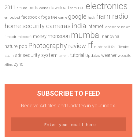
electronics
2011
birds
download
altium
dadar
earn
ECG
ham radio
google
facebook
fpga
free
embedded
game
hack
india
home security cameras
internet
landscape
leaked
mumbai
monsoon
money
nanovna
limesdr
microsoft
rf
Photography
review
pcb
nature
rtlsdr
salil
Salil Tembe
security system
tutorial
sdr
weather
scam
Updates
website
torrent
zynq
xilinx
SUBSCRIBE TO FEED
Receive Articles and Updates in your inbox.