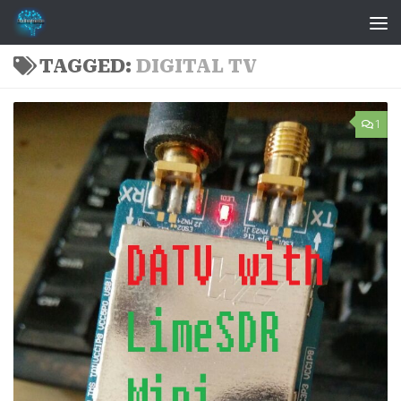
Skip to content
TAGGED:
DIGITAL TV
1