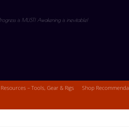
 Progress is MUST! Awakening is inevitable!
Resources – Tools, Gear & Rigs
Shop Recommendat