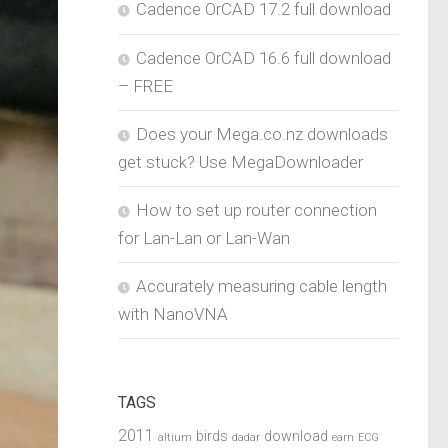
Cadence OrCAD 17.2 full download
Cadence OrCAD 16.6 full download
– FREE
Does your Mega.co.nz downloads
get stuck? Use MegaDownloader
How to set up router connection
for Lan-Lan or Lan-Wan
Accurately measuring cable length
with NanoVNA
TAGS
2011
birds
download
altium
dadar
earn
ECG