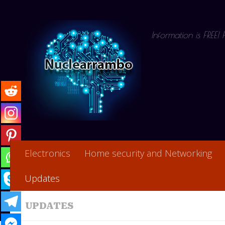
Skip to content
Information is FREE!
Electronics
Home security and Networking
Updates
UPDATES