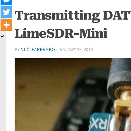
Transmitting DATV
LimeSDR-Mini
BY
NUCLEARRAMBO
·
JANUARY 23, 2019