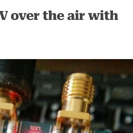
 over the air with