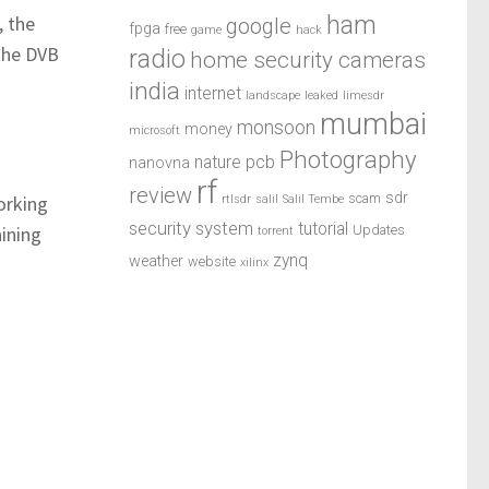
ham
, the
google
fpga
free
game
hack
 the DVB
radio
home security cameras
india
internet
landscape
leaked
limesdr
mumbai
monsoon
money
microsoft
Photography
pcb
nature
nanovna
rf
review
sdr
scam
orking
rtlsdr
salil
Salil Tembe
security system
tutorial
ining
Updates
torrent
zynq
weather
website
xilinx