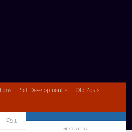
ions
Self Development
Old Posts
1
NEXT STORY