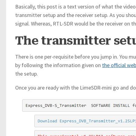
Basically, this post is a text version of what the vide
transmitter setup and the receiver setup. As you sho
signal. Whereas, RTL-SDR would be the receiver on th
The transmitter set
There is one per-requisite before you jump in. You m
by following the information given on
the official we
the setup.
Once you are ready with the LimeSDR-mini go and d