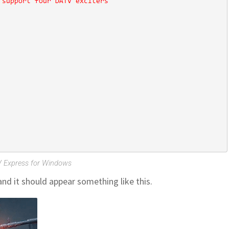
 Express for Windows
d it should appear something like this.