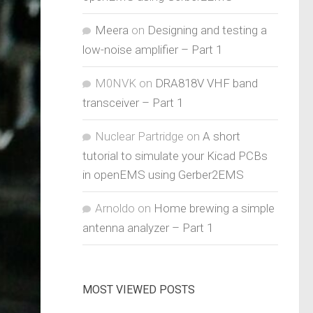
Meera
on
Designing and testing a
low-noise amplifier – Part 1
M0NVK
on
DRA818V VHF band
transceiver – Part 1
Nuclear Partridge
on
A short
tutorial to simulate your Kicad PCBs
in openEMS using Gerber2EMS
Arnoldo
on
Home brewing a simple
antenna analyzer – Part 1
MOST VIEWED POSTS