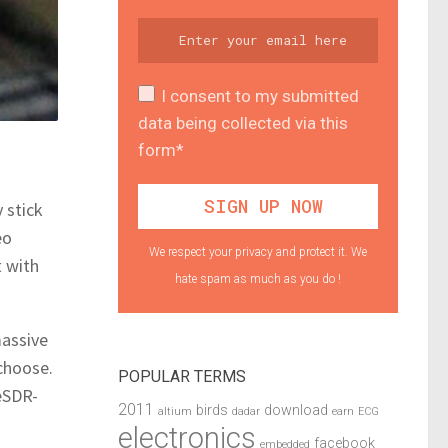
I consent to my submitted
data being collected via this
form*
 stick
eo
We respect your privacy and protect it. We
t with
hate spam as much as you do !
massive
choose.
POPULAR TERMS
eSDR-
2011
birds
download
altium
dadar
earn
ECG
electronics
facebook
embedded