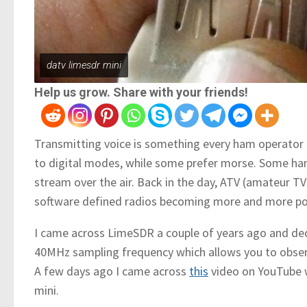
datv limesdr mini
Help us grow. Share with your friends!
Transmitting voice is something every ham operator m
to digital modes, while some prefer morse. Some ha
stream over the air. Back in the day, ATV (amateur TV
software defined radios becoming more and more pop
I came across LimeSDR a couple of years ago and deci
40MHz sampling frequency which allows you to obser
A few days ago I came across
this
video on YouTube 
mini.