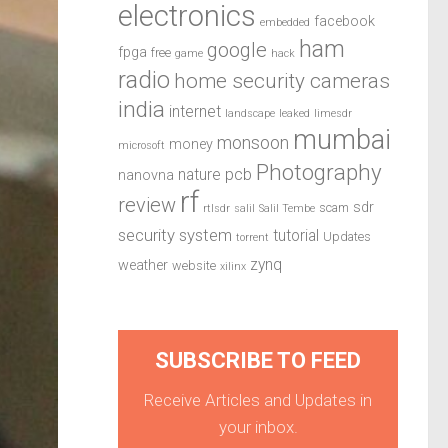
electronics
facebook
embedded
ham
google
fpga
free
game
hack
radio
home security cameras
india
internet
landscape
leaked
limesdr
mumbai
monsoon
money
microsoft
Photography
pcb
nature
nanovna
rf
review
sdr
scam
rtlsdr
salil
Salil Tembe
security system
tutorial
Updates
torrent
zynq
weather
website
xilinx
SUBSCRIBE TO FEED
Receive Articles and Updates in
your inbox.