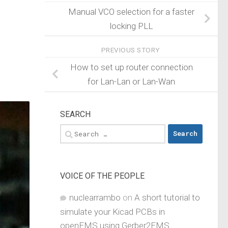
Manual VCO selection for a faster
locking PLL
PREVIOUS STORY
How to set up router connection
for Lan-Lan or Lan-Wan
SEARCH
Search
for:
VOICE OF THE PEOPLE
nuclearrambo
on
A short tutorial to
simulate your Kicad PCBs in
openEMS using Gerber2EMS