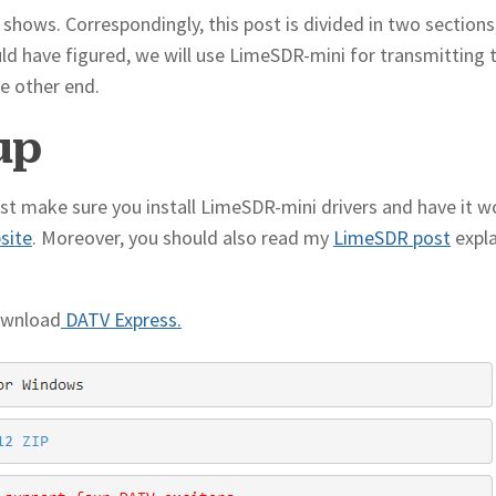
o shows. Correspondingly, this post is divided in two sections
uld have figured, we will use LimeSDR-mini for transmitting
e other end.
up
ust make sure you install LimeSDR-mini drivers and have it w
bsite
. Moreover, you should also read my
LimeSDR post
expla
ownload
DATV Express.