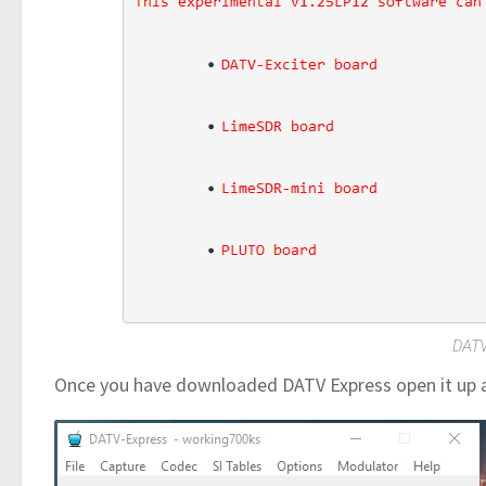
DATV
Once you have downloaded DATV Express open it up an