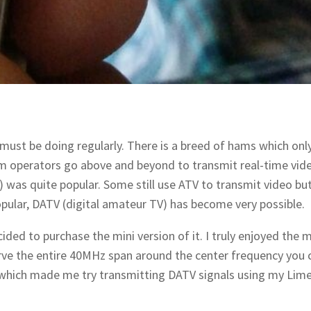
ust be doing regularly. There is a breed of hams which only
m operators go above and beyond to transmit real-time vid
) was quite popular. Some still use ATV to transmit video bu
ular, DATV (digital amateur TV) has become very possible.
ded to purchase the mini version of it. I truly enjoyed the 
ve the entire 40MHz span around the center frequency you 
which made me try transmitting DATV signals using my Lim