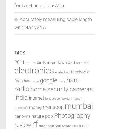
for Lan-Lan or Lan-Wan
Accurately measuring cable length
with NanoVNA
TAGS
2011
birds
download
altium
dadar
earn
ECG
electronics
facebook
embedded
ham
google
fpga
free
game
hack
radio
home security cameras
india
internet
landscape
leaked
limesdr
mumbai
monsoon
money
microsoft
Photography
pcb
nature
nanovna
rf
review
sdr
scam
rtlsdr
salil
Salil Tembe