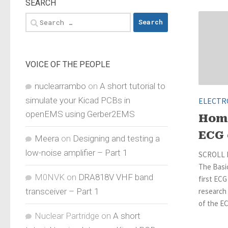
SEARCH
Search
for:
VOICE OF THE PEOPLE
nuclearrambo
on
A short tutorial to
simulate your Kicad PCBs in
ELECTR
openEMS using Gerber2EMS
Hom
ECG 
Meera
on
Designing and testing a
low-noise amplifier – Part 1
SCROLL 
The Basic
M0NVK
on
DRA818V VHF band
first ECG
transceiver – Part 1
research
of the EC
Nuclear Partridge
on
A short