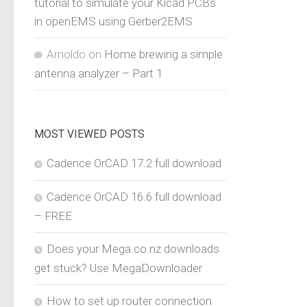
tutorial to simulate your Kicad PCBs
in openEMS using Gerber2EMS
Arnoldo
on
Home brewing a simple
antenna analyzer – Part 1
MOST VIEWED POSTS
Cadence OrCAD 17.2 full download
Cadence OrCAD 16.6 full download
– FREE
Does your Mega.co.nz downloads
get stuck? Use MegaDownloader
How to set up router connection