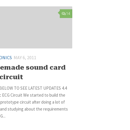
14
ONICS
MAY 6, 2011
emade sound card
circuit
BELOW TO SEE LATEST UPDATES 4.4
 ECG Circuit We started to build the
 prototype circuit after doing a lot of
 and studying about the requirements
G...