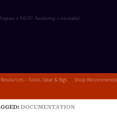
 Progress is MUST! Awakening is inevitable!
Resources – Tools, Gear & Rigs
Shop Recommendat
AGGED:
DOCUMENTATION