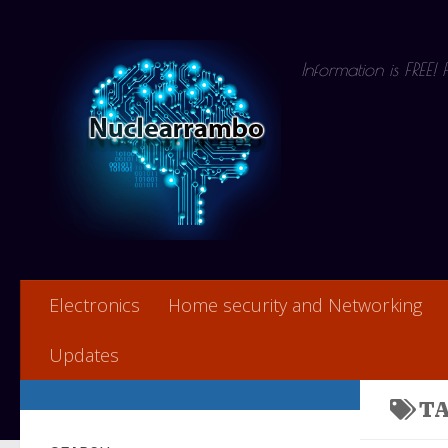
Skip to content
Information is FREE!
Electronics
Home security and Networking
Updates
T