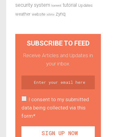
security system
tutorial
Updates
torrent
zynq
weather
website
xilinx
SUBSCRIBE TO FEED
Receive Articles and Updates in
your inbox.
I consent to my submitted
data being collected via this
form*