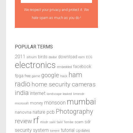
We respect your privacy and protect it. We
hate spam as much as you do !
POPULAR TERMS
2011
birds
download
altium
dadar
earn
ECG
electronics
facebook
embedded
ham
google
fpga
free
game
hack
radio
home security cameras
india
internet
landscape
leaked
limesdr
mumbai
monsoon
money
microsoft
Photography
pcb
nature
nanovna
rf
review
sdr
scam
rtlsdr
salil
Salil Tembe
security system
tutorial
Updates
torrent