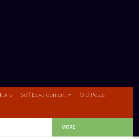
ions
Self Development
Old Posts
MORE