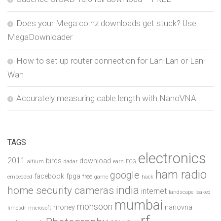
Does your Mega.co.nz downloads get stuck? Use
MegaDownloader
How to set up router connection for Lan-Lan or Lan-
Wan
Accurately measuring cable length with NanoVNA
TAGS
electronics
2011
birds
download
altium
dadar
earn
ECG
ham radio
google
facebook
fpga
free
embedded
game
hack
india
home security cameras
internet
landscape
leaked
mumbai
monsoon
money
nanovna
limesdr
microsoft
rf