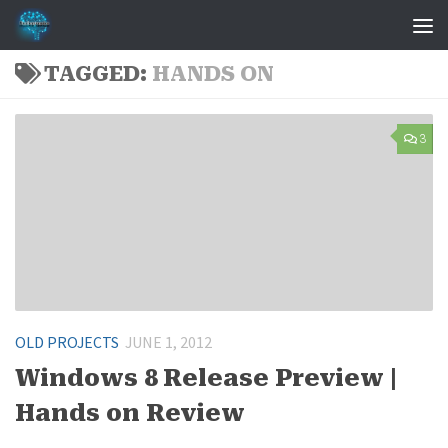
Skip to content
TAGGED:
HANDS ON
3
OLD PROJECTS
JUNE 1, 2012
Windows 8 Release Preview |
Hands on Review