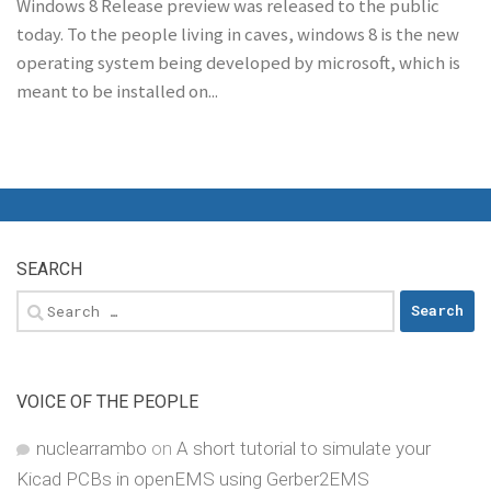
Windows 8 Release preview was released to the public
today. To the people living in caves, windows 8 is the new
operating system being developed by microsoft, which is
meant to be installed on...
SEARCH
Search
for:
VOICE OF THE PEOPLE
nuclearrambo
on
A short tutorial to simulate your
Kicad PCBs in openEMS using Gerber2EMS