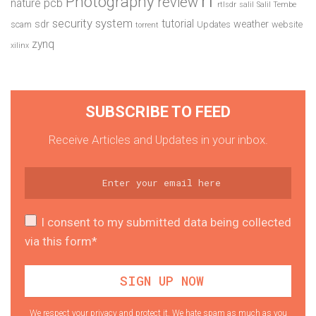
Photography
review
pcb
nature
rtlsdr
salil
Salil Tembe
security system
tutorial
sdr
weather
scam
Updates
website
torrent
zynq
xilinx
SUBSCRIBE TO FEED
Receive Articles and Updates in your inbox.
I consent to my submitted data being collected
via this form*
We respect your privacy and protect it. We hate spam as much as you