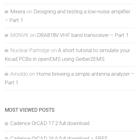
Meera
on
Designing and testing a low-noise amplifier
– Part 1
M0NVK
on
DRA818V VHF band transceiver – Part 1
Nuclear Partridge
on
A short tutorial to simulate your
Kicad PCBs in openEMS using Gerber2EMS
Arnoldo
on
Home brewing a simple antenna analyzer –
Part 1
MOST VIEWED POSTS
Cadence OrCAD 17.2 full download
Cadence OrCAD 16.6 full download – FREE