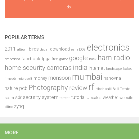
do !
POPULAR TERMS
electronics
2011
birds
download
altium
dadar
earn
ECG
ham radio
google
facebook
fpga
free
embedded
game
hack
india
home security cameras
internet
landscape
leaked
mumbai
monsoon
money
nanovna
limesdr
microsoft
rf
Photography
review
pcb
nature
rtlsdr
salil
Salil Tembe
security system
tutorial
sdr
weather
scam
Updates
website
torrent
zynq
xilinx
MORE