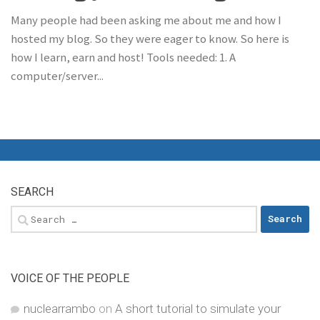
Many people had been asking me about me and how I
hosted my blog. So they were eager to know. So here is
how I learn, earn and host! Tools needed: 1. A
computer/server...
SEARCH
Search
for:
VOICE OF THE PEOPLE
nuclearrambo
on
A short tutorial to simulate your