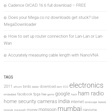
Cadence OrCAD 16.6 full download – FREE
Does your Mega.co.nz downloads get stuck? Use
MegaDownloader
How to set up router connection for Lan-Lan or Lan-
Wan
Accurately measuring cable length with NanoVNA
TAGS
electronics
2011
birds
download
altium
dadar
earn
ECG
ham radio
google
facebook
fpga
free
embedded
game
hack
india
home security cameras
internet
landscape
leaked
mumbai
monsoon
money
nanovna
limesdr
microsoft