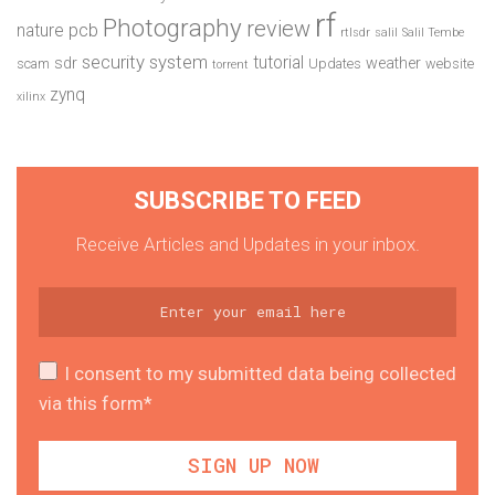
rf
Photography
review
pcb
nature
rtlsdr
salil
Salil Tembe
security system
tutorial
sdr
weather
scam
Updates
website
torrent
zynq
xilinx
SUBSCRIBE TO FEED
Receive Articles and Updates in your inbox.
I consent to my submitted data being collected
via this form*