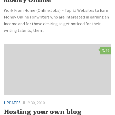
Work From Home (Online Jobs) – Top 25 Websites to Earn
Money Online For writers who are interested in earning an
income and for those desiring to get noticed for their
writing talents, then...
19
UPDATES
JULY 30, 2010
Hosting your own blog