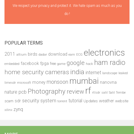
We respect your privacy and protect it. We hate spam as much as you
do !
POPULAR TERMS
electronics
2011
birds
download
altium
dadar
earn
ECG
ham radio
google
facebook
fpga
free
embedded
game
hack
india
home security cameras
internet
landscape
leaked
mumbai
monsoon
money
nanovna
limesdr
microsoft
rf
Photography
review
pcb
nature
rtlsdr
salil
Salil Tembe
security system
tutorial
sdr
weather
scam
Updates
website
torrent
zynq
xilinx