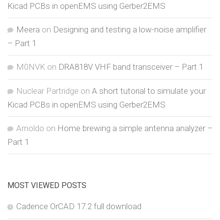
Kicad PCBs in openEMS using Gerber2EMS
Meera
on
Designing and testing a low-noise amplifier
– Part 1
M0NVK
on
DRA818V VHF band transceiver – Part 1
Nuclear Partridge
on
A short tutorial to simulate your
Kicad PCBs in openEMS using Gerber2EMS
Arnoldo
on
Home brewing a simple antenna analyzer –
Part 1
MOST VIEWED POSTS
Cadence OrCAD 17.2 full download