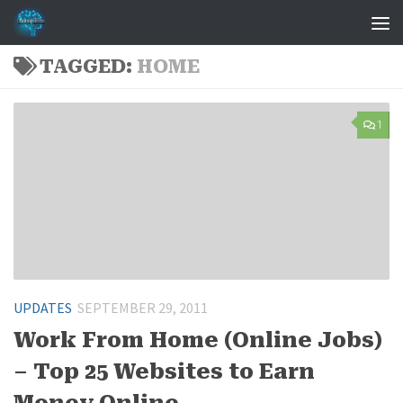
Skip to content
TAGGED:
HOME
1
UPDATES
SEPTEMBER 29, 2011
Work From Home (Online Jobs)
– Top 25 Websites to Earn
Money Online