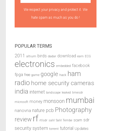
We respect your privacy and protect it. We
hate spam as much as you do !
POPULAR TERMS
2011
birds
download
altium
dadar
earn
ECG
electronics
facebook
embedded
ham
google
fpga
free
game
hack
radio
home security cameras
india
internet
landscape
leaked
limesdr
mumbai
monsoon
money
microsoft
Photography
pcb
nature
nanovna
rf
review
sdr
scam
rtlsdr
salil
Salil Tembe
security system
tutorial
Updates
torrent