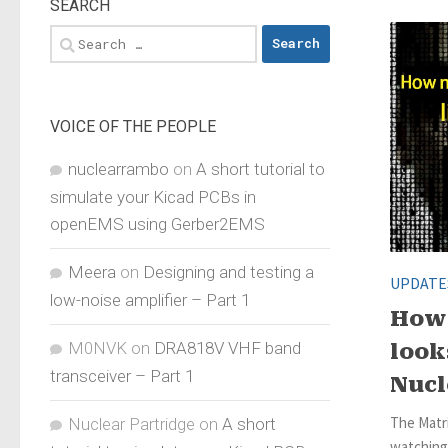
SEARCH
Search
for:
VOICE OF THE PEOPLE
nuclearrambo
on
A short tutorial to
simulate your Kicad PCBs in
openEMS using Gerber2EMS
Meera
on
Designing and testing a
UPDATE
low-noise amplifier – Part 1
How 
M0NVK
on
DRA818V VHF band
look
transceiver – Part 1
Nuc
The Matr
Nuclear Partridge
on
A short
watching 