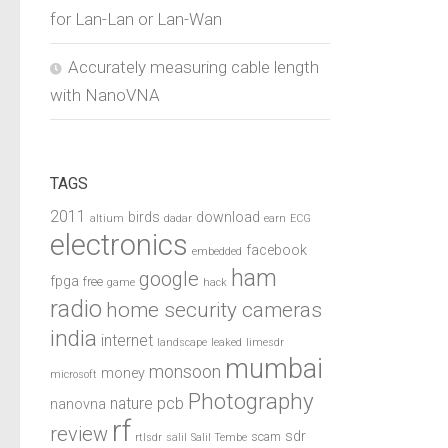
for Lan-Lan or Lan-Wan
Accurately measuring cable length
with NanoVNA
TAGS
2011
birds
download
altium
dadar
earn
ECG
electronics
facebook
embedded
ham
google
fpga
free
game
hack
radio
home security cameras
india
internet
landscape
leaked
limesdr
mumbai
monsoon
money
microsoft
Photography
pcb
nature
nanovna
rf
review
sdr
scam
rtlsdr
salil
Salil Tembe