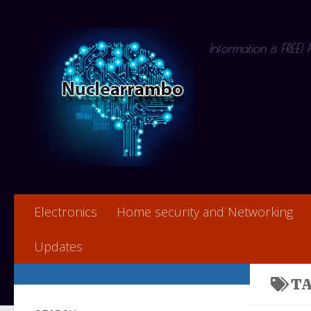
Skip to content
Information is FREE!
Electronics
Home security and Networking
Updates
T