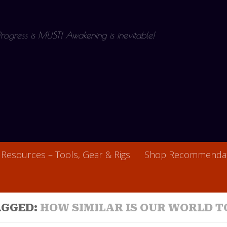
 Progress is MUST! Awakening is inevitable!
Resources – Tools, Gear & Rigs
Shop Recommendat
AGGED:
HOW SIMILAR IS OUR WORLD T