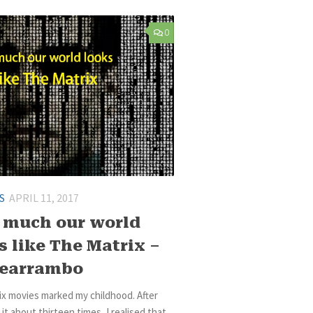
0
S
APRIL 11, 2017
much our world
s like The Matrix –
learrambo
ix movies marked my childhood. After
it about thirteen times, I realised that