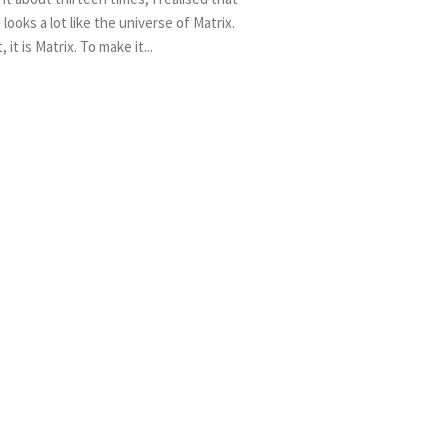
 looks a lot like the universe of Matrix.
t, it is Matrix. To make it...