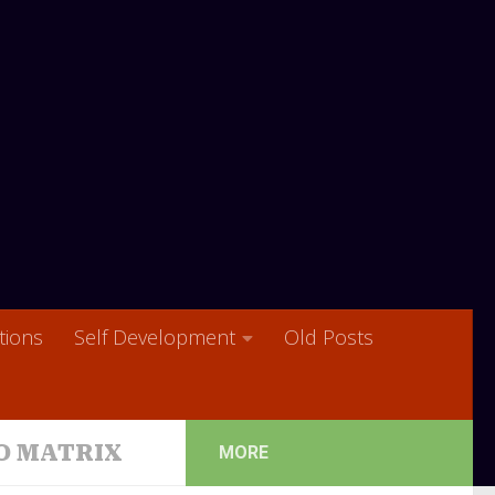
ions
Self Development
Old Posts
O MATRIX
MORE