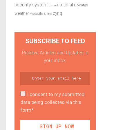
security system
tutorial
Updates
torrent
zynq
weather
website
xilinx
SUBSCRIBE TO FEED
Receive Articles and Updates in
your inbox.
I consent to my submitted
data being collected via this
form*