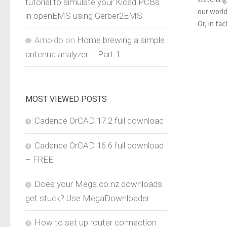
tutorial to simulate your Kicad PCBs
our world
in openEMS using Gerber2EMS
Or, in fac
Arnoldo
on
Home brewing a simple
antenna analyzer – Part 1
MOST VIEWED POSTS
Cadence OrCAD 17.2 full download
Cadence OrCAD 16.6 full download
– FREE
Does your Mega.co.nz downloads
get stuck? Use MegaDownloader
How to set up router connection